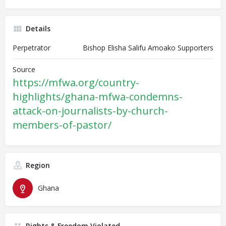
Details
Perpetrator
Bishop Elisha Salifu Amoako Supporters
Source
https://mfwa.org/country-
highlights/ghana-mfwa-condemns-
attack-on-journalists-by-church-
members-of-pastor/
Region
Ghana
Rights & Freedom Violated