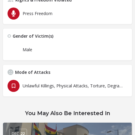
Press Freedom
Gender of Victim(s)
Male
Mode of Attacks
Unlawful Killings, Physical Attacks, Torture, Degrading Treatment
You May Also Be Interested In
DEC
22