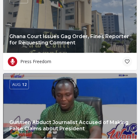
Ghana Court Issues Gag Order, Fines Reporter
for Requesting Comment
Press Freedom
AUG
12
Gunmen Abduct Journalist Accused of Making
False Claims about President