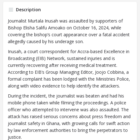
Description
Journalist Murtala Inusah was assaulted by supporters of
Bishop Elisha Salifu Amoako on October 16, 2024, while
covering the bishop’s court appearance over a fatal accident
allegedly caused by his underage son.
Inusah, a court correspondent for Accra-based Excellence in
Broadcasting (EIB) Network, sustained injuries and is
currently recovering after receiving medical treatment.
According to EIB’s Group Managing Editor, Joojo Cobbina, a
formal complaint has been lodged with the Ministries Police,
along with video evidence to help identify the attackers.
During the incident, the journalist was beaten and had his
mobile phone taken while filming the proceedings. A police
officer who attempted to intervene was also assaulted. The
attack has raised serious concerns about press freedom and
journalist safety in Ghana, with growing calls for swift action
by law enforcement authorities to bring the perpetrators to
justice.