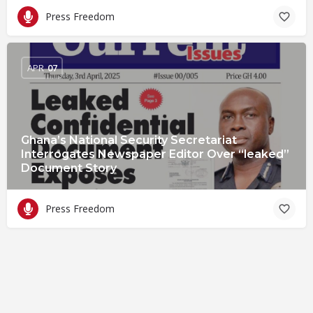
Press Freedom
APR
07
Ghana’s National Security Secretariat
Interrogates Newspaper Editor Over “leaked”
Document Story
Press Freedom