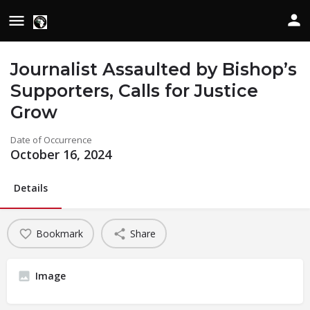
Journalist Assaulted by Bishop’s
Supporters, Calls for Justice
Grow
Date of Occurrence
October 16, 2024
Details
Bookmark
Share
Image