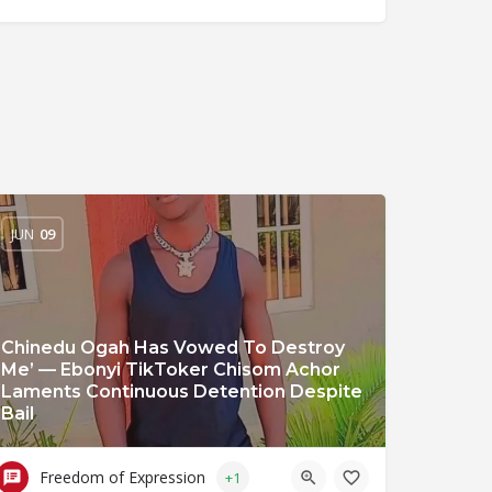
JUN
09
Chinedu Ogah Has Vowed To Destroy
Me’ — Ebonyi TikToker Chisom Achor
Laments Continuous Detention Despite
Bail
Freedom of Expression
+1