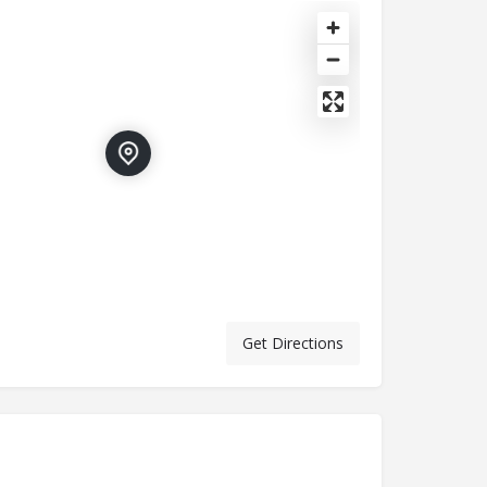
Get Directions