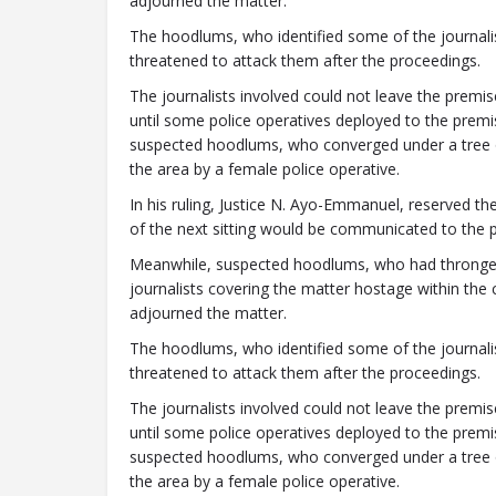
adjourned the matter.
The hoodlums, who identified some of the journalis
threatened to attack them after the proceedings.
The journalists involved could not leave the premi
until some police operatives deployed to the premi
suspected hoodlums, who converged under a tree o
the area by a female police operative.
In his ruling, Justice N. Ayo-Emmanuel, reserved the
of the next sitting would be communicated to the pa
Meanwhile, suspected hoodlums, who had thronged
journalists covering the matter hostage within the 
adjourned the matter.
The hoodlums, who identified some of the journalis
threatened to attack them after the proceedings.
The journalists involved could not leave the premi
until some police operatives deployed to the premi
suspected hoodlums, who converged under a tree o
the area by a female police operative.