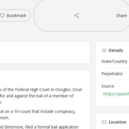
Bookmark
Share
Details
State/Country
Perpetrator
Source
s of the Federal High Court in Osogbo, Osun
https://punc
 for and against the bail of a member of
.
al on a 10-count that include conspiracy,
orism.
Location
 Biriomoni, filed a formal bail application