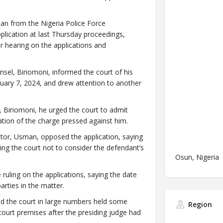
an from the Nigeria Police Force
lication at last Thursday proceedings,
r hearing on the applications and
sel, Biriomoni, informed the court of his
bruary 7, 2024, and drew attention to another
nt, Biriomoni, he urged the court to admit
tion of the charge pressed against him.
utor, Usman, opposed the application, saying
king the court not to consider the defendant’s
Osun, Nigeria
 ruling on the applications, saying the date
rties in the matter.
 the court in large numbers held some
Region
court premises after the presiding judge had