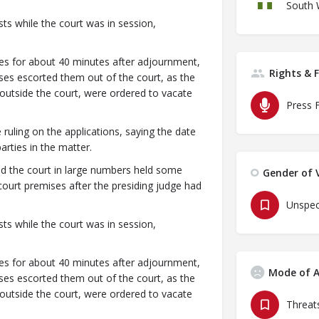
South 
ts while the court was in session,
ses for about 40 minutes after adjournment,
Rights & 
ses escorted them out of the court, as the
utside the court, were ordered to vacate
Press 
 ruling on the applications, saying the date
rties in the matter.
 the court in large numbers held some
Gender of V
court premises after the presiding judge had
Unspec
ts while the court was in session,
ses for about 40 minutes after adjournment,
Mode of A
ses escorted them out of the court, as the
utside the court, were ordered to vacate
Threats