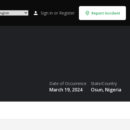
Sign in
or
Register
Report Incident
Date of Occurrence
State/Country
March 19, 2024
Osun, Nigeria