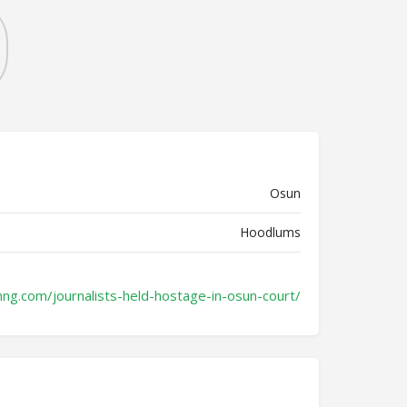
Osun
Hoodlums
hng.com/journalists-held-hostage-in-osun-court/