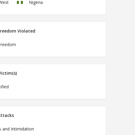
West
Nigeria
Freedom Violated
Freedom
ictim(s)
ified
ttacks
 and Intimidation