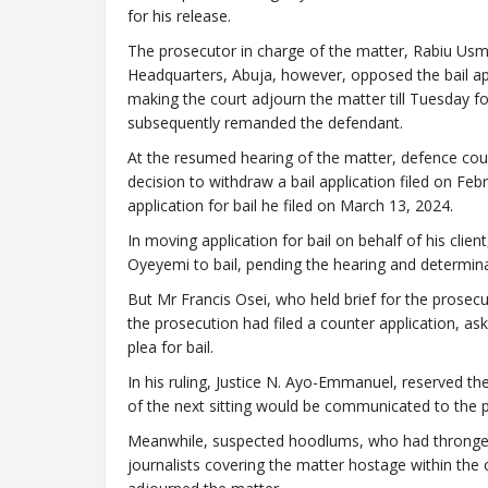
for his release.
The prosecutor in charge of the matter, Rabiu Usm
Headquarters, Abuja, however, opposed the bail app
making the court adjourn the matter till Tuesday fo
subsequently remanded the defendant.
At the resumed hearing of the matter, defence coun
decision to withdraw a bail application filed on Fe
application for bail he filed on March 13, 2024.
In moving application for bail on behalf of his clie
Oyeyemi to bail, pending the hearing and determina
But Mr Francis Osei, who held brief for the prosec
the prosecution had filed a counter application, as
plea for bail.
In his ruling, Justice N. Ayo-Emmanuel, reserved the
of the next sitting would be communicated to the pa
Meanwhile, suspected hoodlums, who had thronged
journalists covering the matter hostage within the 