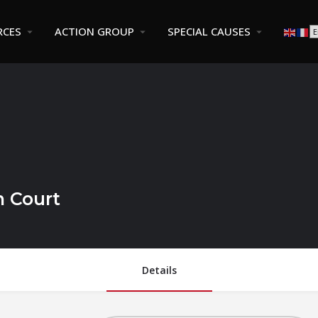
RCES
ACTION GROUP
SPECIAL CAUSES
n Court
Details