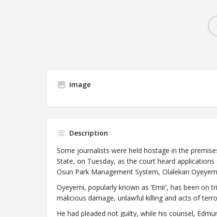
Image
Description
Some journalists were held hostage in the premise
State, on Tuesday, as the court heard applications
Osun Park Management System, Olalekan Oyeyemi
Oyeyemi, popularly known as ‘Emir’, has been on tri
malicious damage, unlawful killing and acts of terr
He had pleaded not guilty, while his counsel, Edmund