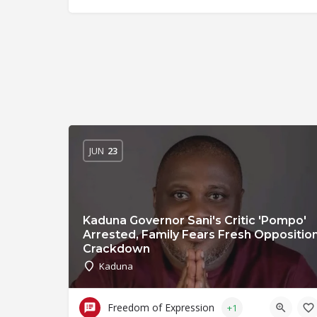
JUN
23
Kaduna Governor Sani's Critic 'Pompo'
Arrested, Family Fears Fresh Oppositio
Crackdown
Kaduna
Freedom of Expression
+1