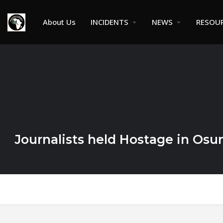
About Us
INCIDENTS
NEWS
RESOU
Journalists held Hostage in Osu