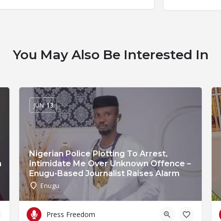
You May Also Be Interested In
JUN
13
Nigerian Police Plotting To Arrest,
n
Intimidate Me Over Unknown Offence –
Enugu-Based Journalist Raises Alarm
Enugu
Press Freedom