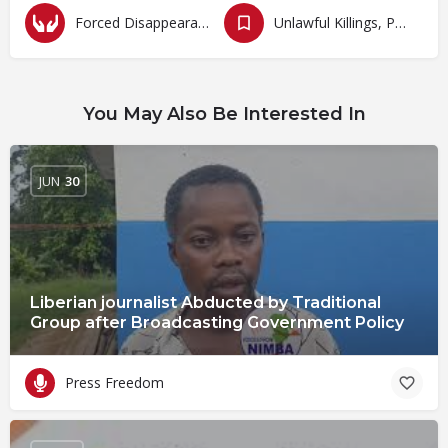
Forced Disappearances, Unlawful Arrests and Detention
Unlawful Killings, Physical Attacks, Torture, Degrading Treatment
You May Also Be Interested In
JUN
30
Liberian journalist Abducted by Traditional
Group after Broadcasting Government Policy
Press Freedom