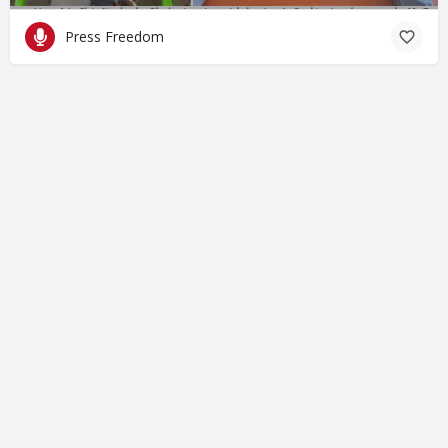
Press Freedom
© Closing Civic Spaces by Spaces for Change. Spaces for
Change is a member of the Global NPO Coalition on FATF