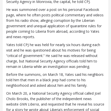
Security Agency in Monrovia, the capital, he told CPJ.
He was summoned over a post on his personal Facebook
page, where he often posts political commentary and videos
from his radio show, alleging corruption by the Liberian
government and unequal application of quarantine rules for
people coming to Liberia from abroad, according to Yates
and news reports.
Yates told CPJ he was held for nearly six hours during each
visit and he was questioned about his motives for being
“critical of government.” He said he was released without
charge, but National Security Agency officials told him to
remain in Liberia while an investigation was pending.
Before the summons, on March 18, Yates said his neighbors
told him that men in a black jeep had come to his
neighborhood and asked about him and his family.
On March 20, a National Security Agency official called Joel
Cholo Brooks, the publisher of the independent news
website
GNN Liberia
, and requested that he reveal his source
for a story he wrote about Liberia’s enforcement of social