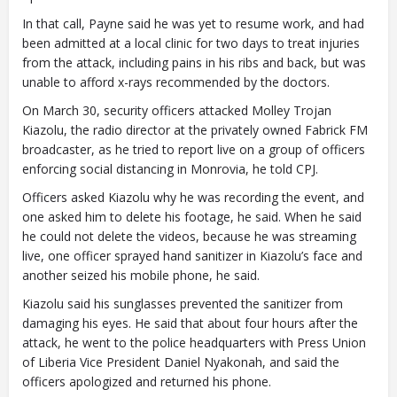
In that call, Payne said he was yet to resume work, and had
been admitted at a local clinic for two days to treat injuries
from the attack, including pains in his ribs and back, but was
unable to afford x-rays recommended by the doctors.
On March 30, security officers attacked Molley Trojan
Kiazolu, the radio director at the privately owned Fabrick FM
broadcaster, as he tried to report live on a group of officers
enforcing social distancing in Monrovia, he told CPJ.
Officers asked Kiazolu why he was recording the event, and
one asked him to delete his footage, he said. When he said
he could not delete the videos, because he was streaming
live, one officer sprayed hand sanitizer in Kiazolu’s face and
another seized his mobile phone, he said.
Kiazolu said his sunglasses prevented the sanitizer from
damaging his eyes. He said that about four hours after the
attack, he went to the police headquarters with Press Union
of Liberia Vice President Daniel Nyakonah, and said the
officers apologized and returned his phone.