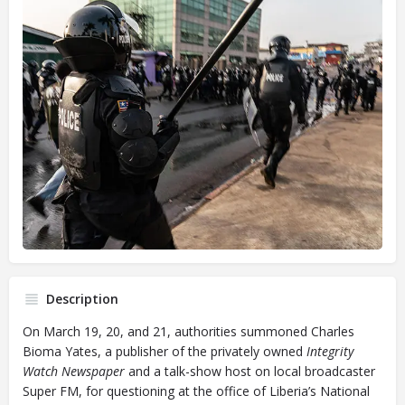
Description
On March 19, 20, and 21, authorities summoned Charles
Bioma Yates, a publisher of the privately owned
Integrity
Watch Newspaper
and a talk-show host on local broadcaster
Super FM, for questioning at the office of Liberia’s National