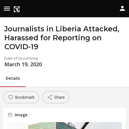
Journalists in Liberia Attacked,
Harassed for Reporting on
COVID-19
Date of Occurrence
March 19, 2020
Details
Bookmark
Share
Image