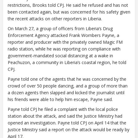
restrictions, Brooks told CPJ. He said he refused and has not
been contacted again, but was concerned for his safety given
the recent attacks on other reporters in Liberia.
On March 27, a group of officers from Liberia’s Drug
Enforcement Agency attacked Frank Wornbers Payne, a
reporter and producer with the privately owned Magic FM
radio station, while he was reporting on compliance with
government-mandated social distancing at a wake in
Peachuzon, a community in Liberia’s coastal region, he told
CPJ.
Payne told one of the agents that he was concerned by the
crowd of over 50 people dancing, and a group of more than
a dozen agents then slapped and kicked the journalist until
his friends were able to help him escape, Payne said.
Payne told CPJ he filed a complaint with the local police
station about the attack, and said the Justice Ministry had
opened an investigation. Payne told CPJ on April 14 that the
Justice Ministry said a report on the attack would be ready by
April 17.