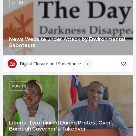
JUL
04
News Website under Attack by Environmental
Saboteurs
Digital Closure and Surveillance
+1
AUG
19
Liberia: Two Injured During Protest Over
Borough Governor’s Takeover