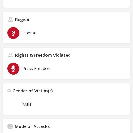
Region
Liberia
Rights & Freedom Violated
Press Freedom
Gender of Victim(s)
Male
Mode of Attacks