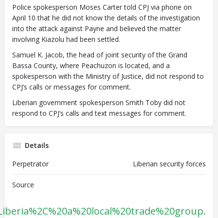
Police spokesperson Moses Carter told CPJ via phone on
April 10 that he did not know the details of the investigation
into the attack against Payne and believed the matter
involving Kiazolu had been settled.
Samuel K. Jacob, the head of joint security of the Grand
Bassa County, where Peachuzon is located, and
a
spokesperson with the Ministry of Justice, did not respond to
CPJ’s calls or messages for comment.
Liberian government spokesperson Smith Toby did not
respond to CPJ’s calls and text messages for comment.
Details
Perpetrator
Liberian security forces
Source
Liberia%2C%20a%20local%20trade%20group.