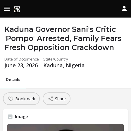
Kaduna Governor Sani's Critic
'Pompo' Arrested, Family Fears
Fresh Opposition Crackdown
Date of Occurrence
State/Country
June 23, 2026
Kaduna, Nigeria
Details
Bookmark
Share
Image