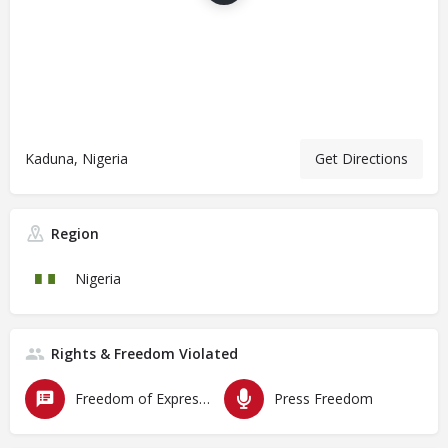
Kaduna, Nigeria
Get Directions
Region
Nigeria
Rights & Freedom Violated
Freedom of Expression
Press Freedom