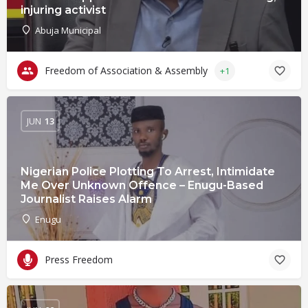
injuring activist
Abuja Municipal
Freedom of Association & Assembly
+1
JUN
13
Nigerian Police Plotting To Arrest, Intimidate
Me Over Unknown Offence – Enugu-Based
Journalist Raises Alarm
Enugu
Press Freedom