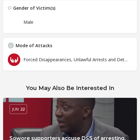
Gender of Victim(s)
Male
Mode of Attacks
Forced Disappearances, Unlawful Arrests and Detention
You May Also Be Interested In
JUN
22
Sowore supporters accuse DSS of arresting,