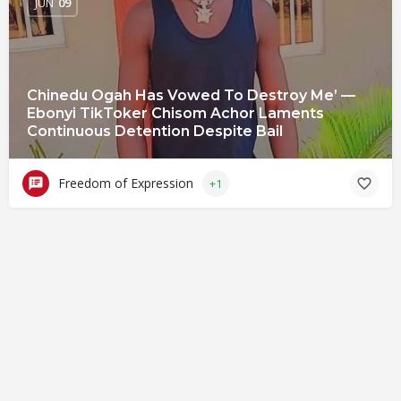
JUN
09
Chinedu Ogah Has Vowed To Destroy Me’ —
Ebonyi TikToker Chisom Achor Laments
Continuous Detention Despite Bail
Freedom of Expression
+1