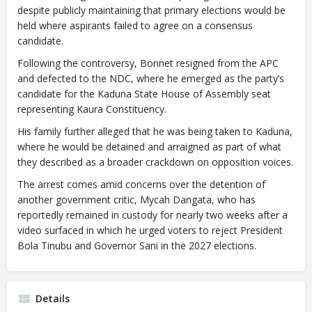
despite publicly maintaining that primary elections would be
held where aspirants failed to agree on a consensus
candidate.
Following the controversy, Bonnet resigned from the APC
and defected to the NDC, where he emerged as the party’s
candidate for the Kaduna State House of Assembly seat
representing Kaura Constituency.
His family further alleged that he was being taken to Kaduna,
where he would be detained and arraigned as part of what
they described as a broader crackdown on opposition voices.
The arrest comes amid concerns over the detention of
another government critic, Mycah Dangata, who has
reportedly remained in custody for nearly two weeks after a
video surfaced in which he urged voters to reject President
Bola Tinubu and Governor Sani in the 2027 elections.
Details