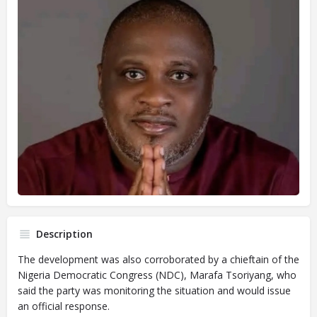
Description
The development was also corroborated by a chieftain of the
Nigeria Democratic Congress (NDC), Marafa Tsoriyang, who
said the party was monitoring the situation and would issue
an official response.