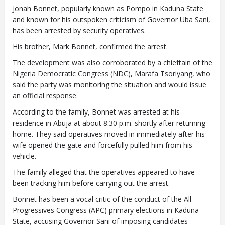
Jonah Bonnet, popularly known as Pompo in Kaduna State
and known for his outspoken criticism of Governor Uba Sani,
has been arrested by security operatives.
His brother, Mark Bonnet, confirmed the arrest.
The development was also corroborated by a chieftain of the
Nigeria Democratic Congress (NDC), Marafa Tsoriyang, who
said the party was monitoring the situation and would issue
an official response.
According to the family, Bonnet was arrested at his
residence in Abuja at about 8:30 p.m. shortly after returning
home. They said operatives moved in immediately after his
wife opened the gate and forcefully pulled him from his
vehicle.
The family alleged that the operatives appeared to have
been tracking him before carrying out the arrest.
Bonnet has been a vocal critic of the conduct of the All
Progressives Congress (APC) primary elections in Kaduna
State, accusing Governor Sani of imposing candidates