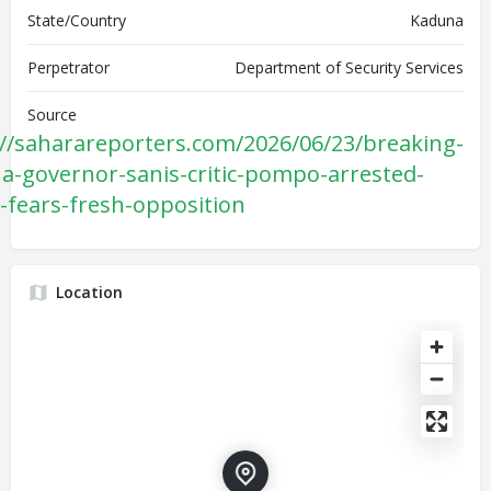
State/Country
Kaduna
Perpetrator
Department of Security Services
Source
://saharareporters.com/2026/06/23/breaking-
a-governor-sanis-critic-pompo-arrested-
y-fears-fresh-opposition
Location