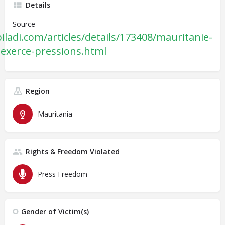
Details
Source
ladi.com/articles/details/173408/mauritanie-
le-exerce-pressions.html
Region
Mauritania
Rights & Freedom Violated
Press Freedom
Gender of Victim(s)