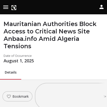
Mauritanian Authorities Block
Access to Critical News Site
Anbaa.info Amid Algeria
Tensions
Date of Occurrence
August 1, 2025
Details
Bookmark
Sh