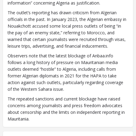
information” concerning Algeria as justification.
The outlet’s reporting has drawn criticism from Algerian
officials in the past. In January 2023, the Algerian embassy in
Nouakchott accused some local press outlets of being “in
the pay of an enemy state,” referring to Morocco, and
warned that certain journalists were recruited through visas,
leisure trips, advertising, and financial inducements.
Observers note that the latest blockage of Anbaa.info
follows a long history of pressure on Mauritanian media
outlets deemed “hostile” to Algeria, including calls from
former Algerian diplomats in 2021 for the HAPA to take
action against such outlets, particularly regarding coverage
of the Western Sahara issue.
The repeated sanctions and current blockage have raised
concerns among journalists and press freedom advocates
about censorship and the limits on independent reporting in
Mauritania.