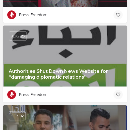
Press Freedom
AUG
25
Authorities Shut Down News Website for
“damaging diplomatic relations”
Press Freedom
SEP
02