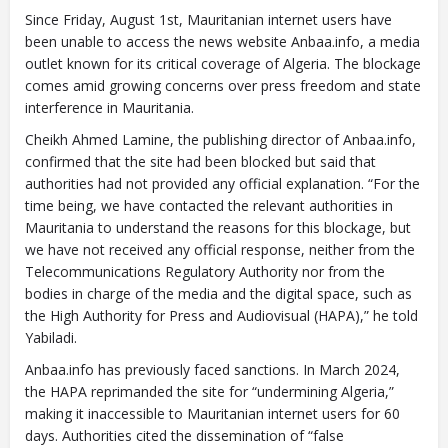
Since Friday, August 1st, Mauritanian internet users have
been unable to access the news website Anbaa.info, a media
outlet known for its critical coverage of Algeria. The blockage
comes amid growing concerns over press freedom and state
interference in Mauritania.
Cheikh Ahmed Lamine, the publishing director of Anbaa.info,
confirmed that the site had been blocked but said that
authorities had not provided any official explanation. “For the
time being, we have contacted the relevant authorities in
Mauritania to understand the reasons for this blockage, but
we have not received any official response, neither from the
Telecommunications Regulatory Authority nor from the
bodies in charge of the media and the digital space, such as
the High Authority for Press and Audiovisual (HAPA),” he told
Yabiladi.
Anbaa.info has previously faced sanctions. In March 2024,
the HAPA reprimanded the site for “undermining Algeria,”
making it inaccessible to Mauritanian internet users for 60
days. Authorities cited the dissemination of “false