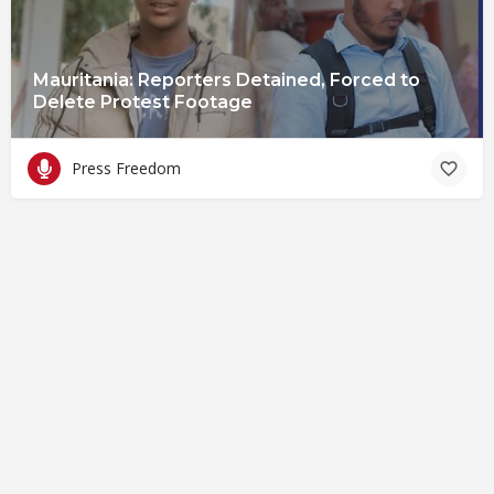
Mauritania: Reporters Detained, Forced to
Delete Protest Footage
Press Freedom