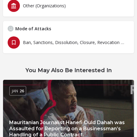
Other (Organizations)
Mode of Attacks
Ban, Sanctions, Dissolution, Closure, Revocation and Fines
You May Also Be Interested In
JAN
26
Mauritanian Journalist Hanefi Ould Dahah was
Assaulted for Reporting on a Businessman’s
Handling of a Public Contract.