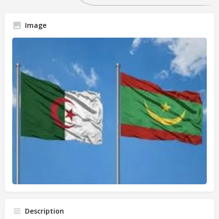
Image
Description