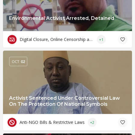
Environmental Activist Arrested, Detained
Digital Closure, Online Censorship and Surveillance
+1
OCT
02
Activist Sentenced Under Controversial Law
On The Protection Of National Symbols
Anti-NGO Bills & Restrictive Laws
+2