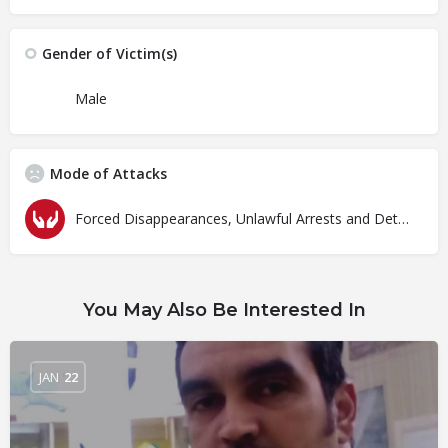
Gender of Victim(s)
Male
Mode of Attacks
Forced Disappearances, Unlawful Arrests and Detention
You May Also Be Interested In
JAN
22