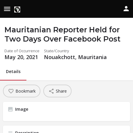
Mauritanian Reporter Held for
Two Days Over Facebook Post
Date of Occurrence
State/Country
May 20, 2021
Nouakchott, Mauritania
Details
Bookmark
Share
Image
Description