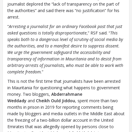
journalist deplored the “lack of transparency on the part of
the authorities” and said there was “no justification” for his
arrest.
“
Arresting a journalist for an ordinary Facebook post that just
asked questions is totally disproportionate
,” RSF said. “
This
speaks both to a dangerous level of scrutiny of social media by
the authorities, and to a manifest desire to suppress dissent.
We urge the government safeguard the accessibility and
transparency of information in Mauritania and to desist from
arbitrary arrests of journalists, who must be able to work with
complete freedom.
”
This is not the first time that journalists have been arrested
in Mauritania for questioning what happens to government
money. Two bloggers,
Abderrahmane
Weddady
and
Cheikh Ould Jiddou
, spent more than two
months in prison in 2019 for reporting comments being
made by bloggers and media outlets in the Middle East about
the freezing of a two-billion dollar account in the United
Emirates that was allegedly opened by persons close to