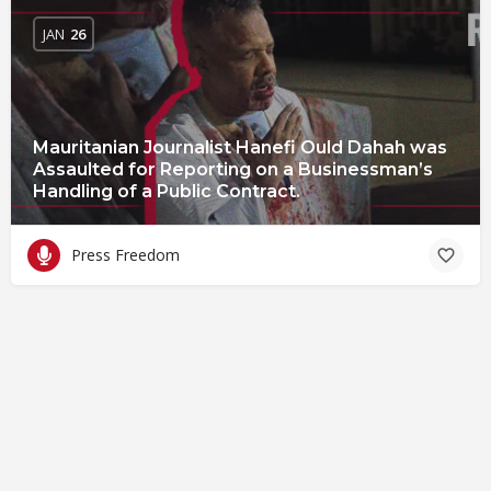
JAN
26
Mauritanian Journalist Hanefi Ould Dahah was
Assaulted for Reporting on a Businessman’s
Handling of a Public Contract.
Press Freedom