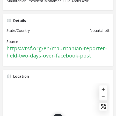
Mauritanian President Mohamed Ould Abdel Aziz.
Details
State/Country
Nouakchott
Source
https://rsf.org/en/mauritanian-reporter-
held-two-days-over-facebook-post
Location