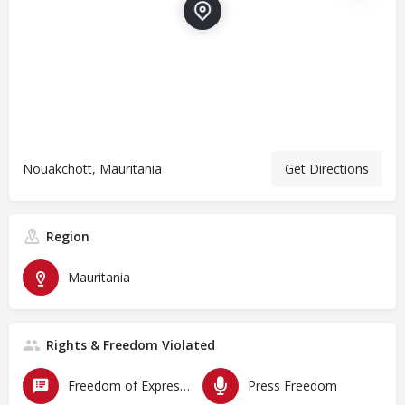
Nouakchott, Mauritania
Get Directions
Region
Mauritania
Rights & Freedom Violated
Freedom of Expression
Press Freedom