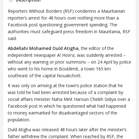
Reporters Without Borders (RSF) condemns a Mauritanian
reporter’s arrest for 48 hours over nothing more than a
Facebook post questioning government spending. The
authorities must safeguard press freedom in Mauritania, RSF
said.
Abdellahi Mohamed Ould Atigha
, the editor of the
independent newspaper
Al Hoora
, was suddenly arrested –
without any warning or prior summons – on 24 April by police
who went to his home in Boutilimit, a town 165 km
southeast of the capital Nouakchott.
It was only on arriving at the town’s police station that he
was told he had been arrested because of a complaint by
social affairs minister Naha Mint Haroun Cheikh Sidiya over a
Facebook post in which he questioned what had happened
to money earmarked for disadvantaged sectors of the
population.
Ould Atigha was released 48 hours later after the minister’s
father withdrew the complaint. When reached by RSF, the