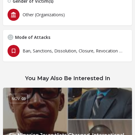
Gender of Victim(s)
Other (Organizations)
Mode of Attacks
Ban, Sanctions, Dissolution, Closure, Revocation and Fines
You May Also Be Interested In
NOV
03