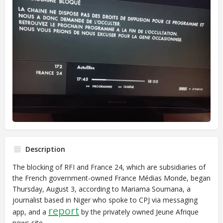
Description
The blocking of RFI and France 24, which are subsidiaries of
the French government-owned France Médias Monde, began
Thursday, August 3, according to Mariama Soumana, a
journalist based in Niger who spoke to CPJ via messaging
report
app, and a
by the privately owned Jeune Afrique
news site.