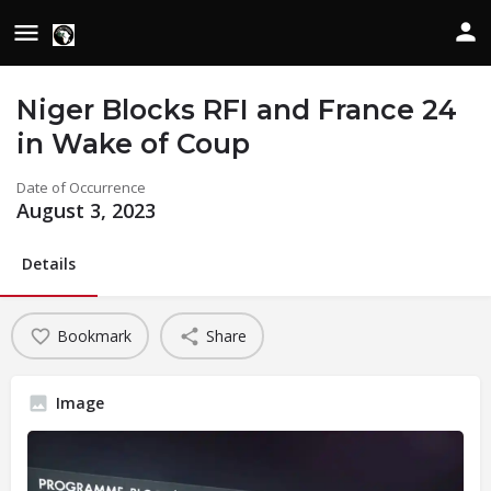
Niger Blocks RFI and France 24
in Wake of Coup
Date of Occurrence
August 3, 2023
Details
Bookmark
Share
Image