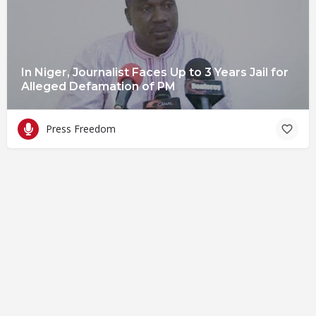
In Niger, Journalist Faces Up to 3 Years Jail for
Alleged Defamation of PM
Press Freedom