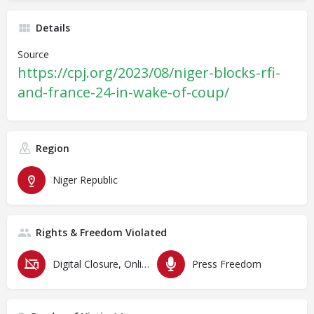
Details
Source
https://cpj.org/2023/08/niger-blocks-rfi-
and-france-24-in-wake-of-coup/
Region
Niger Republic
Rights & Freedom Violated
Digital Closure, Online Censorship and Surveillance
Press Freedom