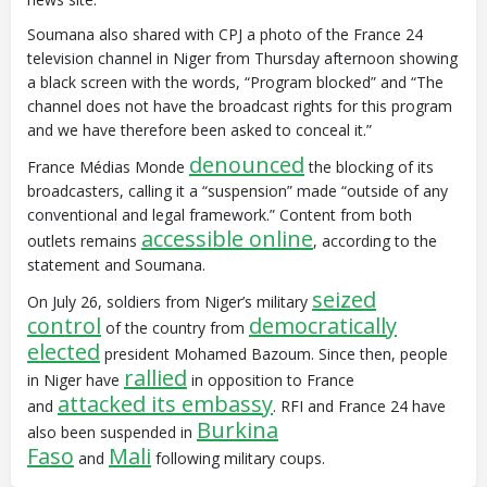
Soumana also shared with CPJ a photo of the France 24
television channel in Niger from Thursday afternoon showing
a black screen with the words, “Program blocked” and “The
channel does not have the broadcast rights for this program
and we have therefore been asked to conceal it.”
denounced
France Médias Monde
the blocking of its
broadcasters, calling it a “suspension” made “outside of any
conventional and legal framework.” Content from both
accessible online
outlets remains
, according to the
statement and Soumana.
seized
On July 26, soldiers from Niger’s military
control
democratically
of the country from
elected
president Mohamed Bazoum. Since then, people
rallied
in Niger have
in opposition to France
attacked its embassy
and
. RFI and France 24 have
Burkina
also been suspended in
Faso
Mali
and
following military coups.