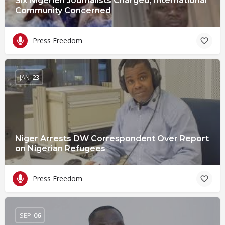
Six Nigerien Journalists Charged, International
Community Concerned
Press Freedom
JAN
23
Niger Arrests DW Correspondent Over Report
on Nigerian Refugees
Press Freedom
SEP
06