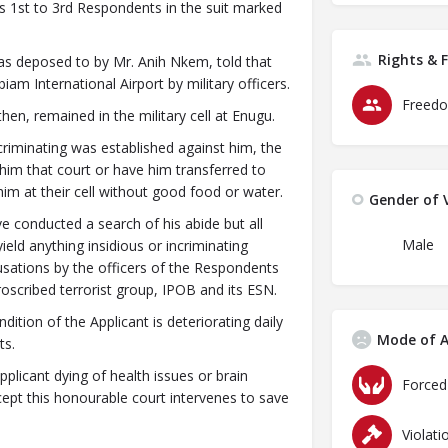
 1st to 3rd Respondents in the suit marked
Rights & 
was deposed to by Mr. Anih Nkem, told that
iam International Airport by military officers.
Freedo
hen, remained in the military cell at Enugu.
incriminating was established against him, the
him that court or have him transferred to
im at their cell without good food or water.
Gender of V
 conducted a search of his abide but all
Male
eld anything insidious or incriminating
usations by the officers of the Respondents
oscribed terrorist group, IPOB and its ESN.
ition of the Applicant is deteriorating daily
Mode of A
ts.
pplicant dying of health issues or brain
ept this honourable court intervenes to save