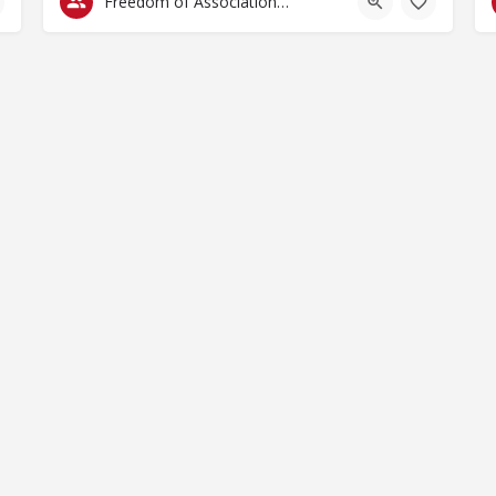
Freedom of Association & Assembly
by Spaces for Change. Spaces for Change is a member of the Glob