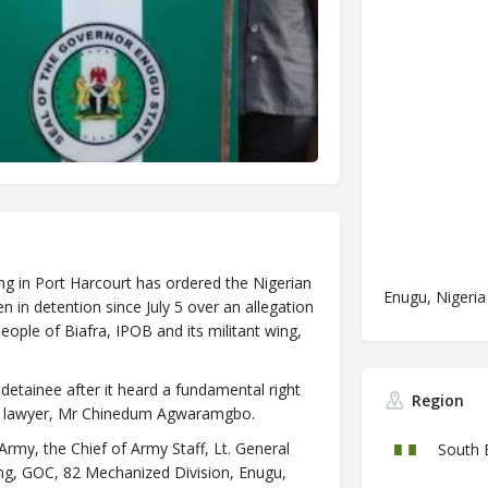
ing in Port Harcourt has ordered the Nigerian
Enugu, Nigeria
n detention since July 5 over an allegation
eople of Biafra, IPOB and its militant wing,
detainee after it heard a fundamental right
Region
his lawyer, Mr Chinedum Agwaramgbo.
 Army, the Chief of Army Staff, Lt. General
South 
g, GOC, 82 Mechanized Division, Enugu,