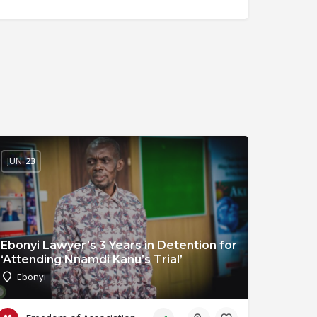
JUN
23
Ebonyi Lawyer’s 3 Years in Detention for
‘Attending Nnamdi Kanu’s Trial’
Ebonyi