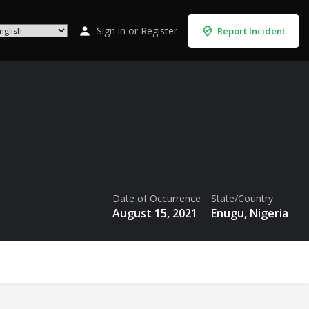
Sign in
or
Register
Report Incident
Date of Occurrence
State/Country
August 15, 2021
Enugu, Nigeria