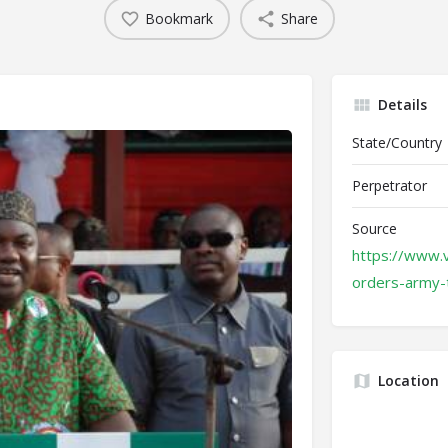
Bookmark
Share
Details
State/Country
Perpetrator
Source
https://www.
orders-army-
Location