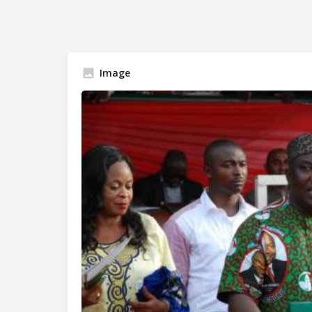
Image