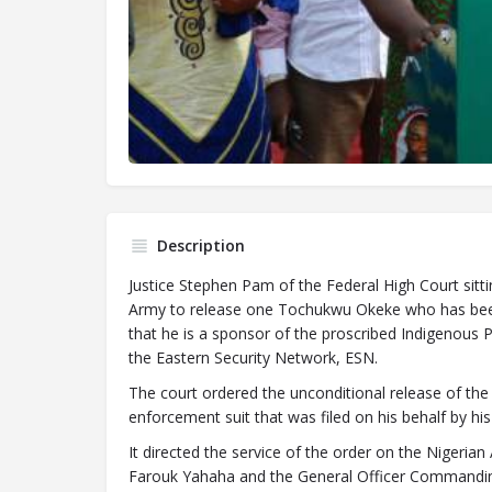
Description
Justice Stephen Pam of the Federal High Court sitt
Army to release one Tochukwu Okeke who has been i
that he is a sponsor of the proscribed Indigenous P
the Eastern Security Network, ESN.
The court ordered the unconditional release of the 
enforcement suit that was filed on his behalf by 
It directed the service of the order on the Nigerian
Farouk Yahaha and the General Officer Commandin