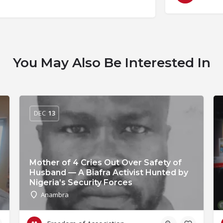
You May Also Be Interested In
DEC
13
Mother of 4 Cries Out Over Safety of
Husband — A Biafra Activist Hunted by
Nigeria’s Security Forces
Anambra