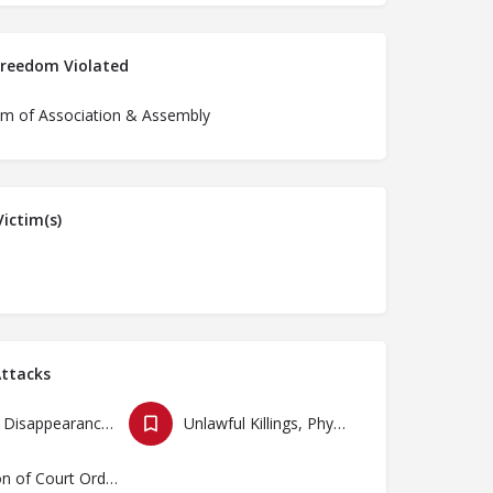
Freedom Violated
m of Association & Assembly
ictim(s)
ttacks
Forced Disappearances, Unlawful Arrests and Detention
Unlawful Killings, Physical Attacks, Torture, Degrading Treatment
Violation of Court Orders