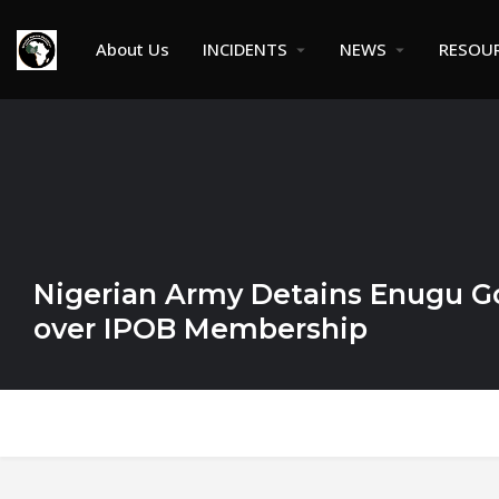
About Us
INCIDENTS
NEWS
RESOU
Nigerian Army Detains Enugu Go
over IPOB Membership