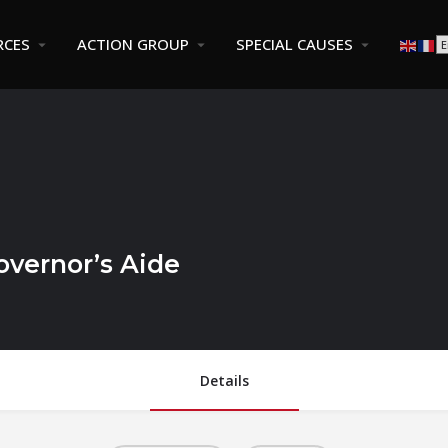
RCES
ACTION GROUP
SPECIAL CAUSES
vernor’s Aide
Details