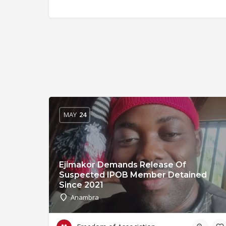
MAY
24
Ejimakor Demands Release Of
Suspected IPOB Member Detained
Since 2021
Anambra