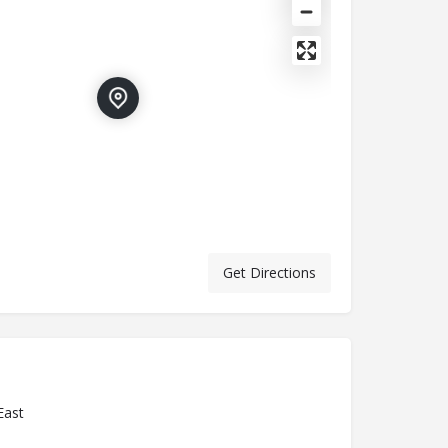
Get Directions
East