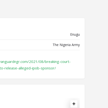
Enugu
The Nigeria Army
vanguardngr.com/2021/08/breaking-court-
to-release-alleged-ipob-sponsor/