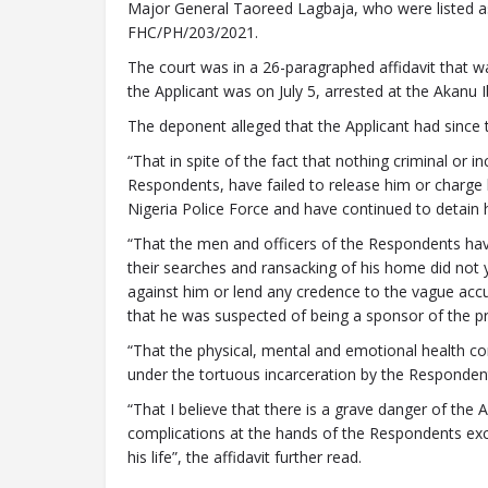
Major General Taoreed Lagbaja, who were listed as
FHC/PH/203/2021.
The court was in a 26-paragraphed affidavit that 
the Applicant was on July 5, arrested at the Akanu Ib
The deponent alleged that the Applicant had since t
“That in spite of the fact that nothing criminal or 
Respondents, have failed to release him or charge 
Nigeria Police Force and have continued to detain h
“That the men and officers of the Respondents have
their searches and ransacking of his home did not yi
against him or lend any credence to the vague acc
that he was suspected of being a sponsor of the pr
“That the physical, mental and emotional health cond
under the tortuous incarceration by the Responden
“That I believe that there is a grave danger of the A
complications at the hands of the Respondents exc
his life”, the affidavit further read.