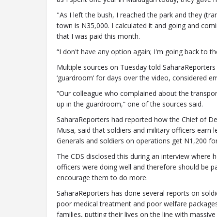
"As I left the bush, I reached the park and they (t
town is N35,000. I calculated it and going and com
that I was paid this month.
“I don't have any option again; I'm going back to th
Multiple sources on Tuesday told SaharaReporters t
‘guardroom’ for days over the video, considered em
“Our colleague who complained about the transport
up in the guardroom,” one of the sources said.
SaharaReporters had reported how the Chief of Def
Musa, said that soldiers and military officers earn
Generals and soldiers on operations get N1,200 for 
The CDS disclosed this during an interview where he
officers were doing well and therefore should be pa
encourage them to do more.
SaharaReporters has done several reports on soldie
poor medical treatment and poor welfare packages 
families, putting their lives on the line with mass