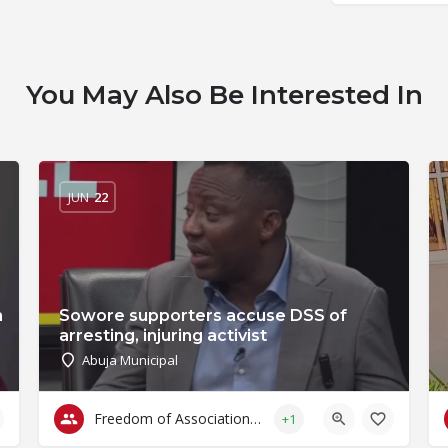
You May Also Be Interested In
JUN
22
n
Sowore supporters accuse DSS of
arresting, injuring activist
Abuja Municipal
Freedom of Association & Assembly
+1