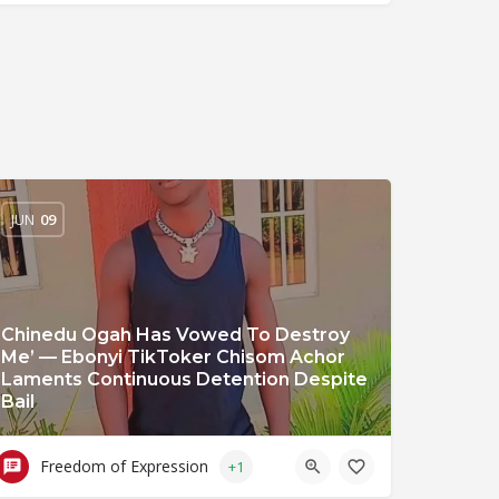
JUN
09
Chinedu Ogah Has Vowed To Destroy
Me’ — Ebonyi TikToker Chisom Achor
Laments Continuous Detention Despite
Bail
Freedom of Expression
+1