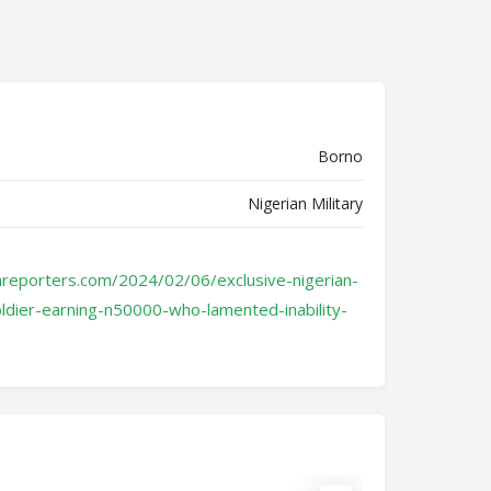
Borno
Nigerian Military
areporters.com/2024/02/06/exclusive-nigerian-
ldier-earning-n50000-who-lamented-inability-