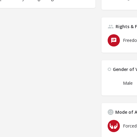
Rights & 
Freedo
Gender of V
Male
Mode of A
Forced