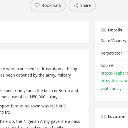
Bookmark
Share
Details
State/Country
Perpetrator
Source
ate who expressed his frustration at being
https://sahar
 has been detained by the army, military
army-locks-so
visit-family
he spent one year in the bush in Borno and
go because of his N50,000 salary.
nsport fare to his town was N35,000,
d fro.
Location
 wahala oo, the Nigerian Army gave me a pass
me a pass to go and see my family.