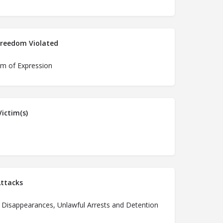
Freedom Violated
m of Expression
ictim(s)
ttacks
 Disappearances, Unlawful Arrests and Detention