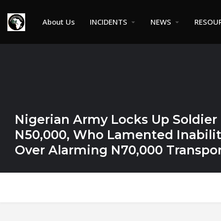
About Us
INCIDENTS
NEWS
RESOU
Nigerian Army Locks Up Soldier
N50,000, Who Lamented Inability
Over Alarming N70,000 Transpor