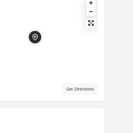
Get Directions