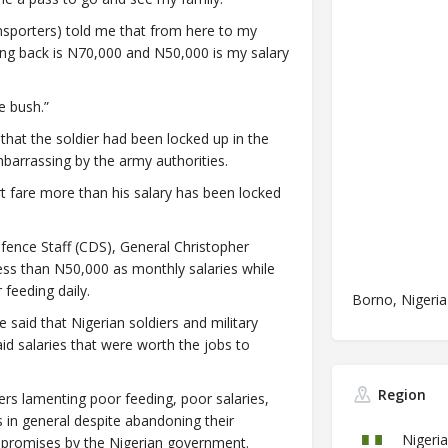
ransporters) told me that from here to my
ing back is N70,000 and N50,000 is my salary
e bush.”
hat the soldier had been locked up in the
barrassing by the army authorities.
 fare more than his salary has been locked
ence Staff (CDS), General Christopher
 less than N50,000 as monthly salaries while
feeding daily.
Borno, Nigeria
 said that Nigerian soldiers and military
id salaries that were worth the jobs to
Region
rs lamenting poor feeding, poor salaries,
in general despite abandoning their
Nigeria
ive promises by the Nigerian government.