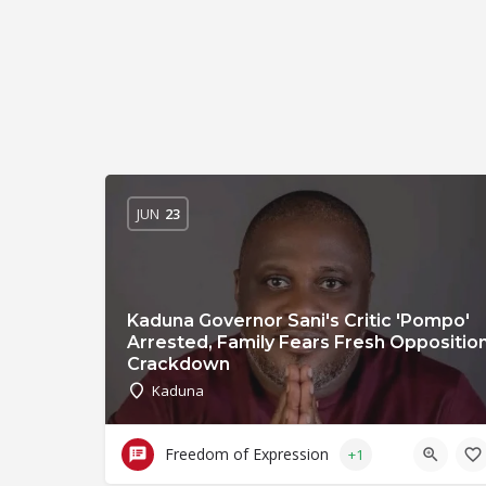
JUN
23
Kaduna Governor Sani's Critic 'Pompo'
Arrested, Family Fears Fresh Oppositio
Crackdown
Kaduna
Freedom of Expression
+1