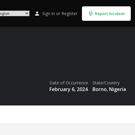
Sign in
or
Register
Report Incident
Date of Occurrence
State/Country
February 6, 2024
Borno, Nigeria