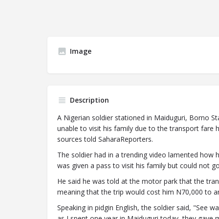
Image
Description
A Nigerian soldier stationed in Maiduguri, Borno St
unable to visit his family due to the transport fare
sources told SaharaReporters.
The soldier had in a trending video lamented how 
was given a pass to visit his family but could not 
He said he was told at the motor park that the tra
meaning that the trip would cost him N70,000 to an
Speaking in pidgin English, the soldier said, "See
as I spent one year in Maiduguri today, they gave 