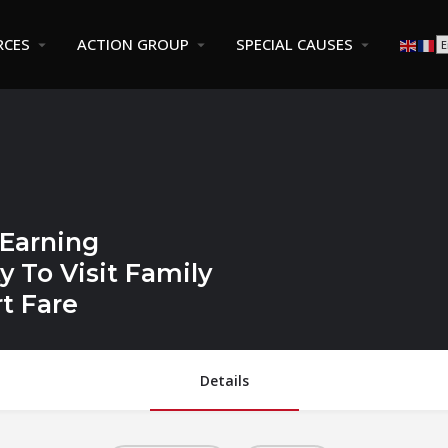
RCES
ACTION GROUP
SPECIAL CAUSES
 Earning
 To Visit Family
t Fare
Details