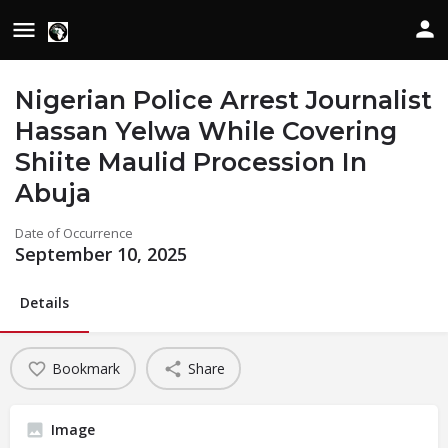
Nigerian Police Arrest Journalist
Hassan Yelwa While Covering
Shiite Maulid Procession In
Abuja
Date of Occurrence
September 10, 2025
Details
Bookmark
Share
Image