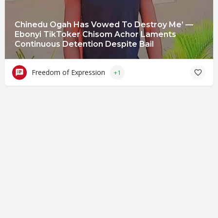
Chinedu Ogah Has Vowed To Destroy Me’ —
Ebonyi TikToker Chisom Achor Laments
Continuous Detention Despite Bail
Freedom of Expression
+1