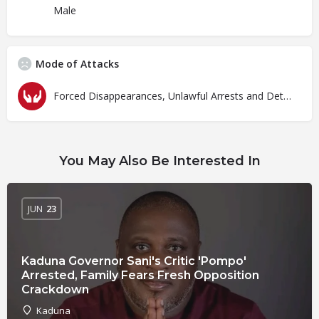
Male
Mode of Attacks
Forced Disappearances, Unlawful Arrests and Detention
You May Also Be Interested In
JUN
23
Kaduna Governor Sani's Critic 'Pompo'
Arrested, Family Fears Fresh Opposition
Crackdown
Kaduna