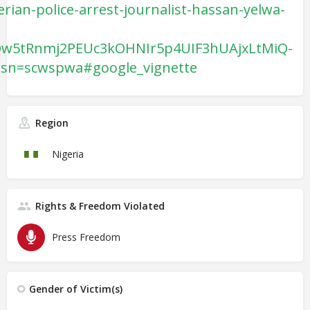
rian-police-arrest-journalist-hassan-yelwa-
Qw5tRnmj2PEUc3kOHNIr5p4UIF3hUAjxLtMiQ-
sn=scwspwa#google_vignette
Region
Nigeria
Rights & Freedom Violated
Press Freedom
Gender of Victim(s)