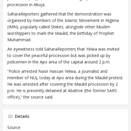
procession in Abuja.
SaharaReporters gathered that the demonstration was
organised by members of the Islamic Movement in Nigeria
(IMN), popularly called Shiites, alongside other Muslim
worshippers to mark the Maulid, the birthday of Prophet
Muhammad.
An eyewitness told SaharaReporters that Yelwa was invited
to cover the peaceful procession but was picked up by
policemen in the Apo area of the capital around 2 p.m.
“Police arrested Nasir Hassan Yelwa, a journalist and
member of NUJ, today at Apo area during the Maulid protest.
He was arrested after covering the Maulid procession by 2
p.m. He is presently detained at Abattoir (the former SARS
office),” the source said.
Details
Source