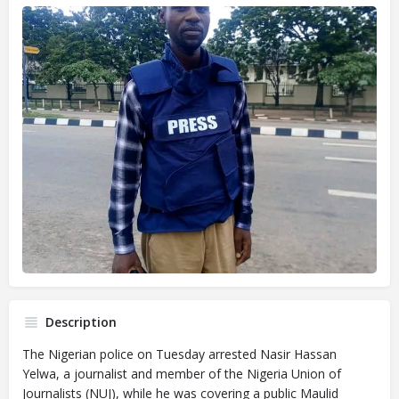
Description
The Nigerian police on Tuesday arrested Nasir Hassan
Yelwa, a journalist and member of the Nigeria Union of
Journalists (NUJ), while he was covering a public Maulid