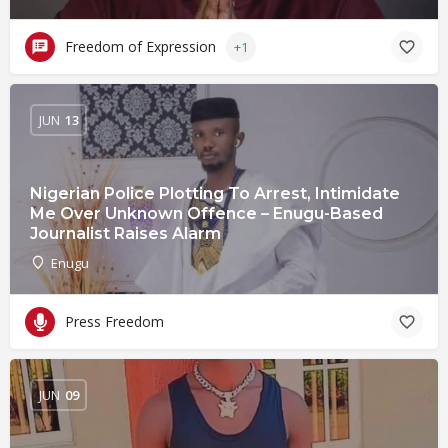
Freedom of Expression
+1
JUN
13
Nigerian Police Plotting To Arrest, Intimidate
Me Over Unknown Offence – Enugu-Based
Journalist Raises Alarm
Enugu
Press Freedom
JUN
09