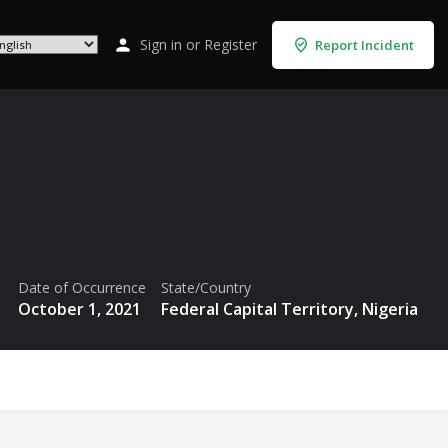
Sign in
or
Register
Report Incident
Date of Occurrence
State/Country
October 1, 2021
Federal Capital Territory, Nigeria