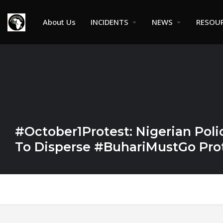
About Us
INCIDENTS
NEWS
RESOU
#October1Protest: Nigerian Poli
To Disperse #BuhariMustGo Prot