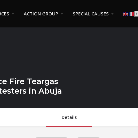
RCES
ACTION GROUP
SPECIAL CAUSES
ce Fire Teargas
esters in Abuja
Details