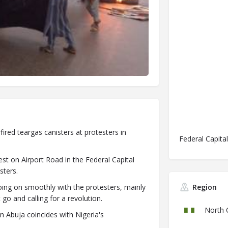
ired teargas canisters at protesters in
Federal Capital
st on Airport Road in the Federal Capital
sters.
ing on smoothly with the protesters, mainly
Region
 and calling for a revolution.
North 
Abuja coincides with Nigeria's