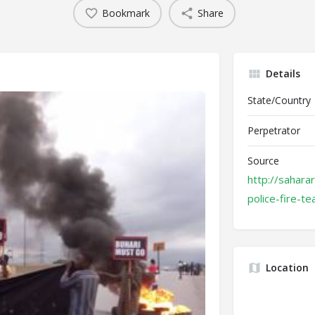
Bookmark
Share
Details
State/Country
Perpetrator
Source
http://sahara
police-fire-t
Location