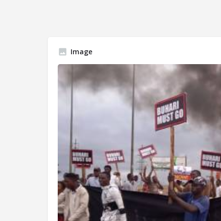
Image