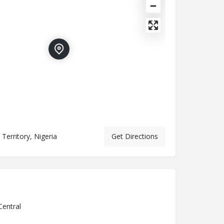
 Territory, Nigeria
Get Directions
Central