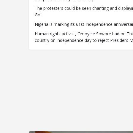
The protesters could be seen chanting and display
Go'.
Nigeria is marking its 61st Independence anniversar
Human rights activist, Omoyele Sowore had on Thu
country on independence day to reject President