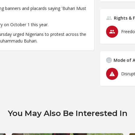
ing banners and placards saying 'Buhari Must
Rights & 
y on October 1 this year.
Freedo
rsday urged Nigerians to protest across the
 Muhammadu Buhari.
Mode of A
Disrupt
You May Also Be Interested In