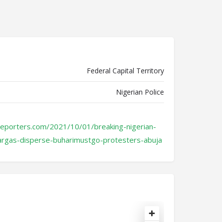
Federal Capital Territory
Nigerian Police
reporters.com/2021/10/01/breaking-nigerian-
eargas-disperse-buharimustgo-protesters-abuja