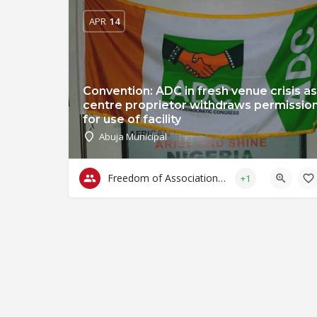
APR
14
Convention: ADC in fresh venue crisis as
centre proprietor withdraws permissio
for use of facility
Abuja Municipal
Freedom of Association & Assembly
+1