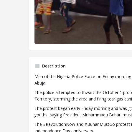
Description
Men of the Nigeria Police Force on Friday morning f
Abuja.
The police attempted to thwart the October 1 prote
Territory, storming the area and firing tear gas cani
The protest began early Friday morning and was go
youths, saying President Muhammadu Buhari must go
The #RevolutionNow and #BuhariMustGo protest in 
Independence Day anniversary.