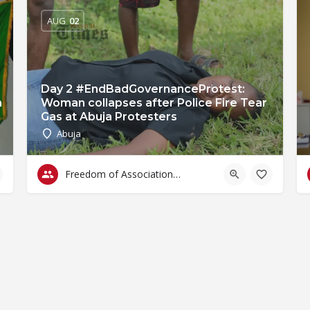
AUG
02
Day 2 #EndBadGovernanceProtest:
n
Woman collapses after Police Fire Tear
Gas at Abuja Protesters
Abuja
Freedom of Association & Assembly