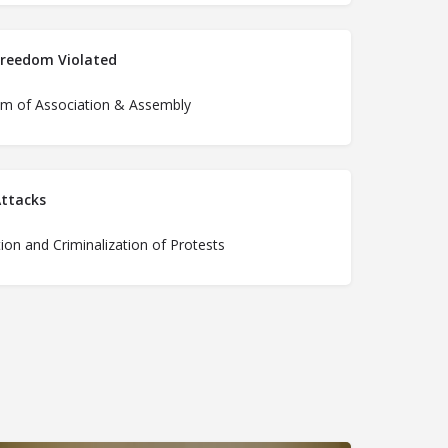
Freedom Violated
m of Association & Assembly
ttacks
ion and Criminalization of Protests