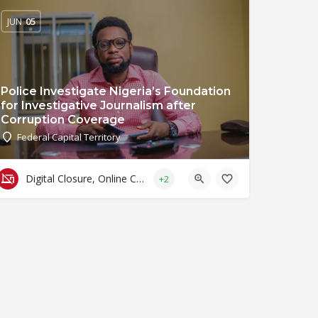
JUN
05
Police Investigate Nigeria’s Foundation
for Investigative Journalism after
Corruption Coverage
Federal Capital Territory
Digital Closure, Online Censorship and Surveillance
+2