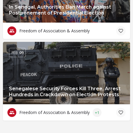
In Senegal, Authorities Ban March against
Postponement of Presidential Election
Freedom of Association & Assembly
FEB
09
Senegalese Security Forces Kill Three, Arrest
Hundreds in Crackdown on Election Protests
Freedom of Association & Assembly
+1