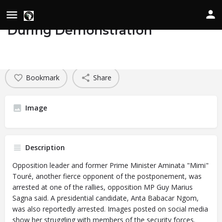
Opposition Leaders Arrested
During Demonstration
Details
Date of Occurrence
February 4, 2024
Bookmark
Share
Image
Description
Opposition leader and former Prime Minister Aminata "Mimi"
Touré, another fierce opponent of
the postponement,
was
arrested at one of the rallies, opposition MP Guy Marius
Sagna said. A presidential candidate, Anta Babacar Ngom,
was also reportedly arrested. Images posted on social media
show her struggling with members of the security forces.