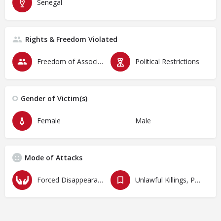
Senegal
Rights & Freedom Violated
Freedom of Association & Assembly
Political Restrictions
Gender of Victim(s)
Female
Male
Mode of Attacks
Forced Disappearances, Unlawful Arrests and Detention
Unlawful Killings, Physical Attacks, Torture, Degrading Treatment