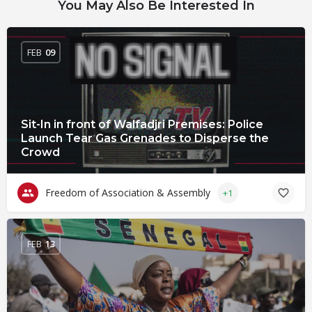
You May Also Be Interested In
FEB
09
Sit-In in front of Walfadjri Premises: Police
Launch Tear Gas Grenades to Disperse the
Crowd
Freedom of Association & Assembly
+1
FEB
13