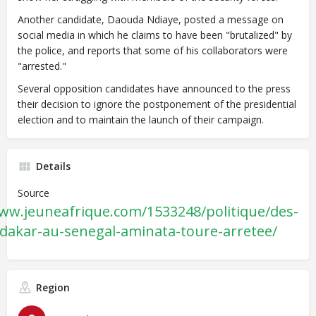
Another candidate, Daouda Ndiaye,
posted
a message on
social media in which he claims to have been "brutalized" by
the police, and reports that some of his collaborators were
"arrested."
Several opposition candidates have announced to the press
their decision to ignore the postponement of the presidential
election and to maintain the launch of their campaign.
Details
Source
www.jeuneafrique.com/1533248/politique/des-
-dakar-au-senegal-aminata-toure-arretee/
Region