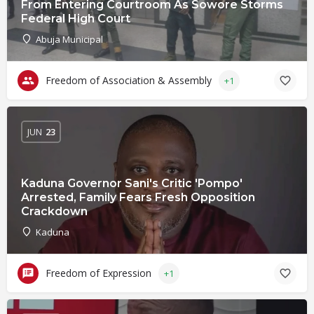
From Entering Courtroom As Sowore Storms
Federal High Court
Abuja Municipal
Freedom of Association & Assembly
+1
JUN
23
Kaduna Governor Sani's Critic 'Pompo'
Arrested, Family Fears Fresh Opposition
Crackdown
Kaduna
Freedom of Expression
+1