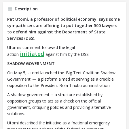
Description
Pat Utomi, a professor of political economy, says some
sympathisers are offering to put together 500 lawyers
to defend him against the Department of State
Services (DSS).
Utomi’s comment followed the legal
initiated
action
against him by the DSS.
SHADOW GOVERNMENT
On May 5, Utomi launched the ‘Big Tent Coalition Shadow
Government’ — a platform aimed at serving as a credible
opposition to the President Bola Tinubu administration.
A shadow government is a structure established by
opposition groups to act as a check on the official
government, critiquing policies and providing alternative
solutions.
Utomi described the initiative as a “national emergency