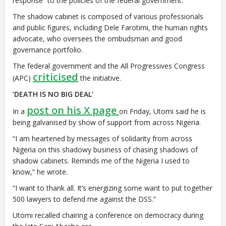
response” to the policies of the federal government.
The shadow cabinet is composed of various professionals
and public figures, including Dele Farotimi, the human rights
advocate, who oversees the ombudsman and good
governance portfolio.
The federal government and the All Progressives Congress
criticised
(APC)
the initiative.
‘DEATH IS NO BIG DEAL’
post on his X page
In a
on Friday, Utomi said he is
being galvanised by show of support from across Nigeria.
“I am heartened by messages of solidarity from across
Nigeria on this shadowy business of chasing shadows of
shadow cabinets. Reminds me of the Nigeria I used to
know,” he wrote.
“I want to thank all. It’s energizing some want to put together
500 lawyers to defend me against the DSS.”
Utomi recalled chairing a conference on democracy during