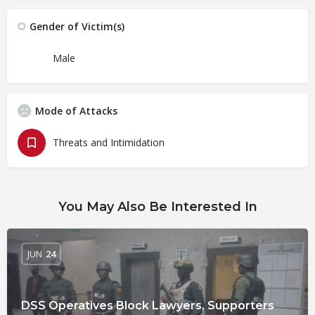
Gender of Victim(s)
Male
Mode of Attacks
Threats and Intimidation
You May Also Be Interested In
JUN
24
DSS Operatives Block Lawyers, Supporters