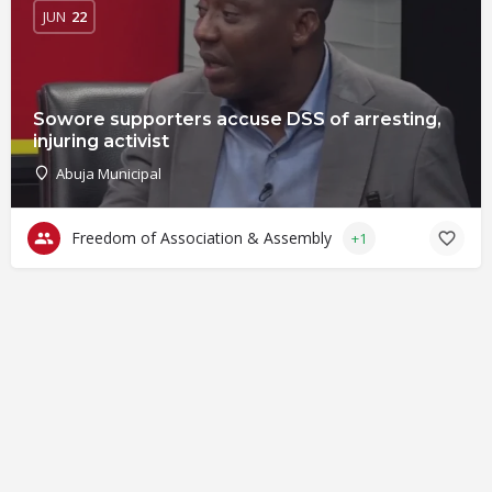
JUN
22
Sowore supporters accuse DSS of arresting,
injuring activist
Abuja Municipal
Freedom of Association & Assembly
+1