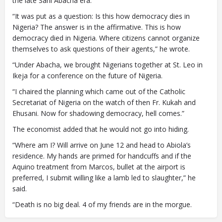
the late Sani Abacha era.
“It was put as a question: Is this how democracy dies in
Nigeria? The answer is in the affirmative. This is how
democracy died in Nigeria. Where citizens cannot organize
themselves to ask questions of their agents,” he wrote.
“Under Abacha, we brought Nigerians together at St. Leo in
Ikeja for a conference on the future of Nigeria.
“I chaired the planning which came out of the Catholic
Secretariat of Nigeria on the watch of then Fr. Kukah and
Ehusani. Now for shadowing democracy, hell comes.”
The economist added that he would not go into hiding.
“Where am I? Will arrive on June 12 and head to Abiola’s
residence. My hands are primed for handcuffs and if the
Aquino treatment from Marcos, bullet at the airport is
preferred, I submit willing like a lamb led to slaughter,” he
said.
“Death is no big deal. 4 of my friends are in the morgue.