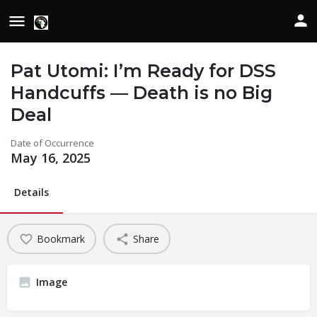
Pat Utomi: I’m Ready for DSS
Handcuffs — Death is no Big
Deal
Date of Occurrence
May 16, 2025
Details
Bookmark
Share
Image