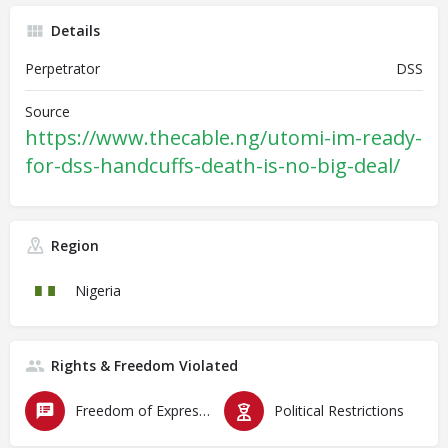
Details
Perpetrator
DSS
Source
https://www.thecable.ng/utomi-im-ready-
for-dss-handcuffs-death-is-no-big-deal/
Region
Nigeria
Rights & Freedom Violated
Freedom of Expression
Political Restrictions