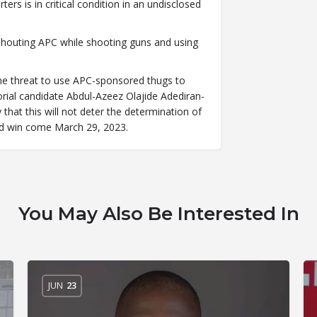
ers is in critical condition in an undisclosed
shouting APC while shooting guns and using
 the threat to use APC-sponsored thugs to
ial candidate Abdul-Azeez Olajide Adediran-
 that this will not deter the determination of
nd win come March 29, 2023.
You May Also Be Interested In
JUN
23