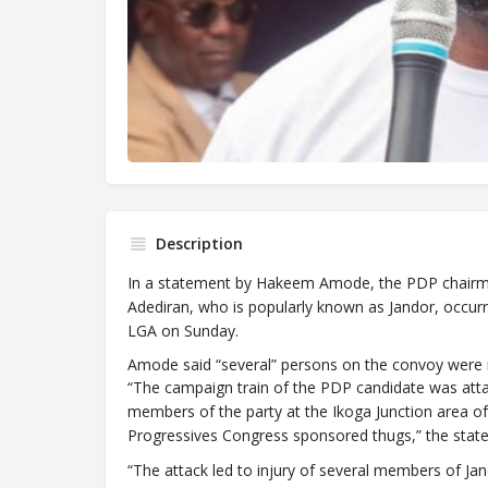
Description
In a statement by Hakeem Amode, the PDP chairman
Adediran, who is popularly known as Jandor, occurr
LGA on Sunday.
Amode said “several” persons on the convoy were inj
“The campaign train of the PDP candidate was attac
members of the party at the Ikoga Junction area o
Progressives Congress sponsored thugs,” the stat
“The attack led to injury of several members of Ja