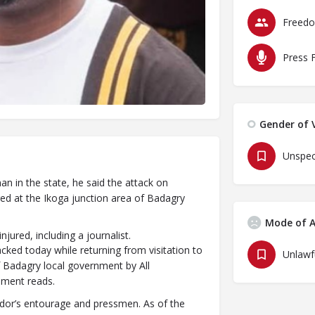
Press 
Gender of V
Unspec
 in the state, he said the attack on
ed at the Ikoga junction area of Badagry
Mode of A
ured, including a journalist.
ked today while returning from visitation to
f Badagry local government by All
ement reads.
ndor’s entourage and pressmen. As of the