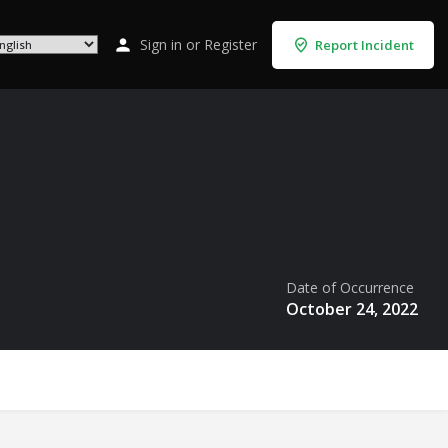
Sign in
or
Register
Report Incident
Date of Occurrence
October 24, 2022