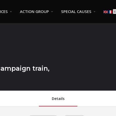
RCES
ACTION GROUP
SPECIAL CAUSES
campaign train,
Details