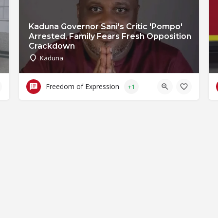
Kaduna Governor Sani's Critic 'Pompo'
Arrested, Family Fears Fresh Opposition
Crackdown
Kaduna
Freedom of Expression
+1