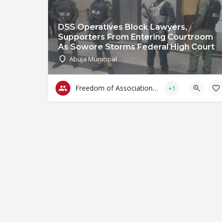
DSS Operatives Block Lawyers,
Supporters From Entering Courtroom
As Sowore Storms Federal High Court
Abuja Municipal
Freedom of Association & Assembly
+1