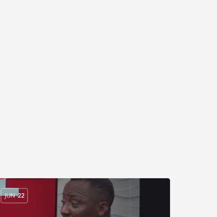
JUN
22