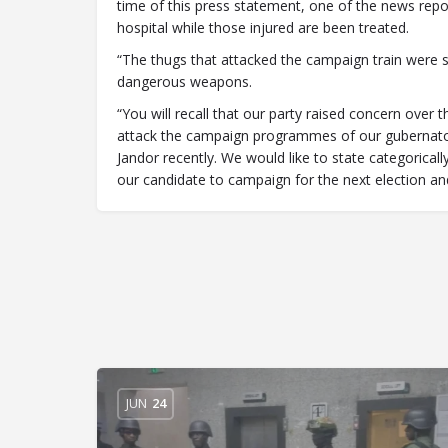
time of this press statement, one of the news report
hospital while those injured are been treated.
“The thugs that attacked the campaign train were 
dangerous weapons.
“You will recall that our party raised concern over
attack the campaign programmes of our gubernator
Jandor recently. We would like to state categorically
our candidate to campaign for the next election a
JUN
24