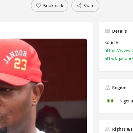
Bookmark
Share
Details
Source
https://www.
attack-jandor
Region
Nigeria
Rights & 