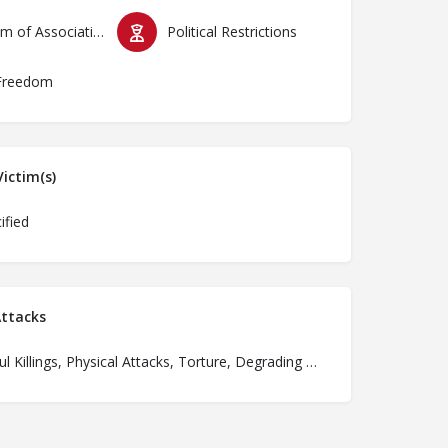
Freedom of Association & Assembly
Political Restrictions
Freedom
ictim(s)
ified
ttacks
Unlawful Killings, Physical Attacks, Torture, Degrading Treatment