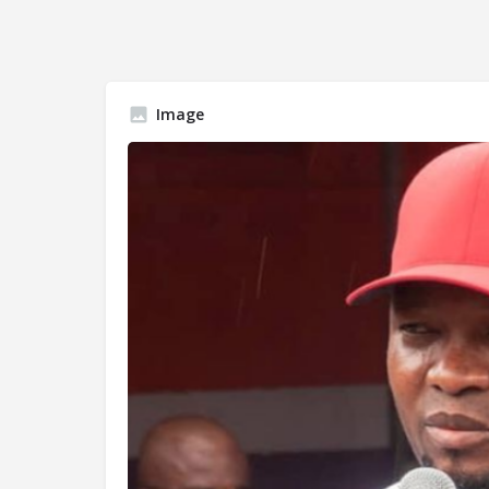
Image