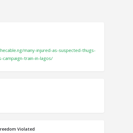
thecable.ng/many-injured-as-suspected-thugs-
s-campaign-train-in-lagos/
Freedom Violated