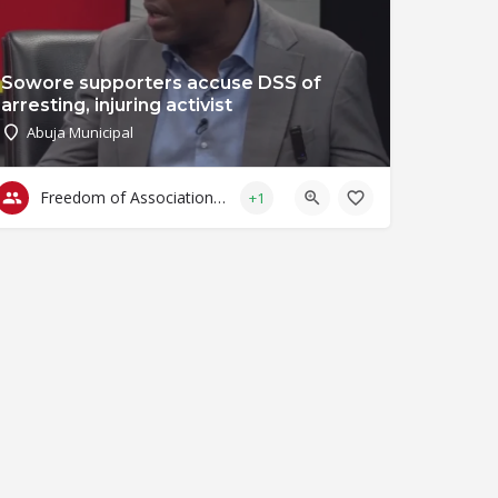
Sowore supporters accuse DSS of
arresting, injuring activist
Abuja Municipal
Freedom of Association & Assembly
+1