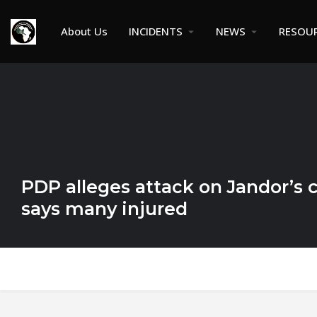
About Us
INCIDENTS
NEWS
RESOU
PDP alleges attack on Jandor’s 
says many injured