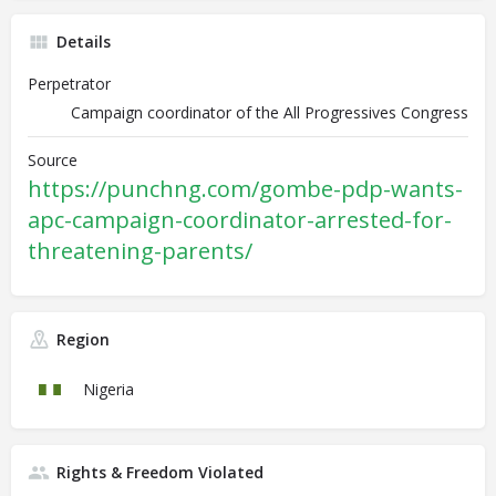
Details
Perpetrator
Campaign coordinator of the All Progressives Congress
Source
https://punchng.com/gombe-pdp-wants-
apc-campaign-coordinator-arrested-for-
threatening-parents/
Region
Nigeria
Rights & Freedom Violated