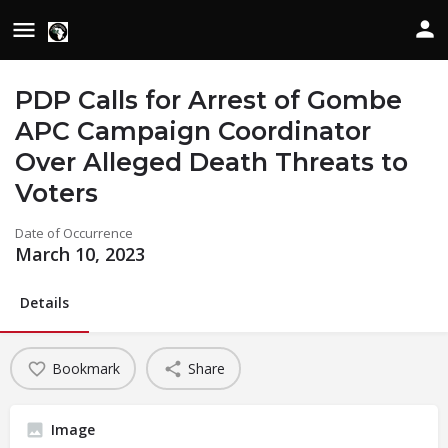
PDP Calls for Arrest of Gombe
APC Campaign Coordinator
Over Alleged Death Threats to
Voters
Date of Occurrence
March 10, 2023
Details
Bookmark
Share
Image