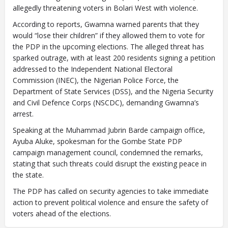
allegedly threatening voters in Bolari West with violence.
According to reports, Gwamna warned parents that they
would “lose their children” if they allowed them to vote for
the PDP in the upcoming elections. The alleged threat has
sparked outrage, with at least 200 residents signing a petition
addressed to the Independent National Electoral
Commission (INEC), the Nigerian Police Force, the
Department of State Services (DSS), and the Nigeria Security
and Civil Defence Corps (NSCDC), demanding Gwamna’s
arrest.
Speaking at the Muhammad Jubrin Barde campaign office,
Ayuba Aluke, spokesman for the Gombe State PDP
campaign management council, condemned the remarks,
stating that such threats could disrupt the existing peace in
the state.
The PDP has called on security agencies to take immediate
action to prevent political violence and ensure the safety of
voters ahead of the elections.