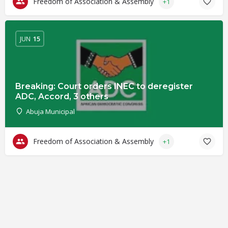
Freedom of Association & Assembly
+1
JUN
15
Breaking: Court orders INEC to deregister
ADC, Accord, 3 others
Abuja Municipal
Freedom of Association & Assembly
+1