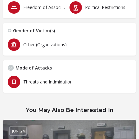
Freedom of Association & Assembly
Political Restrictions
Gender of Victim(s)
Other (Organizations)
Mode of Attacks
Threats and Intimidation
You May Also Be Interested In
JUN
24