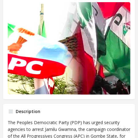
Description
The Peoples Democratic Party (PDP) has urged security
agencies to arrest Jamilu Gwamna, the campaign coordinator
of the All Progressives Congress (APC) in Gombe State, for