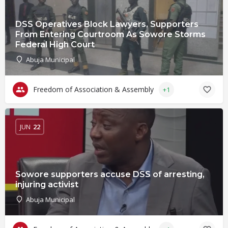
DSS Operatives Block Lawyers, Supporters
From Entering Courtroom As Sowore Storms
Federal High Court
Abuja Municipal
Freedom of Association & Assembly
+1
JUN
22
Sowore supporters accuse DSS of arresting,
injuring activist
Abuja Municipal