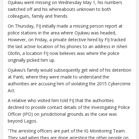
Ojukwu went missing on Wednesday May 1, his numbers
switched off and his whereabouts unknown to both
colleagues, family and friends.
On Thursday, FIJ initially made a missing person report at
police stations in the area where Ojukwu was headed,
However, on Friday, a private detective hired by FIJ tracked
the last active location of his phones to an address in Isheri
Olofin, a location FIJ now believes was where the police
originally picked him up.
Ojukwu’s family would subsequently get wind of his detention
at Panti, where they were made to understand the
authorities are accusing him of violating the 2015 Cybercrime
Act.
A relative who visited him told FIJ that the authorities
declined to provide contact details of the Investigating Police
Officer (IPO) on jurisdictional grounds as the case was
beyond Lagos.
“The arresting officers are part of the IG Monitoring Team.
They said when they are done arresting the other people on