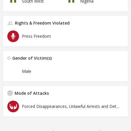
South West
Nigeria
Rights & Freedom Violated
Press Freedom
Gender of Victim(s)
Male
Mode of Attacks
Forced Disappearances, Unlawful Arrests and Detention