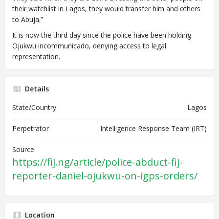
their watchlist in Lagos, they would transfer him and others
to Abuja.”
It is now the third day since the police have been holding
Ojukwu incommunicado, denying access to legal
representation.
Details
State/Country
Lagos
Perpetrator
Intelligence Response Team (IRT)
Source
https://fij.ng/article/police-abduct-fij-
reporter-daniel-ojukwu-on-igps-orders/
Location