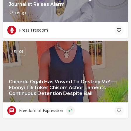
Journalist Raises Alarm
Enugu
Press Freedom
JUN
09
Chinedu Ogah Has Vowed To Destroy Me’ —
Ebonyi TikToker Chisom Achor Laments
Continuous Detention Despite Bail
Freedom of Expression
+1