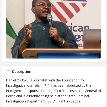
Description
Daniel Ojukwu, a journalist with the Foundation for
Investigative Journalism (FIJ), has been abducted by the
Intelligence Response Team (IRT) of the Inspector General of
Police and is currently being held at the State Criminal
Investigation Department (SCID), Panti in Lagos.