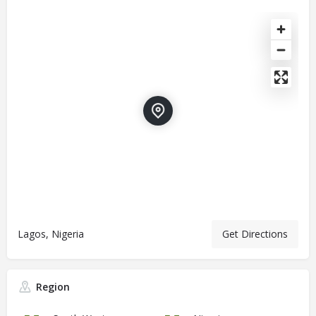
Lagos, Nigeria
Get Directions
Region