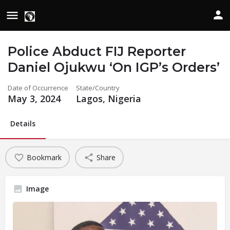
Police Abduct FIJ Reporter
Daniel Ojukwu ‘On IGP’s Orders’
Date of Occurrence
State/Country
May 3, 2024
Lagos, Nigeria
Details
Bookmark
Share
Image