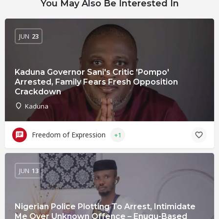
You May Also Be Interested In
JUN
23
Kaduna Governor Sani's Critic 'Pompo'
Arrested, Family Fears Fresh Opposition
Crackdown
Kaduna
Freedom of Expression
+1
JUN
13
Nigerian Police Plotting To Arrest, Intimidate
Me Over Unknown Offence – Enugu-Based