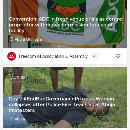
Convention: ADC in fresh venue crisis as centre
proprietor withdraws permission for use of
facility
Abuja Municipal
Freedom of Association & Assembly
+1
AUG
02
Day 2 #EndBadGovernanceProtest: Woman
collapses after Police Fire Tear Gas at Abuja
Protesters
Abuja