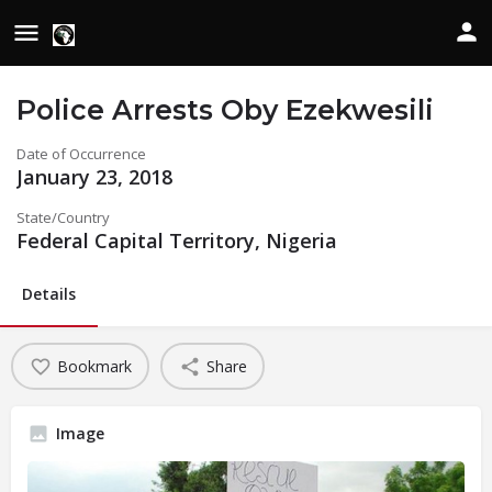
Police Arrests Oby Ezekwesili
Date of Occurrence
January 23, 2018
State/Country
Federal Capital Territory, Nigeria
Details
Bookmark
Share
Image