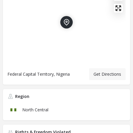
Federal Capital Territory, Nigeria
Get Directions
Region
North Central
Rights & Freedom Violated