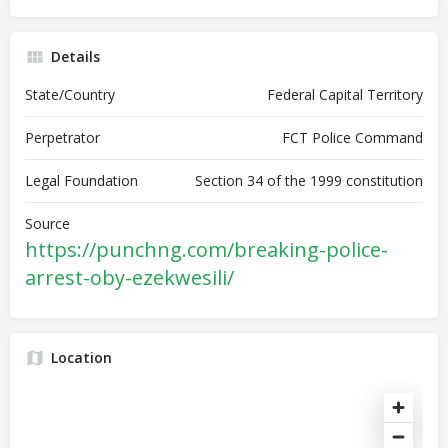
Details
State/Country
Federal Capital Territory
Perpetrator
FCT Police Command
Legal Foundation
Section 34 of the 1999 constitution
Source
https://punchng.com/breaking-police-
arrest-oby-ezekwesili/
Location