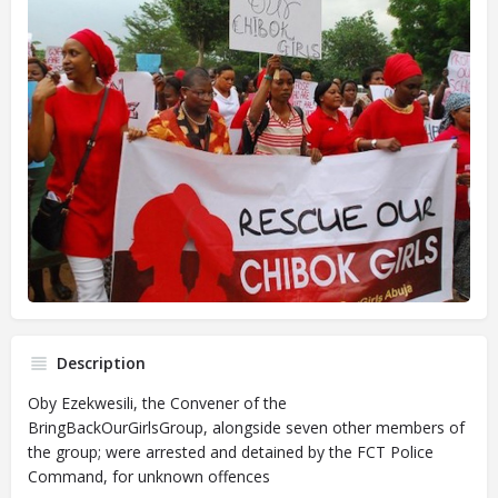
Description
Oby Ezekwesili, the Convener of the
BringBackOurGirlsGroup, alongside seven other members of
the group; were arrested and detained by the FCT Police
Command, for unknown offences