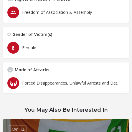
Freedom of Association & Assembly
Gender of Victim(s)
Female
Mode of Attacks
Forced Disappearances, Unlawful Arrests and Detention
You May Also Be Interested In
APR
14