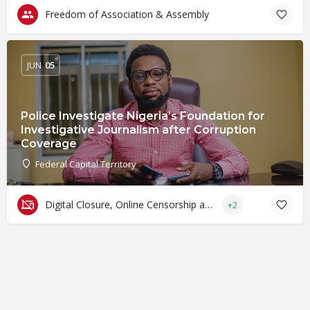
Freedom of Association & Assembly
JUN
05
Police Investigate Nigeria’s Foundation for
Investigative Journalism after Corruption
Coverage
Federal Capital Territory
Digital Closure, Online Censorship and Surveillance
+2