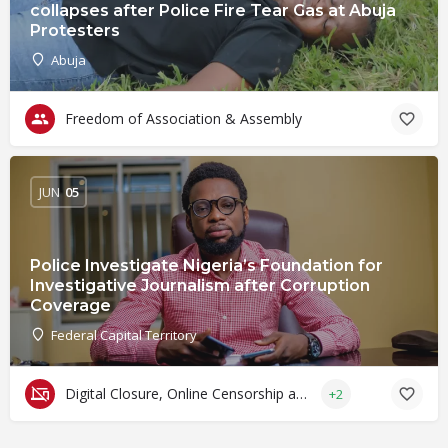
collapses after Police Fire Tear Gas at Abuja
Protesters
Abuja
Freedom of Association & Assembly
JUN
05
Police Investigate Nigeria’s Foundation for
Investigative Journalism after Corruption
Coverage
Federal Capital Territory
Digital Closure, Online Censorship and Surveillance
+2