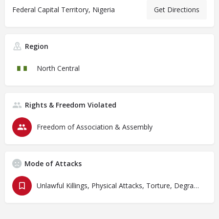
Federal Capital Territory, Nigeria
Get Directions
Region
North Central
Rights & Freedom Violated
Freedom of Association & Assembly
Mode of Attacks
Unlawful Killings, Physical Attacks, Torture, Degrading Treatment