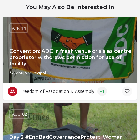
You May Also Be Interested In
APR
14
Convention: ADC in fresh venue crisis as centre
proprietor withdraws permission for use of
facility
Abuja Municipal
Freedom of Association & Assembly
+1
AUG
02
Day 2 #EndBadGovernanceProtest: Woman