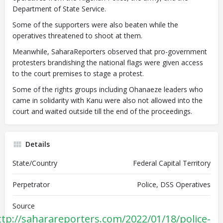
Department of State Service.
Some of the supporters were also beaten while the
operatives threatened to shoot at them.
Meanwhile, SaharaReporters observed that pro-government
protesters brandishing the national flags were given access
to the court premises to stage a protest.
Some of the rights groups including Ohanaeze leaders who
came in solidarity with Kanu were also not allowed into the
court and waited outside till the end of the proceedings.
Details
State/Country
Federal Capital Territory
Perpetrator
Police, DSS Operatives
Source
ttp://saharareporters.com/2022/01/18/police-