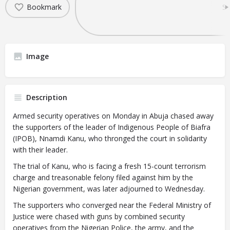
Bookmark
Sh
Image
Description
Armed security operatives on Monday in Abuja chased away
the supporters of the leader of Indigenous People of Biafra
(IPOB), Nnamdi Kanu, who thronged the court in solidarity
with their leader.
The trial of Kanu, who is facing a fresh 15-count terrorism
charge and treasonable felony filed against him by the
Nigerian government, was later adjourned to Wednesday.
The supporters who converged near the Federal Ministry of
Justice were chased with guns by combined security
operatives from the Nigerian Police, the army, and the