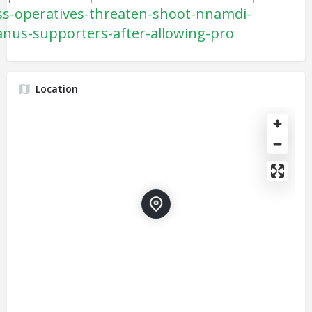
ss-operatives-threaten-shoot-nnamdi-
anus-supporters-after-allowing-pro
Location