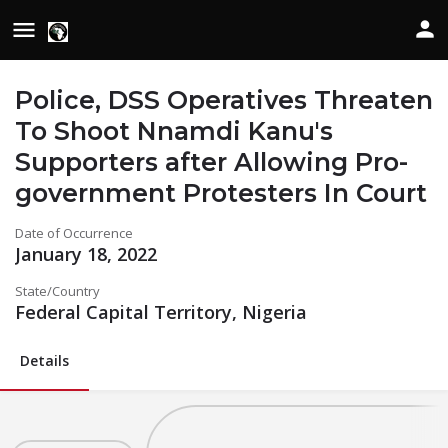
Police, DSS Operatives Threaten
To Shoot Nnamdi Kanu's
Supporters after Allowing Pro-
government Protesters In Court
Date of Occurrence
January 18, 2022
State/Country
Federal Capital Territory, Nigeria
Details