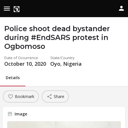
Police shoot dead bystander
during #EndSARS protest in
Ogbomoso
Date of Occurrence
State/Country
October 10, 2020
Oyo, Nigeria
Details
Bookmark
Share
Image