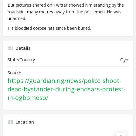
But pictures shared on Twitter showed him standing by the
roadside, many metres away from the policemen. He was
unarmed.
His bloodied corpse has since been buried.
Details
State/Country
Oyo
Source
https://guardian.ng/news/police-shoot-
dead-bystander-during-endsars-protest-
in-ogbomoso/
Location