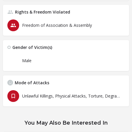
Rights & Freedom Violated
Freedom of Association & Assembly
Gender of Victim(s)
Male
Mode of Attacks
Unlawful Killings, Physical Attacks, Torture, Degrading Treatment
You May Also Be Interested In