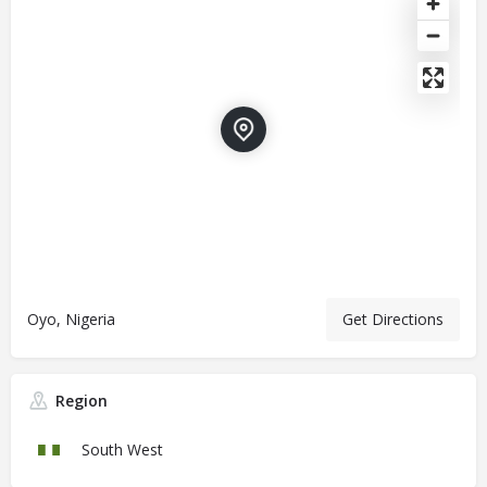
Oyo, Nigeria
Get Directions
Region
South West