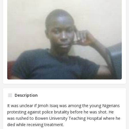
Description
It was unclear if Jimoh Isiaq was among the young Nigerians
protesting against police brutality before he was shot. He
was rushed to Bowen University Teaching Hospital where he
died while receiving treatment.