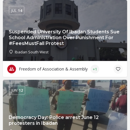
JUL
14
Suspended University Of Ibadan Students Sue
School Administration Over Punishment For
#FeesMustFall Protest
Ibadan South West
Freedom of Association & Assembly
+1
JUN
12
Democracy Day: Police arrest June 12
protesters in Ibadan