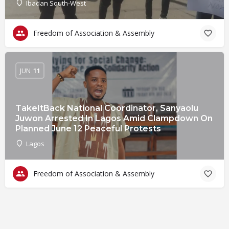
Ibadan South-West
Freedom of Association & Assembly
JUN
11
TakeItBack National Coordinator, Sanyaolu
Juwon Arrested In Lagos Amid Clampdown On
Planned June 12 Peaceful Protests
Lagos
Freedom of Association & Assembly