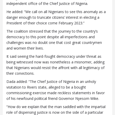
independent office of the Chief Justice of Nigeria.
He added: “We call on all Nigerians to see this anomaly as a
danger enough to truncate citizens’ interest in electing a
President of their choice come February 2023.”
The coalition stressed that the journey to the country’s
democracy to this point despite all imperfections and
challenges was no doubt one that cost great countrymen
and women their lives.
It said seeing the hard-fought democracy under threat as
being witnessed now was nonetheless a misnomer, adding
that Nigerians would resist the affront with all legitimacy of
their convictions.
Dada added: “The Chief Justice of Nigeria in an unholy
visitation to Rivers state, alleged to be a bought
commissioning exercise made reckless statements in favor
of his newfound political friend Governor Nyesom Wike.
“How do we explain that the man saddled with the impartial
role of dispensing justice is now on the side of a particular