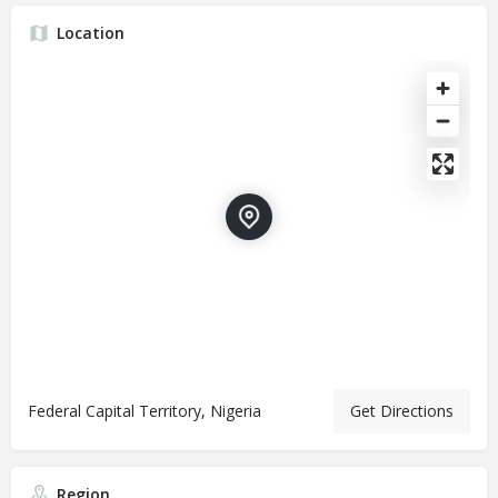
Location
Federal Capital Territory, Nigeria
Get Directions
Region