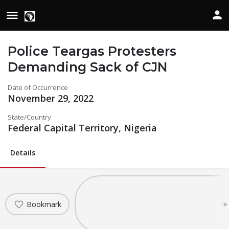
Police Teargas Protesters
Demanding Sack of CJN
Date of Occurrence
November 29, 2022
State/Country
Federal Capital Territory, Nigeria
Details
Bookmark
Sh