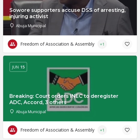
Sowore supporters accuse DSS of arresting,
injuring activist
Abuja Municipal
Freedom of Association & Assembly
+1
JUN
15
Breaking: Court orders INEC to deregister
ADC, Accord, 3 others
Abuja Municipal
Freedom of Association & Assembly
+1