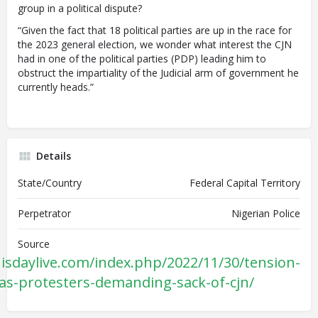
group in a political dispute?
“Given the fact that 18 political parties are up in the race for
the 2023 general election, we wonder what interest the CJN
had in one of the political parties (PDP) leading him to
obstruct the impartiality of the Judicial arm of government he
currently heads.”
Details
State/Country
Federal Capital Territory
Perpetrator
Nigerian Police
Source
isdaylive.com/index.php/2022/11/30/tension-
gas-protesters-demanding-sack-of-cjn/