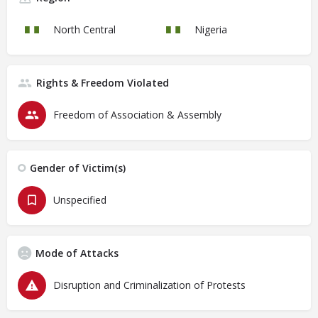
North Central
Nigeria
Rights & Freedom Violated
Freedom of Association & Assembly
Gender of Victim(s)
Unspecified
Mode of Attacks
Disruption and Criminalization of Protests