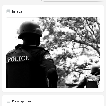
Image
Description