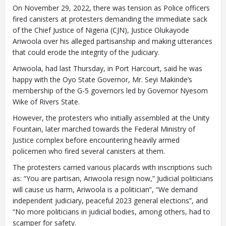
On November 29, 2022, there was tension as Police officers
fired canisters at protesters demanding the immediate sack
of the Chief Justice of Nigeria (CJN), Justice Olukayode
Ariwoola over his alleged partisanship and making utterances
Closing Spaces Database
that could erode the integrity of the judiciary.
Ariwoola, had last Thursday, in Port Harcourt, said he was
happy with the Oyo State Governor, Mr. Seyi Makinde’s
membership of the G-5 governors led by Governor Nyesom
Wike of Rivers State.
However, the protesters who initially assembled at the Unity
Fountain, later marched towards the Federal Ministry of
Justice complex before encountering heavily armed
To install tap
and choose
policemen who fired several canisters at them.
Add to Home Screen
The protesters carried various placards with inscriptions such
as: “You are partisan, Ariwoola resign now,” Judicial politicians
will cause us harm, Ariwoola is a politician”, “We demand
Continue in browser
independent judiciary, peaceful 2023 general elections”, and
“No more politicians in judicial bodies, among others, had to
scamper for safety.