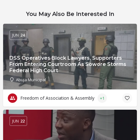
You May Also Be Interested In
JUN
24
DSS Operatives Block Lawyers, Supporters
From Entering Courtroom As Sowore Storms
Federal High Court
Abuja Municipal
Freedom of Association & Assembly
+1
JUN
22