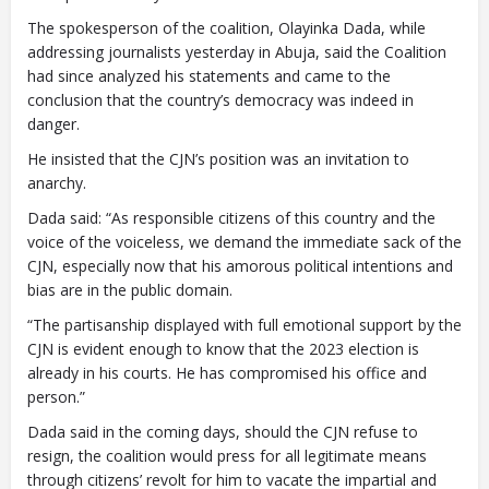
The spokesperson of the coalition, Olayinka Dada, while
addressing journalists yesterday in Abuja, said the Coalition
had since analyzed his statements and came to the
conclusion that the country’s democracy was indeed in
danger.
He insisted that the CJN’s position was an invitation to
anarchy.
Dada said: “As responsible citizens of this country and the
voice of the voiceless, we demand the immediate sack of the
CJN, especially now that his amorous political intentions and
bias are in the public domain.
“The partisanship displayed with full emotional support by the
CJN is evident enough to know that the 2023 election is
already in his courts. He has compromised his office and
person.”
Dada said in the coming days, should the CJN refuse to
resign, the coalition would press for all legitimate means
through citizens’ revolt for him to vacate the impartial and