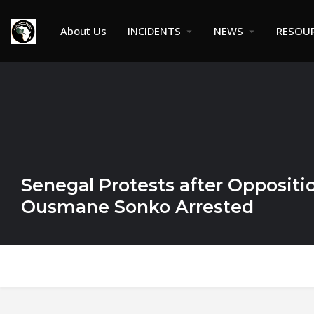
About Us
INCIDENTS
NEWS
RESOU
Senegal Protests after Oppositi
Ousmane Sonko Arrested