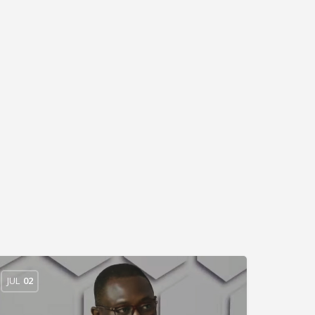
JUL
02