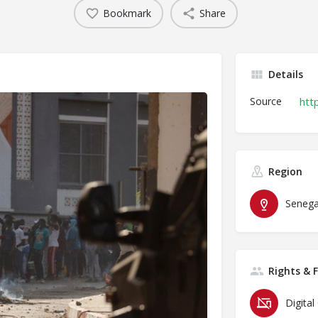
Bookmark
Share
Details
Source
htt
Region
Senega
Rights & 
Digital