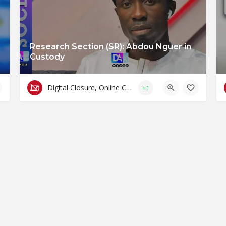
Research Section (SR): Abdou Nguer in
Custody
Digital Closure, Online Censorship and Surveillance
+1