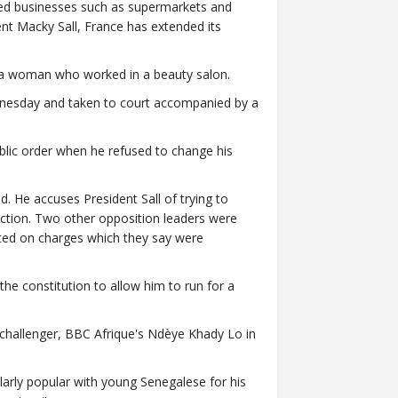
ed businesses such as supermarkets and
ent Macky Sall, France has extended its
 a woman who worked in a beauty salon.
dnesday and taken to court accompanied by a
ublic order when he refused to change his
d. He accuses President Sall of trying to
ction. Two other opposition leaders were
cted on charges which they say were
he constitution to allow him to run for a
 challenger, BBC Afrique's Ndèye Khady Lo in
cularly popular with young Senegalese for his