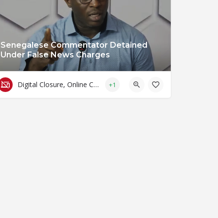
Senegalese Commentator Detained
Under False News Charges
Digital Closure, Online Censorship and Surveillance
+1