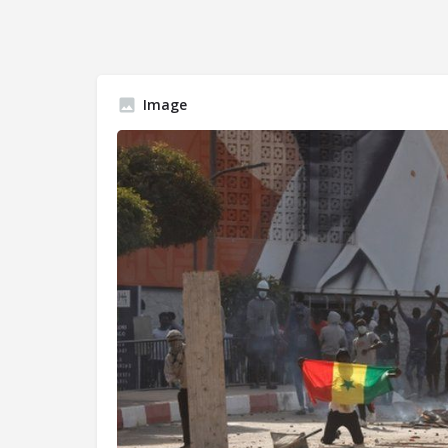
Image