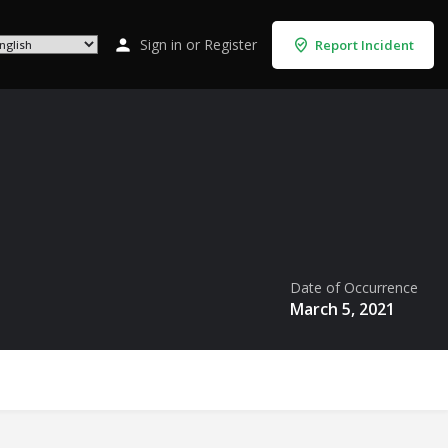
Sign in
or
Register
Report Incident
Date of Occurrence
March 5, 2021