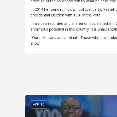
promise of radical opposition to what he calls "the
In 2014 he founded his own political party, Pastef-
presidential election with 15% of the vote.
In a video recorded and shared on social media in 2
enormous potential in this country. It is unacceptab
"Our politicians are criminals. Those who have rul
shot."
APR
10