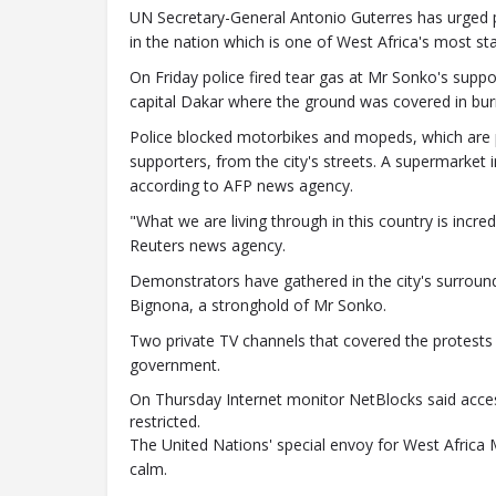
UN Secretary-General Antonio Guterres has urged pr
in the nation which is one of West Africa's most sta
On Friday police fired tear gas at Mr Sonko's suppo
capital Dakar where the ground was covered in bur
Police blocked motorbikes and mopeds, which ar
supporters, from the city's streets. A supermarket 
according to AFP news agency.
"What we are living through in this country is incred
Reuters news agency.
Demonstrators have gathered in the city's surround
Bignona, a stronghold of Mr Sonko.
Two private TV channels that covered the protests
government.
On Thursday
Internet monitor NetBlocks said acc
restricted
.
The United Nations' special envoy for West Afri
calm.