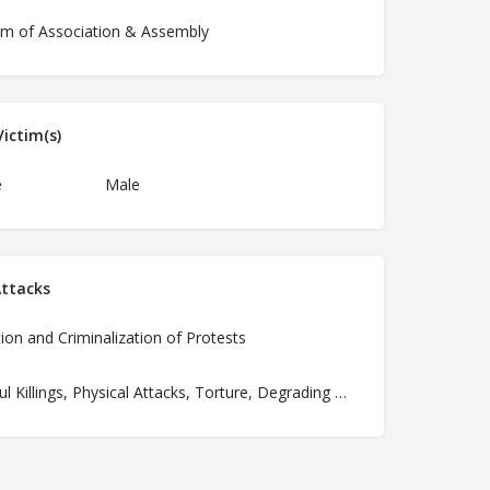
m of Association & Assembly
ictim(s)
e
Male
ttacks
ion and Criminalization of Protests
Unlawful Killings, Physical Attacks, Torture, Degrading Treatment