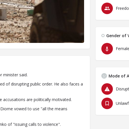
Freedo
Gender of V
Femal
r minister said.
Mode of A
 of disrupting public order. He also faces a
Disrupt
e accusations are politically motivated.
ye Diome vowed to use "all the means
 of "issuing calls to violence".