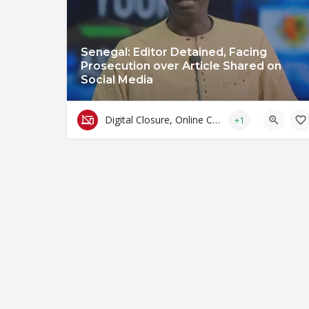
Senegal: Editor Detained, Facing
Prosecution over Article Shared on
Social Media
Digital Closure, Online Censorship and Surveillance
+1