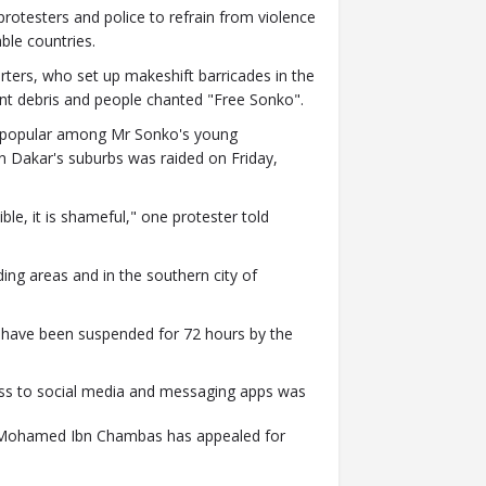
otesters and police to refrain from violence
ble countries.
rters, who set up makeshift barricades in the
nt debris and people chanted "Free Sonko".
e popular among Mr Sonko's young
in Dakar's suburbs was raided on Friday,
ible, it is shameful," one protester told
ing areas and in the southern city of
 have been suspended for 72 hours by the
ess to social media and messaging apps was
ca Mohamed Ibn Chambas has appealed for