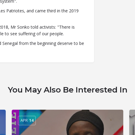
 system".
Les Patriotes, and came third in the 2019
018, Mr Sonko told activists: "There is
le to see suffering of our people.
ed Senegal from the beginning deserve to be
You May Also Be Interested In
APR
14