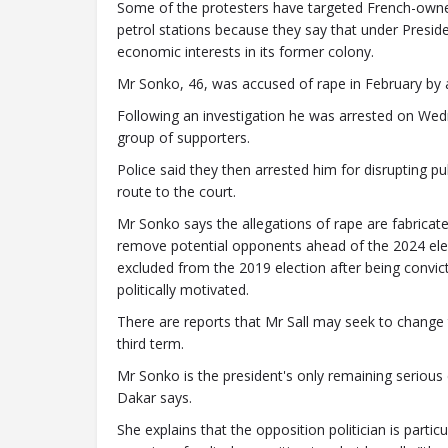
Some of the protesters have targeted French-own
petrol stations because they say that under Presid
economic interests in its former colony.
Mr Sonko, 46, was accused of rape in February by
Following an investigation he was arrested on We
group of supporters.
Police said they then arrested him for disrupting p
route to the court.
Mr Sonko says the allegations of rape are fabricate
remove potential opponents ahead of the 2024 ele
excluded from the 2019 election after being convi
politically motivated.
There are reports that Mr Sall may seek to change t
third term.
Mr Sonko is the president's only remaining serious
Dakar says.
She explains that the opposition politician is parti