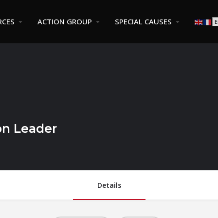
RCES
ACTION GROUP
SPECIAL CAUSES
on Leader
Details