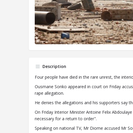
Description
Four people have died in the rare unrest, the interio
Ousmane Sonko appeared in court on Friday accused
rape allegation.
He denies the allegations and his supporters say th
On Friday Interior Minister Antoine Felix Abdoula
necessary for a return to order".
Speaking on national TV, Mr Diome accused Mr Sonko