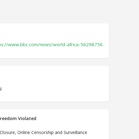
ps://www.bbc.com/news/world-africa-56298756
l
Freedom Violated
 Closure, Online Censorship and Surveillance