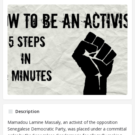
Description
Mamadou Lamine Massaly, an activist of the opposition
Senegalese Democratic Party, was placed under a committal