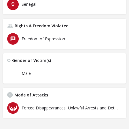
Senegal
Rights & Freedom Violated
Freedom of Expression
Gender of Victim(s)
Male
Mode of Attacks
Forced Disappearances, Unlawful Arrests and Detention