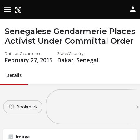
Senegalese Gendarmerie Places
Activist Under Committal Order
Date of Occurrence
State/Country
February 27, 2015
Dakar, Senegal
Details
Bookmark
Sh
Image