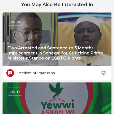
You May Also Be Interested In
JUN
03
Two Arrested and Sentence to 3 Months
Imprisonment in Senegal for Criticizing Prime
Minister's Stance on LGBTQ Rights
Freedom of Expression
JUN
17