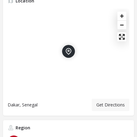
Location
Dakar, Senegal
Get Directions
Region