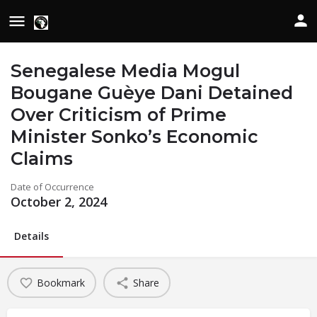
Senegalese Media Mogul
Bougane Guèye Dani Detained
Over Criticism of Prime
Minister Sonko’s Economic
Claims
Date of Occurrence
October 2, 2024
Details
Bookmark
Share