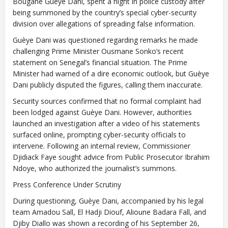
Bougane Guèye Dani, spent a night in police custody after
being summoned by the country’s special cyber-security
division over allegations of spreading false information.
Guèye Dani was questioned regarding remarks he made
challenging Prime Minister Ousmane Sonko’s recent
statement on Senegal’s financial situation. The Prime
Minister had warned of a dire economic outlook, but Guèye
Dani publicly disputed the figures, calling them inaccurate.
Security sources confirmed that no formal complaint had
been lodged against Guèye Dani. However, authorities
launched an investigation after a video of his statements
surfaced online, prompting cyber-security officials to
intervene. Following an internal review, Commissioner
Djidiack Faye sought advice from Public Prosecutor Ibrahim
Ndoye, who authorized the journalist’s summons.
Press Conference Under Scrutiny
During questioning, Guèye Dani, accompanied by his legal
team Amadou Sall, El Hadji Diouf, Alioune Badara Fall, and
Djiby Diallo was shown a recording of his September 26,