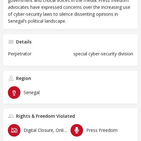
government and critical voices in the media. Press freedom
advocates have expressed concerns over the increasing use
of cyber-security laws to silence dissenting opinions in
Senegal’s political landscape.
Details
Perpetrator
special cyber-security division
Region
Senegal
Rights & Freedom Violated
Digital Closure, Online Censorship and Surveillance
Press Freedom