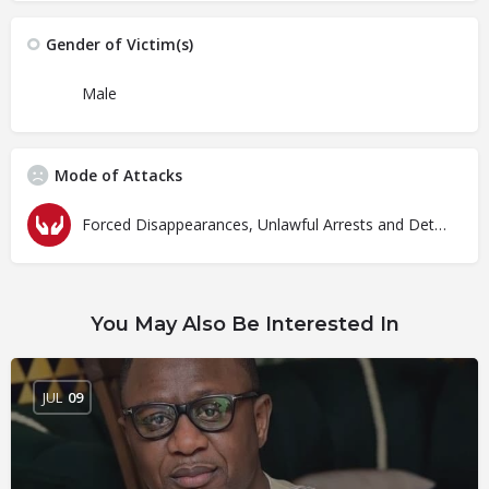
Gender of Victim(s)
Male
Mode of Attacks
Forced Disappearances, Unlawful Arrests and Detention
You May Also Be Interested In
JUL
09