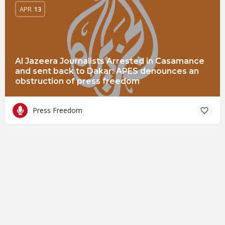
APR
13
Al Jazeera Journalists Arrested in Casamance
and sent back to Dakar: APES denounces an
obstruction of press freedom
Press Freedom