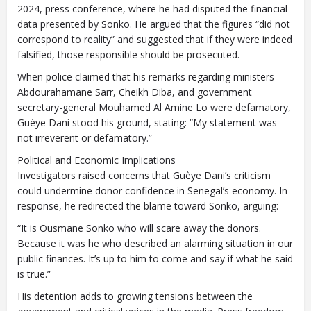
2024, press conference, where he had disputed the financial
data presented by Sonko. He argued that the figures “did not
correspond to reality” and suggested that if they were indeed
falsified, those responsible should be prosecuted.
When police claimed that his remarks regarding ministers
Abdourahamane Sarr, Cheikh Diba, and government
secretary-general Mouhamed Al Amine Lo were defamatory,
Guèye Dani stood his ground, stating: “My statement was
not irreverent or defamatory.”
Political and Economic Implications
Investigators raised concerns that Guèye Dani’s criticism
could undermine donor confidence in Senegal’s economy. In
response, he redirected the blame toward Sonko, arguing:
“It is Ousmane Sonko who will scare away the donors.
Because it was he who described an alarming situation in our
public finances. It’s up to him to come and say if what he said
is true.”
His detention adds to growing tensions between the