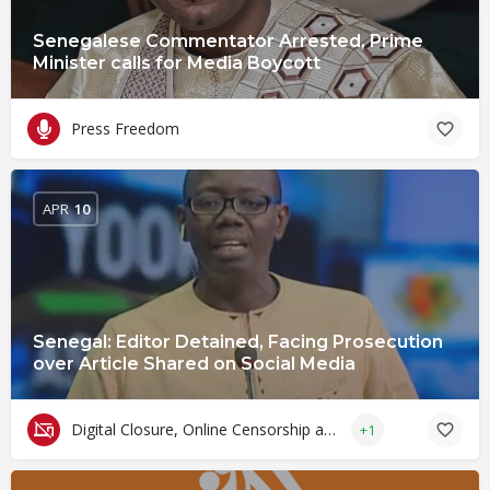
Senegalese Commentator Arrested, Prime
Minister calls for Media Boycott
Press Freedom
APR
10
Senegal: Editor Detained, Facing Prosecution
over Article Shared on Social Media
Digital Closure, Online Censorship and Surveillance
+1