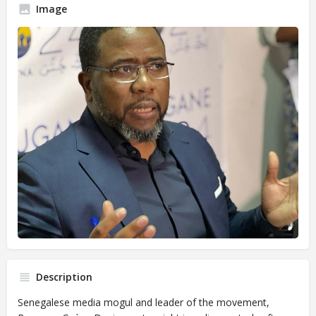
Image
Description
Senegalese media mogul and leader of the movement,