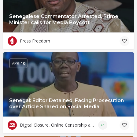
Senegalese Commentator Arrested, Prime
Minister calls for Media Boycott
Press Freedom
APR
10
Senegal: Editor Detained, Facing Prosecution
over Article Shared on Social Media
Digital Closure, Online Censorship and Surveillance
+1