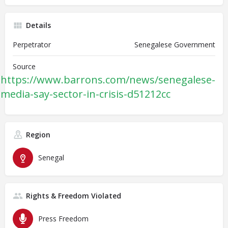
Details
Perpetrator
Senegalese Government
Source
https://www.barrons.com/news/senegalese-
media-say-sector-in-crisis-d51212cc
Region
Senegal
Rights & Freedom Violated
Press Freedom