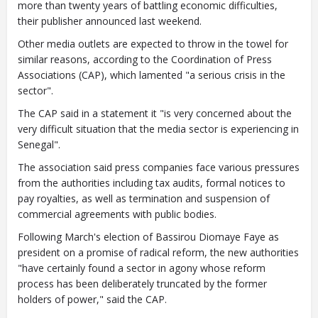
more than twenty years of battling economic difficulties,
their publisher announced last weekend.
Other media outlets are expected to throw in the towel for
similar reasons, according to the Coordination of Press
Associations (CAP), which lamented "a serious crisis in the
sector".
The CAP said in a statement it "is very concerned about the
very difficult situation that the media sector is experiencing in
Senegal".
The association said press companies face various pressures
from the authorities including tax audits, formal notices to
pay royalties, as well as termination and suspension of
commercial agreements with public bodies.
Following March's election of Bassirou Diomaye Faye as
president on a promise of radical reform, the new authorities
"have certainly found a sector in agony whose reform
process has been deliberately truncated by the former
holders of power," said the CAP.