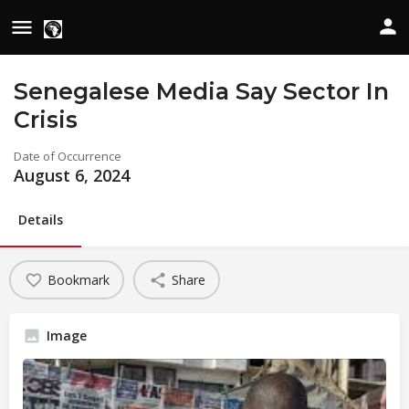
Senegalese Media Say Sector In
Crisis
Date of Occurrence
August 6, 2024
Details
Bookmark
Share
Image