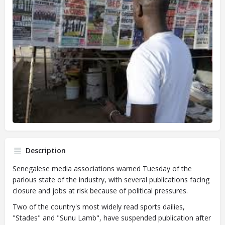
Description
Senegalese media associations warned Tuesday of the
parlous state of the industry, with several publications facing
closure and jobs at risk because of political pressures.
Two of the country's most widely read sports dailies,
"Stades" and "Sunu Lamb", have suspended publication after