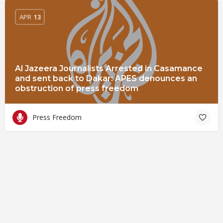
APR
13
Al Jazeera Journalists Arrested in Casamance
and sent back to Dakar: APES denounces an
obstruction of press freedom
Press Freedom