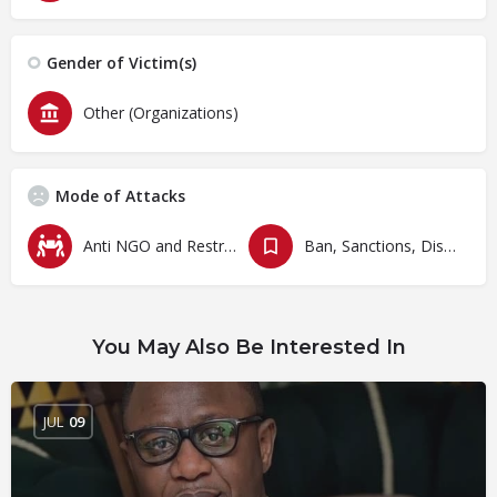
Gender of Victim(s)
Other (Organizations)
Mode of Attacks
Anti NGO and Restrictive Laws
Ban, Sanctions, Dissolution, Closure, Revocation and Fines
You May Also Be Interested In
JUL
09