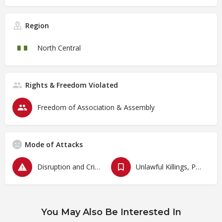
Region
North Central
Rights & Freedom Violated
Freedom of Association & Assembly
Mode of Attacks
Disruption and Criminalization of Protests
Unlawful Killings, Physical Attacks, Torture, Degrading Treatment
You May Also Be Interested In