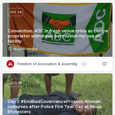
APR
14
Convention: ADC in fresh venue crisis as centre
proprietor withdraws permission for use of
facility
Abuja Municipal
Freedom of Association & Assembly
+1
AUG
02
Day 2 #EndBadGovernanceProtest: Woman
collapses after Police Fire Tear Gas at Abuja
Protesters