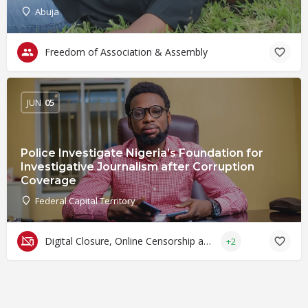
Abuja
Freedom of Association & Assembly
JUN
05
Police Investigate Nigeria’s Foundation for
Investigative Journalism after Corruption
Coverage
Federal Capital Territory
Digital Closure, Online Censorship and Surveillance
+2