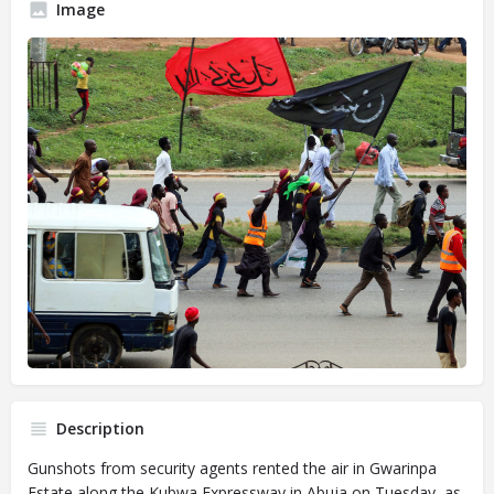
Image
Description
Gunshots from security agents rented the air in Gwarinpa
Estate along the Kubwa Expressway in Abuja on Tuesday, as