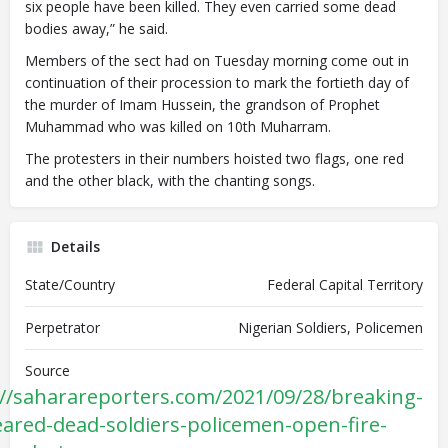
six people have been killed. They even carried some dead
bodies away,” he said.
Members of the sect had on Tuesday morning come out in
continuation of their procession to mark the fortieth day of
the murder of Imam Hussein, the grandson of Prophet
Muhammad who was killed on 10th Muharram.
The protesters in their numbers hoisted two flags, one red
and the other black, with the chanting songs.
Details
State/Country
Federal Capital Territory
Perpetrator
Nigerian Soldiers, Policemen
Source
://saharareporters.com/2021/09/28/breaking-
feared-dead-soldiers-policemen-open-fire-