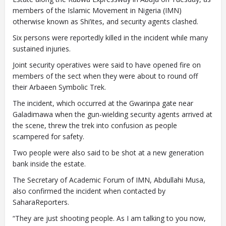
members of the Islamic Movement in Nigeria (IMN)
otherwise known as Shi’ites, and security agents clashed.
Six persons were reportedly killed in the incident while many
sustained injuries.
Joint security operatives were said to have opened fire on
members of the sect when they were about to round off
their Arbaeen Symbolic Trek.
The incident, which occurred at the Gwarinpa gate near
Galadimawa when the gun-wielding security agents arrived at
the scene, threw the trek into confusion as people
scampered for safety.
Two people were also said to be shot at a new generation
bank inside the estate.
The Secretary of Academic Forum of IMN, Abdullahi Musa,
also confirmed the incident when contacted by
SaharaReporters.
“They are just shooting people. As I am talking to you now,