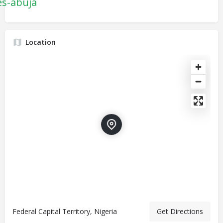
es-abuja
Location
Federal Capital Territory, Nigeria
Get Directions