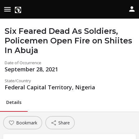
Six Feared Dead As Soldiers,
Policemen Open Fire on Shiites
In Abuja
Date of Occurrence
September 28, 2021
State/Country
Federal Capital Territory, Nigeria
Details
Bookmark
Share