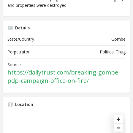
and properties were destroyed.
Details
State/Country
Gombe
Perpetrator
Political Thug
Source
https://dailytrust.com/breaking-gombe-
pdp-campaign-office-on-fire/
Location