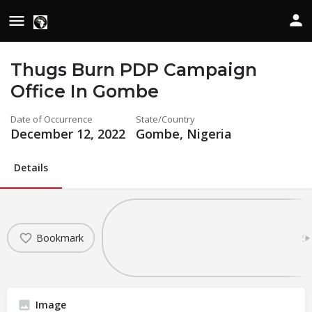
Thugs Burn PDP Campaign
Office In Gombe
Date of Occurrence
State/Country
December 12, 2022
Gombe, Nigeria
Details
Bookmark
Sh
Image