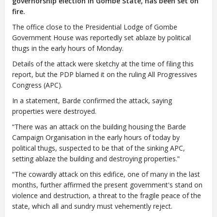
governorship election in Gombe State, has been set on
fire.
The office close to the Presidential Lodge of Gombe
Closing Spaces Database
Government House was reportedly set ablaze by political
thugs in the early hours of Monday.
Details of the attack were sketchy at the time of filing this
report, but the PDP blamed it on the ruling All Progressives
Congress (APC).
In a statement, Barde confirmed the attack, saying
properties were destroyed.
To install tap
and choose
“There was an attack on the building housing the Barde
Add to Home Screen
Campaign Organisation in the early hours of today by
political thugs, suspected to be that of the sinking APC,
setting ablaze the building and destroying properties.”
“The cowardly attack on this edifice, one of many in the last
Continue in browser
months, further affirmed the present government's stand on
violence and destruction, a threat to the fragile peace of the
state, which all and sundry must vehemently reject.