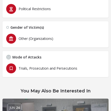
Political Restrictions
Gender of Victim(s)
Other (Organizations)
Mode of Attacks
Trials, Prosecution and Persecutions
You May Also Be Interested In
JUN
24