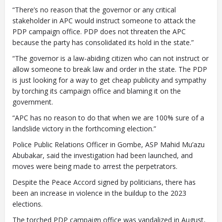
“There’s no reason that the governor or any critical
stakeholder in APC would instruct someone to attack the
PDP campaign office. PDP does not threaten the APC
because the party has consolidated its hold in the state.”
“The governor is a law-abiding citizen who can not instruct or
allow someone to break law and order in the state. The PDP
is just looking for a way to get cheap publicity and sympathy
by torching its campaign office and blaming it on the
government.
“APC has no reason to do that when we are 100% sure of a
landslide victory in the forthcoming election.”
Police Public Relations Officer in Gombe, ASP Mahid Mu’azu
Abubakar, said the investigation had been launched, and
moves were being made to arrest the perpetrators.
Despite the Peace Accord signed by politicians, there has
been an increase in violence in the buildup to the 2023
elections.
The torched PDP campaign office was vandalized in August,