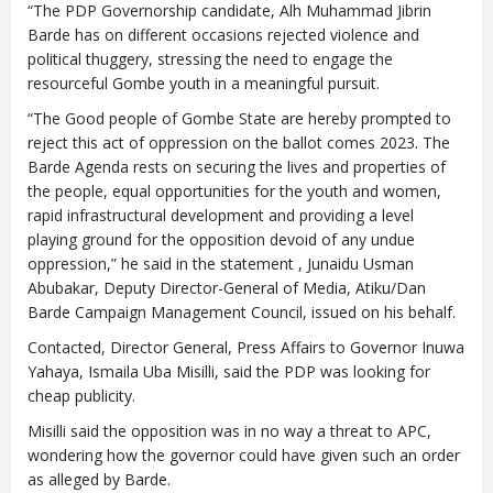
“The PDP Governorship candidate, Alh Muhammad Jibrin
Barde has on different occasions rejected violence and
political thuggery, stressing the need to engage the
resourceful Gombe youth in a meaningful pursuit.
“The Good people of Gombe State are hereby prompted to
reject this act of oppression on the ballot comes 2023. The
Barde Agenda rests on securing the lives and properties of
the people, equal opportunities for the youth and women,
rapid infrastructural development and providing a level
playing ground for the opposition devoid of any undue
oppression,” he said in the statement , Junaidu Usman
Abubakar, Deputy Director-General of Media, Atiku/Dan
Barde Campaign Management Council, issued on his behalf.
Contacted, Director General, Press Affairs to Governor Inuwa
Yahaya, Ismaila Uba Misilli, said the PDP was looking for
cheap publicity.
Misilli said the opposition was in no way a threat to APC,
wondering how the governor could have given such an order
as alleged by Barde.