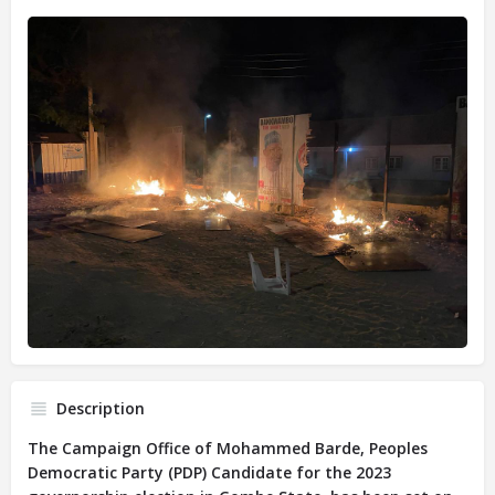
Description
The Campaign Office of Mohammed Barde, Peoples
Democratic Party (PDP) Candidate for the 2023