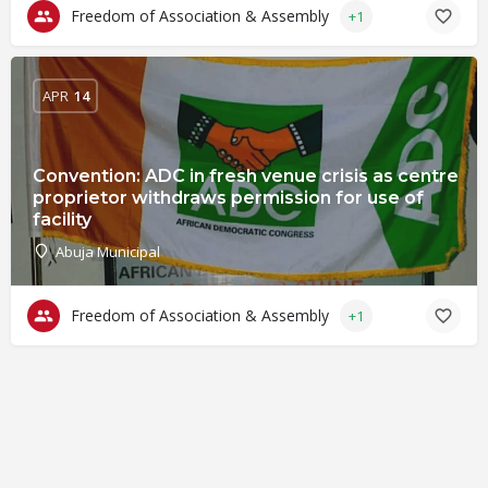
Freedom of Association & Assembly
+1
APR
14
Convention: ADC in fresh venue crisis as centre
proprietor withdraws permission for use of
facility
Abuja Municipal
Freedom of Association & Assembly
+1