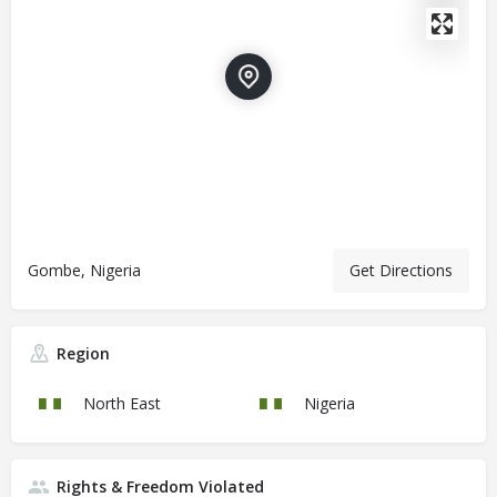
Gombe, Nigeria
Get Directions
Region
North East
Nigeria
Rights & Freedom Violated