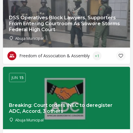
DSS Operatives Block Lawyers, Supporters
From Entering Courtroom As Sowore Storms
Federal High Court
Abuja Municipal
Freedom of Association & Assembly
+1
JUN
15
Breaking: Court orders INEC to deregister
ADC, Accord, 3 others
Abuja Municipal