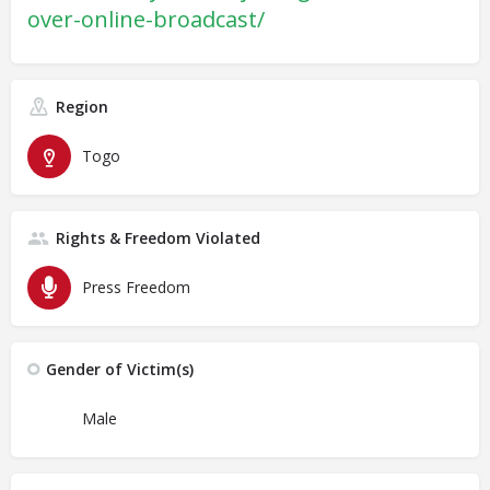
over-online-broadcast/
Region
Togo
Rights & Freedom Violated
Press Freedom
Gender of Victim(s)
Male