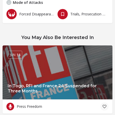
Mode of Attacks
Forced Disappearances, Unlawful Arrests and Detention
Trials, Prosecution and Persecutions
You May Also Be Interested In
JUN
16
In Togo, RFI and France 24 Suspended for
Three Months
Press Freedom