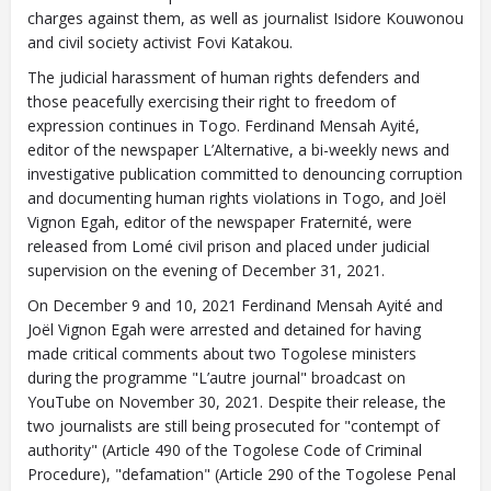
charges against them, as well as journalist Isidore Kouwonou
and civil society activist Fovi Katakou.
The judicial harassment of human rights defenders and
those peacefully exercising their right to freedom of
expression continues in Togo. Ferdinand Mensah Ayité,
editor of the newspaper L’Alternative, a bi-weekly news and
investigative publication committed to denouncing corruption
and documenting human rights violations in Togo, and Joël
Vignon Egah, editor of the newspaper Fraternité, were
released from Lomé civil prison and placed under judicial
supervision on the evening of December 31, 2021.
On December 9 and 10, 2021 Ferdinand Mensah Ayité and
Joël Vignon Egah were arrested and detained for having
made critical comments about two Togolese ministers
during the programme "L’autre journal" broadcast on
YouTube on November 30, 2021. Despite their release, the
two journalists are still being prosecuted for "contempt of
authority" (Article 490 of the Togolese Code of Criminal
Procedure), "defamation" (Article 290 of the Togolese Penal