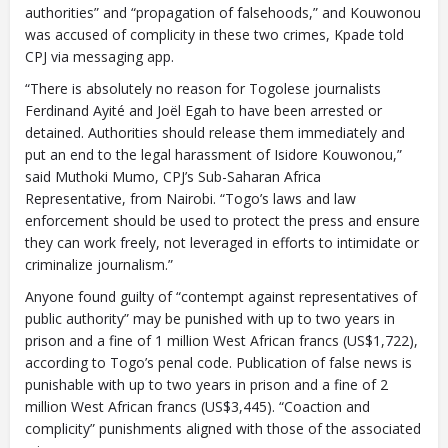
authorities” and “propagation of falsehoods,” and Kouwonou
To install tap
and choose
was accused of complicity in these two crimes, Kpade told
CPJ via messaging app.
Add to Home Screen
“There is absolutely no reason for Togolese journalists
Ferdinand Ayité and Joël Egah to have been arrested or
detained. Authorities should release them immediately and
Continue in browser
put an end to the legal harassment of Isidore Kouwonou,”
said Muthoki Mumo, CPJ’s Sub-Saharan Africa
Representative, from Nairobi. “Togo’s laws and law
enforcement should be used to protect the press and ensure
they can work freely, not leveraged in efforts to intimidate or
criminalize journalism.”
Anyone found guilty of “contempt against representatives of
public authority” may be punished with up to two years in
prison and a fine of 1 million West African francs (US$1,722),
according to Togo’s penal code. Publication of false news is
punishable with up to two years in prison and a fine of 2
million West African francs (US$3,445). “Coaction and
complicity” punishments aligned with those of the associated