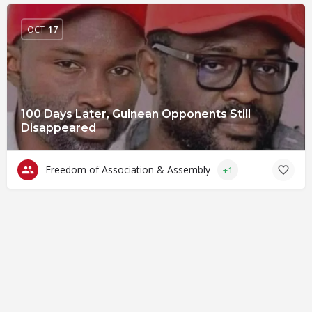
OCT
17
100 Days Later, Guinean Opponents Still
Disappeared
Freedom of Association & Assembly
+1