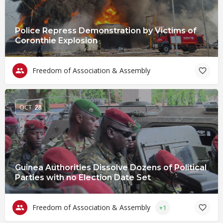
Police Repress Demonstration by Victims of
Coronthie Explosion
Freedom of Association & Assembly
OCT
28
Guinea Authorities Dissolve Dozens of Political
Parties with no Election Date Set
Freedom of Association & Assembly
+1