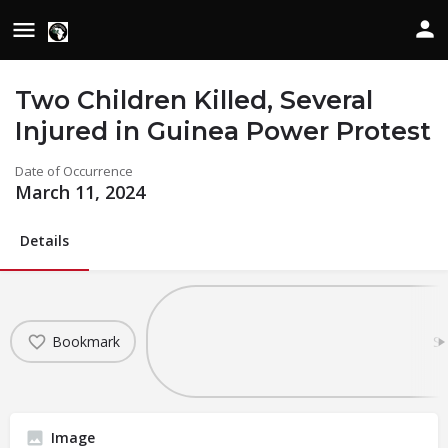
Two Children Killed, Several
Injured in Guinea Power Protest
Date of Occurrence
March 11, 2024
Details
Bookmark
Sh
Image