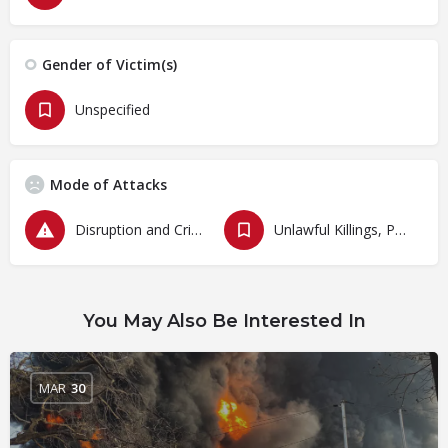
Gender of Victim(s)
Unspecified
Mode of Attacks
Disruption and Criminalization of Protests
Unlawful Killings, Physical Attacks, Torture, Degrading Treatment
You May Also Be Interested In
MAR
30