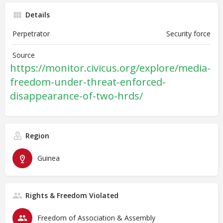
Details
Perpetrator
Security force
Source
https://monitor.civicus.org/explore/media-
freedom-under-threat-enforced-
disappearance-of-two-hrds/
Region
Guinea
Rights & Freedom Violated
Freedom of Association & Assembly