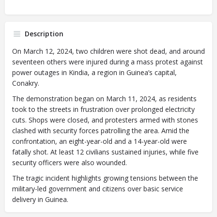
Description
On March 12, 2024, two children were shot dead, and around
seventeen others were injured during a mass protest against
power outages in Kindia, a region in Guinea’s capital,
Conakry.
The demonstration began on March 11, 2024, as residents
took to the streets in frustration over prolonged electricity
cuts. Shops were closed, and protesters armed with stones
clashed with security forces patrolling the area. Amid the
confrontation, an eight-year-old and a 14-year-old were
fatally shot. At least 12 civilians sustained injuries, while five
security officers were also wounded.
The tragic incident highlights growing tensions between the
military-led government and citizens over basic service
delivery in Guinea.