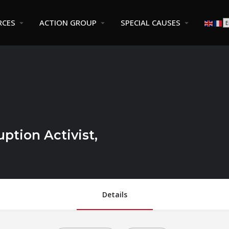
RCES
ACTION GROUP
SPECIAL CAUSES
ption Activist,
Details