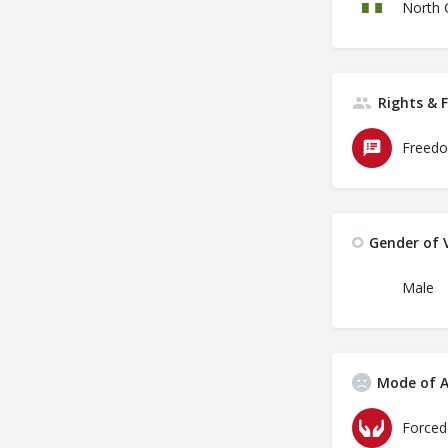
North 
Rights & 
Freedo
Gender of V
Male
Mode of A
Forced