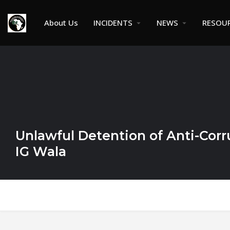
About Us
INCIDENTS
NEWS
RESOU
Unlawful Detention of Anti-Corru
IG Wala