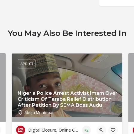
You May Also Be Interested In
APR
07
Nigeria Police Arrest Activist Imam Over
Criticism Of Taraba Relief Distribution
After Petition By SEMA Boss Audu
Abuja Municipal
Digital Closure, Online Censorship and Surveillance
+2