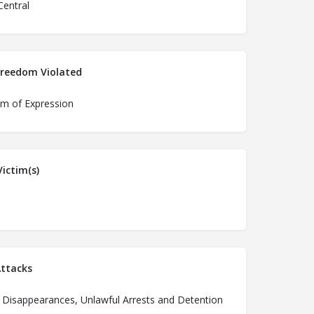
Central
Freedom Violated
m of Expression
ictim(s)
ttacks
 Disappearances, Unlawful Arrests and Detention