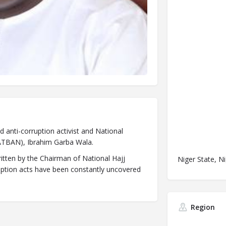
d anti-corruption activist and National
CATBAN), Ibrahim Garba Wala.
ritten by the Chairman of National Hajj
Niger State, Ni
ption acts have been constantly uncovered
Region