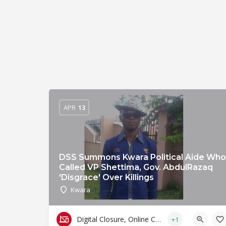
APR
13
DSS Summons Kwara Political Aide Who
Called VP Shettima, Gov. AbdulRazaq
'Disgrace' Over Killings
Kwara
Digital Closure, Online Censorship and Surveillance
+1