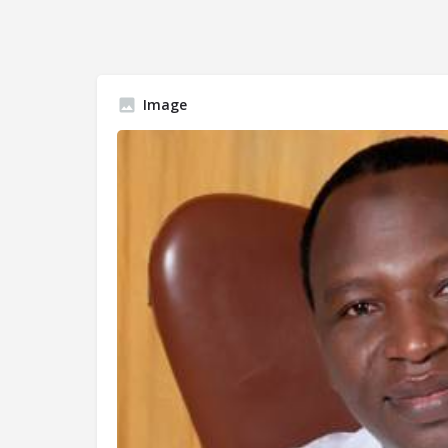
Image