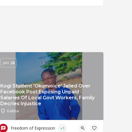
JAN
28
Kogi Student 'Okunvoice' Jailed Over
Facebook Post Exposing Unpaid
Salaries Of Local Govt Workers, Family
Decries Injustice
Kabba
Freedom of Expression
+1