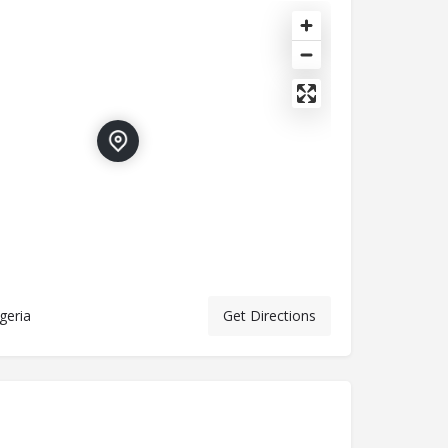
geria
Get Directions