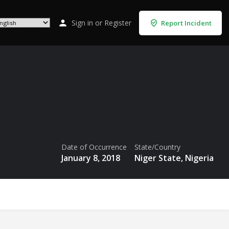
Sign in
or
Register
Report Incident
Date of Occurrence
State/Country
January 8, 2018
Niger State, Nigeria