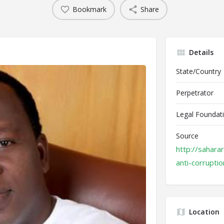
Bookmark
Share
Details
State/Country
Perpetrator
Legal Foundat
Source
http://sahara
anti-corruptio
Location