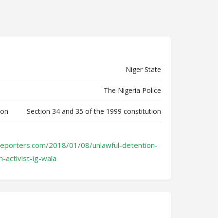
Niger State
The Nigeria Police
ion
Section 34 and 35 of the 1999 constitution
reporters.com/2018/01/08/unlawful-detention-
n-activist-ig-wala