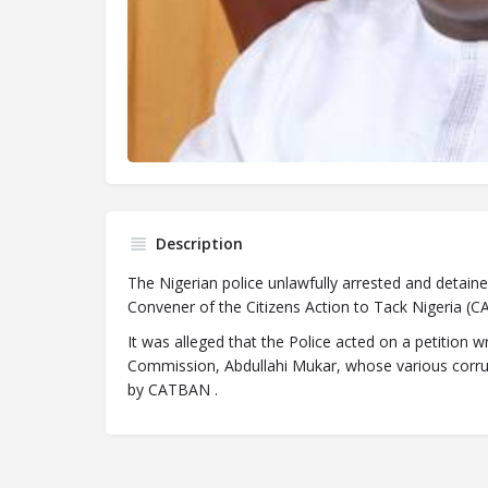
Description
The Nigerian police unlawfully arrested and detaine
Convener of the Citizens Action to Tack Nigeria (
It was alleged that the Police acted on a petition w
Commission, Abdullahi Mukar, whose various corru
by CATBAN .