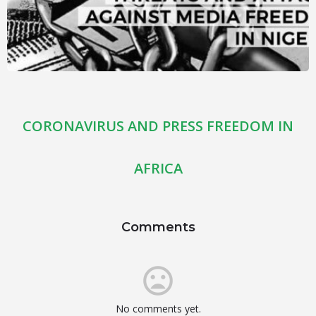
CORONAVIRUS AND PRESS FREEDOM IN
AFRICA
Comments
No comments yet.