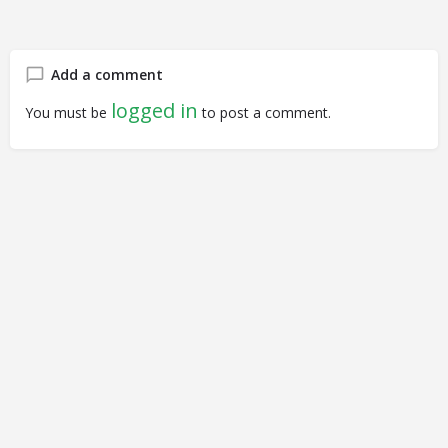
Add a comment
logged in
You must be
to post a comment.