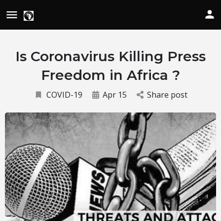
Is Coronavirus Killing Press
Freedom in Africa ?
COVID-19
Apr 15
Share post