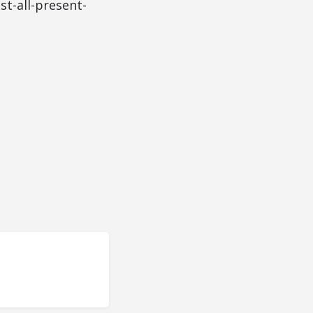
t-all-present-