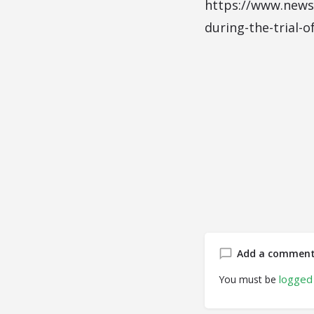
https://www.newsw
during-the-trial-o
Add a commen
logged 
You must be