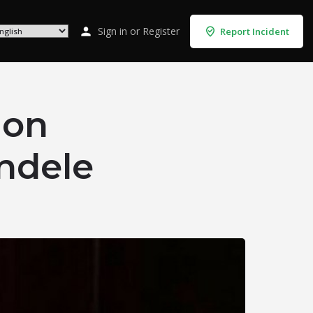
Sign in
or
Register
Report Incident
 on
ndele