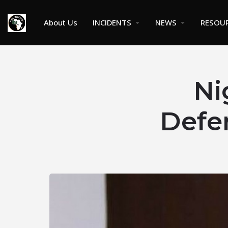
About Us
INCIDENTS
NEWS
RESOU
Ni
Defe