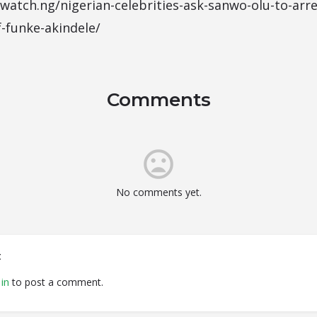
atch.ng/nigerian-celebrities-ask-sanwo-olu-to-arres
f-funke-akindele/
Comments
No comments yet.
t
in
to post a comment.