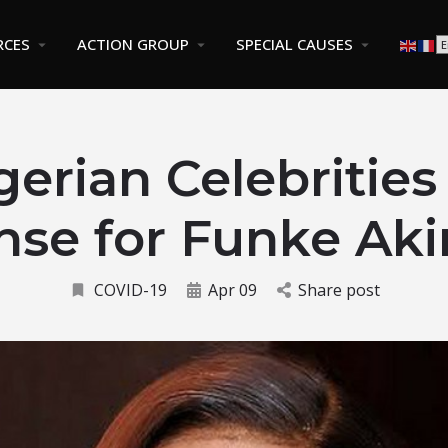
RCES
ACTION GROUP
SPECIAL CAUSES
gerian Celebrities
nse for Funke Aki
COVID-19
Apr 09
Share post