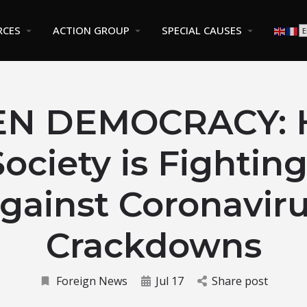
RCES
ACTION GROUP
SPECIAL CAUSES
EN DEMOCRACY: 
 Society is Fightin
gainst Coronavir
Crackdowns
Foreign News
Jul 17
Share post