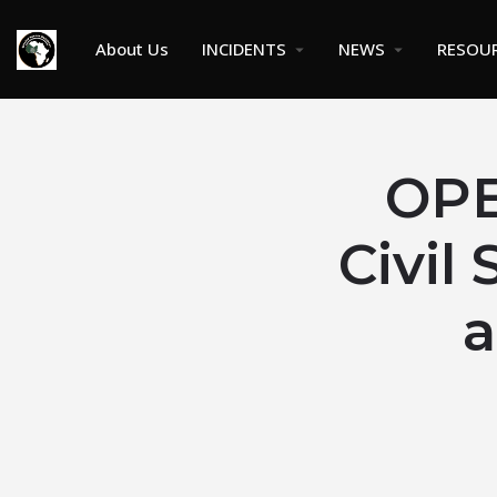
About Us
INCIDENTS
NEWS
RESOU
OP
Civil
a