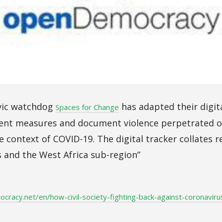
ivic watchdog
has adapted their digit
Spaces for Change
nt measures and document violence perpetrated o
e context of COVID-19. The digital tracker collates 
s and the West Africa sub-region”
racy.net/en/how-civil-society-fighting-back-against-coronavir