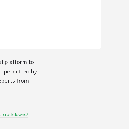
al platform to
r permitted by
reports from
us-crackdowns/