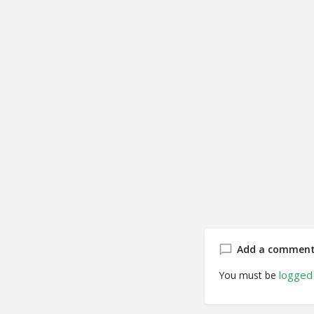
Add a commen
logged 
You must be