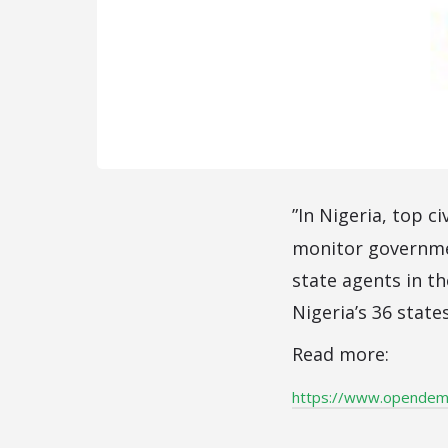
”In Nigeria, top c
monitor governme
state agents in th
Nigeria’s 36 state
Read more:
https://www.opendemoc