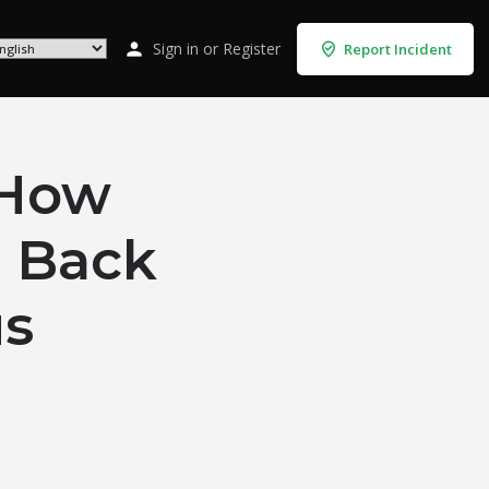
Sign in
or
Register
Report Incident
How
g Back
us