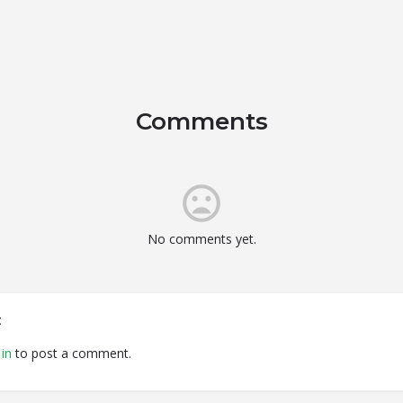
Comments
No comments yet.
t
in
to post a comment.