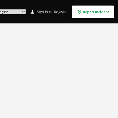
Sign in
or
Register
Report Incident