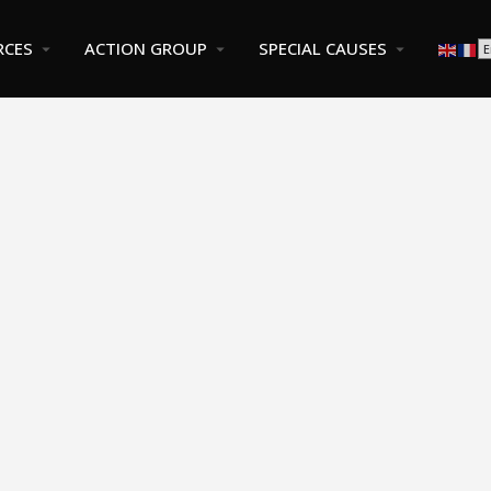
RCES
ACTION GROUP
SPECIAL CAUSES