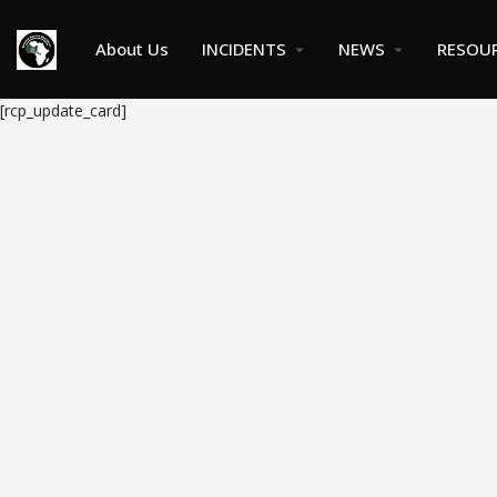
About Us
INCIDENTS
NEWS
RESOU
[rcp_update_card]