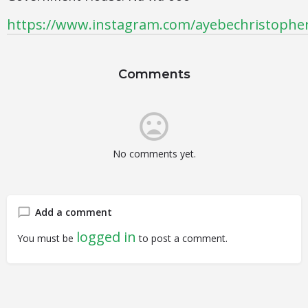
https://www.instagram.com/ayebechristophe
Comments
No comments yet.
Add a comment
logged in
You must be
to post a comment.