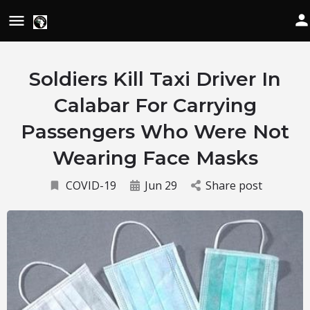
Soldiers Kill Taxi Driver In
Calabar For Carrying
Passengers Who Were Not
Wearing Face Masks
COVID-19
Jun 29
Share post