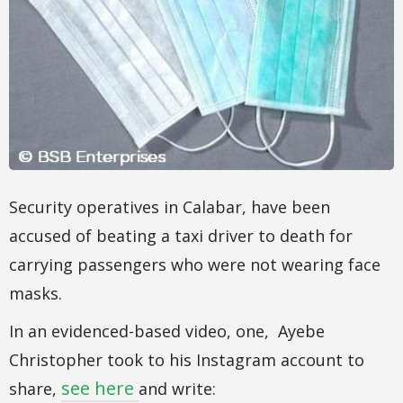
Security operatives in Calabar, have been
accused of beating a taxi driver to death for
carrying passengers who were not wearing face
masks.
In an evidenced-based video, one, Ayebe
Christopher took to his Instagram account to
see here
share,
and write: