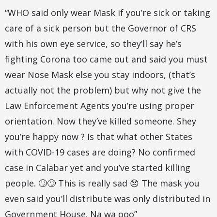
“WHO said only wear Mask if you’re sick or taking
care of a sick person but the Governor of CRS
with his own eye service, so they’ll say he’s
fighting Corona too came out and said you must
wear Nose Mask else you stay indoors, (that’s
actually not the problem) but why not give the
Law Enforcement Agents you’re using proper
orientation. Now they’ve killed someone. Shey
you’re happy now ? Is that what other States
with COVID-19 cases are doing? No confirmed
case in Calabar yet and you’ve started killing
people. 🙄🙄 This is really sad 😞 The mask you
even said you’ll distribute was only distributed in
Government House. Na wa ooo”