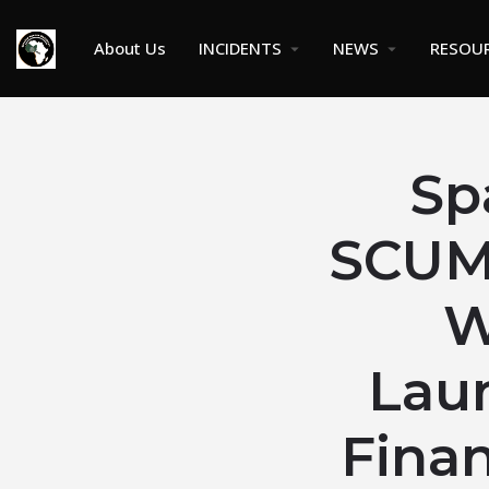
About Us
INCIDENTS
NEWS
RESOU
Sp
SCUML
W
Lau
Finan