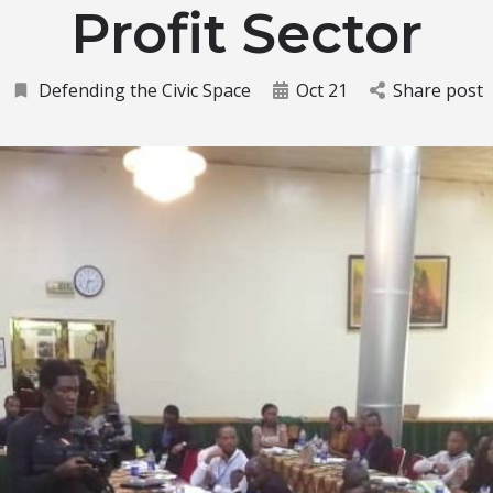
Profit Sector
Defending the Civic Space
Oct 21
Share post