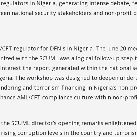
regulators in Nigeria, generating intense debate, 
n national security stakeholders and non-profit o
CFT regulator for DFNIs in Nigeria. The June 20 me
nized with the SCUML was a logical follow-up step 
interest the report generated within the national s
igeria. The workshop was designed to deepen under
ndering and terrorism-financing in Nigeria’s non-pr
hance AML/CFT compliance culture within non-profit
, the SCUML director’s opening remarks enlightened
rising corruption levels in the country and terroris