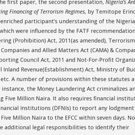
the first paper, the second presentation,
Nigeria’s An
ing Financing of Terrorism Regimes,
by Temitope Eri
 enriched participant’s understanding of the Nigeri
which were influenced by the FATF recommendation
ing (Prohibition) Act, 2011(as amended), Terrorism
 Companies and Allied Matters Act (CAMA) & Compa
eporting Council Act, 2011 and Not-For-Profit Organ
l Inland Revenue(Establishment) Act, Ministry of Bu
 etc. A number of provisions within these statutes 
r instance, the Money Laundering Act criminalizes an
Five Million Naira. It also requires financial institu
nancial Institutions (DFNIs) to report any lodgment 
 Five Million Naira to the EFCC within seven days. No
e additional legal responsibilities to identify their