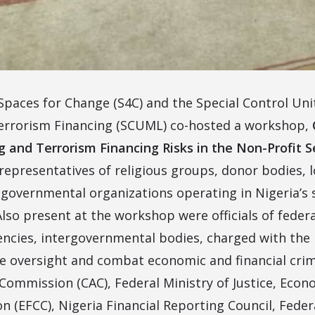
 Spaces for Change (S4C) and the Special Control Un
errorism Financing (SCUML) co-hosted a workshop,
and Terrorism Financing Risks in the Non-Profit S
representatives of religious groups, donor bodies, l
governmental organizations operating in Nigeria’s s
 Also present at the workshop were officials of fede
encies, intergovernmental bodies, charged with the 
e oversight and combat economic and financial crim
 Commission (CAC), Federal Ministry of Justice, Econ
 (EFCC), Nigeria Financial Reporting Council, Federa