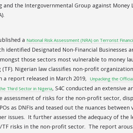
g and the Intergovernmental Group against Money 
).
published a
National Risk Assessment (NRA) on Terrorist Financ
ich identified Designated Non-Financial Businesses a
amongst those sectors most vulnerable to money la
g (TF). Nigerian law classifies non-profit organizatio
In a report released in March 2019,
Unpacking the Officia
, S4C conducted an extensive an
 the Third Sector in Nigeria
 assessment of risks for the non-profit sector, dispu
 NPOs as DNFIs and teased out the nuances between v
er issues. It further assessed the adequacy of the 
TF risks in the non-profit sector. The report arous