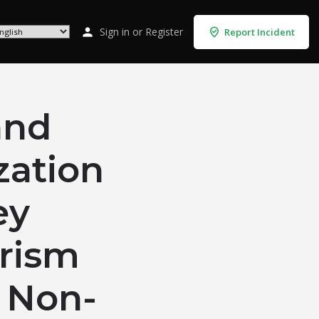
Sign in
or
Register
Report Incident
and
zation
ey
rism
s Non-