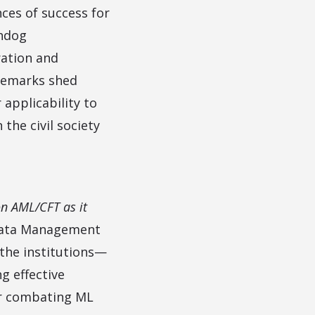
ces of success for
chdog
ration and
remarks shed
 applicability to
the civil society
on AML/CFT as it
 Data Management
 the institutions—
g effective
or combating ML