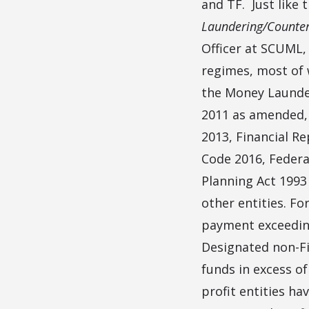
and TF. Just like 
Laundering/Counter
Officer at SCUML,
regimes, most of 
the Money Launder
2011 as amended,
2013, Financial R
Code 2016, Federa
Planning Act 1993
other entities. Fo
payment exceeding 
Designated non-Fi
funds in excess of
profit entities hav