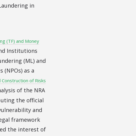
Laundering in
ing (TF) and Money
nd Institutions
undering (ML) and
ns (NPOs) as a
l Construction of Risks
alysis of the NRA
ting the official
ulnerability and
legal framework
ed the interest of