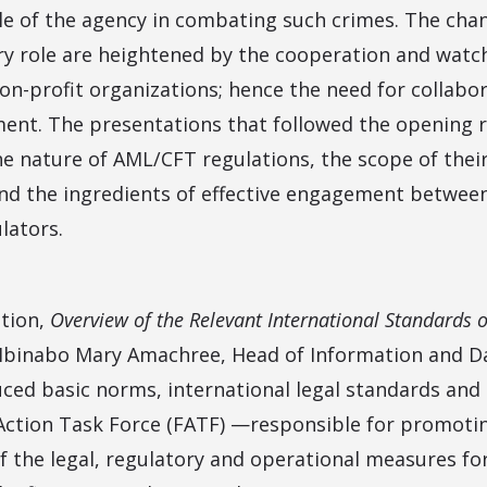
ole of the agency in combating such crimes. The chan
y role are heightened by the cooperation and wat
non-profit organizations; hence the need for collabo
ent. The presentations that followed the opening 
he nature of AML/CFT regulations, the scope of their
nd the ingredients of effective engagement between 
lators.
ation,
Overview of the Relevant International Standards 
 Ibinabo Mary Amachree, Head of Information and
ced basic norms, international legal standards and
l Action Task Force (FATF) —responsible for promotin
 the legal, regulatory and operational measures f