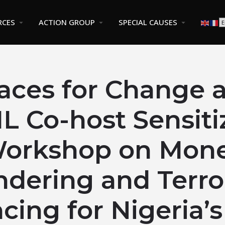
RCES
ACTION GROUP
SPECIAL CAUSES
aces for Change 
 Co-host Sensiti
orkshop on Mon
ndering and Terro
cing for Nigeria’