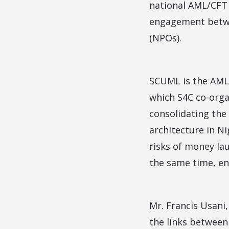
national AML/CFT 
engagement betwee
(NPOs).
SCUML is the AML/
which S4C co-orga
consolidating the 
architecture in N
risks of money lau
the same time, en
Mr. Francis Usani
the links between 