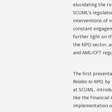
elucidating the r
SCUML’s regulator
interventions of 
constant engagem
further light on t
the NPO sector, a
and AML/CFT regu
The first present
Relates to NPO,
by
at SCUML, introdu
like the Financia
implementation of