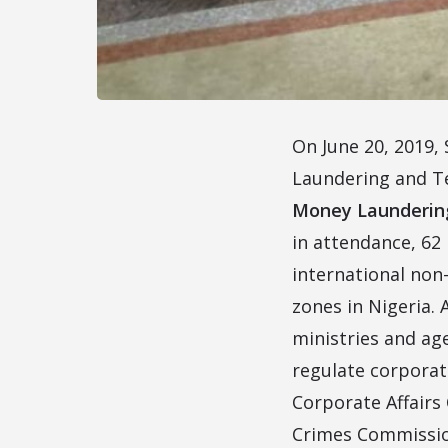
On June 20, 2019,
Laundering and T
Money Laundering 
in attendance, 62 
international non-
zones in Nigeria.
ministries and ag
regulate corporat
Corporate Affairs
Crimes Commission