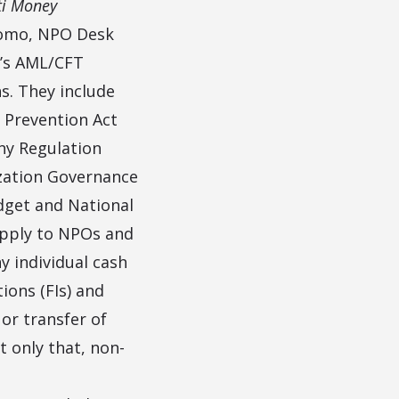
ti Money
nomo, NPO Desk
a’s AML/CFT
s. They include
 Prevention Act
ny Regulation
ization Governance
dget and National
apply to NPOs and
y individual cash
tions (FIs) and
or transfer of
t only that, non-