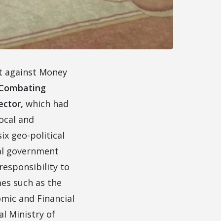
it against Money
Combating
ector,
which had
ocal and
ix geo-political
ral government
responsibility to
es such as the
omic and Financial
l Ministry of