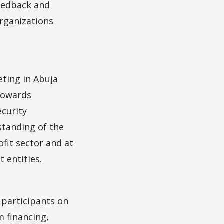
feedback and
rganizations
eting in Abuja
towards
ecurity
standing of the
ofit sector and at
 entities.
 participants on
m financing,