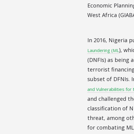
Economic Plannin
West Africa (GIABA
In 2016, Nigeria 
), wh
Laundering (ML
(DNFIs) as being 
terrorist financin
subset of DFNIs. 
and Vulnerabilities for
and challenged the
classification of
threat, among oth
for combating ML/