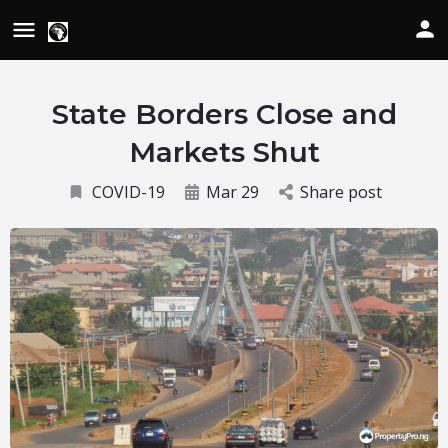
State Borders Close and
Markets Shut
COVID-19
Mar 29
Share post