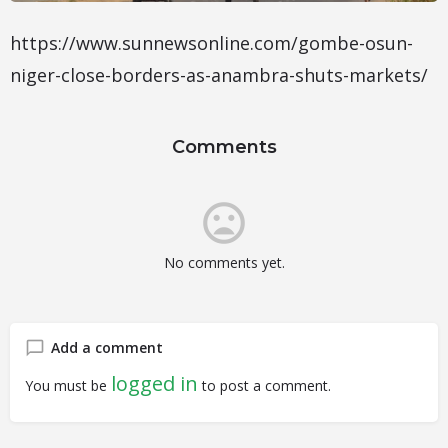
https://www.sunnewsonline.com/gombe-osun-
niger-close-borders-as-anambra-shuts-markets/
Comments
No comments yet.
Add a comment
logged in
You must be
to post a comment.