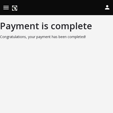
Payment is complete
Congratulations, your payment has been completed!