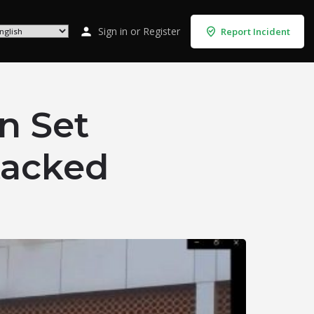
Sign in
or
Register
Report Incident
n Set
tacked