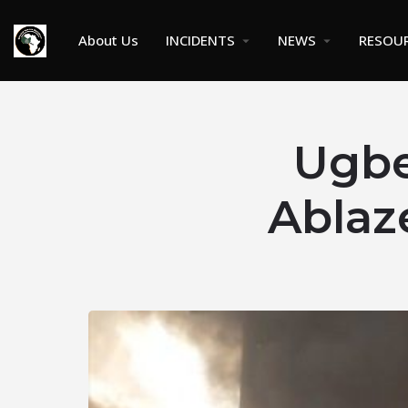
About Us
INCIDENTS
NEWS
RESOU
Ugbe
Ablaz