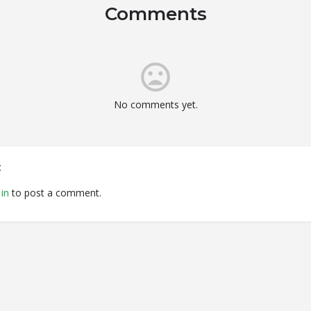
Comments
No comments yet.
t
in
to post a comment.