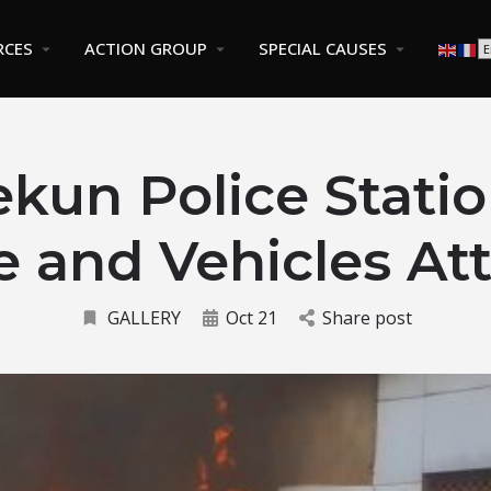
RCES
ACTION GROUP
SPECIAL CAUSES
kun Police Statio
e and Vehicles At
GALLERY
Oct 21
Share post