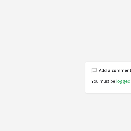
Add a commen
logged 
You must be