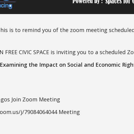
this is to remind you of the zoom meeting schedule
FREE CIVIC SPACE is inviting you to a scheduled Z
 Examining the Impact on Social and Economic Righ
agos Join Zoom Meeting
zoom.us/j/79084064044 Meeting