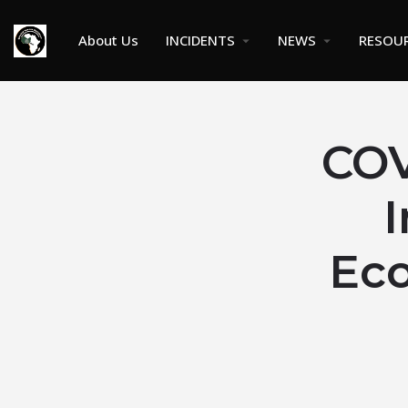
About Us
INCIDENTS
NEWS
RESOU
COV
I
Eco