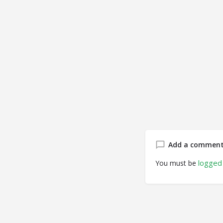
Add a commen
logged 
You must be