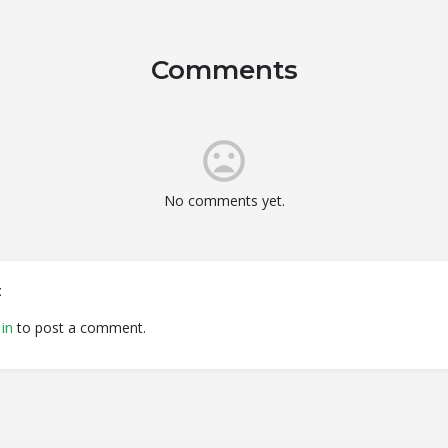
Comments
No comments yet.
t
in
to post a comment.