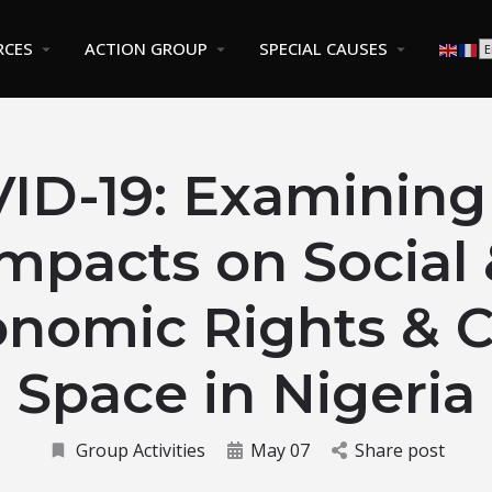
RCES
ACTION GROUP
SPECIAL CAUSES
ID-19: Examining
mpacts on Social
nomic Rights & C
Space in Nigeria
Group Activities
May 07
Share post