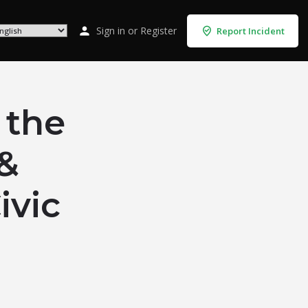
Sign in
or
Register
Report Incident
 the
 &
ivic