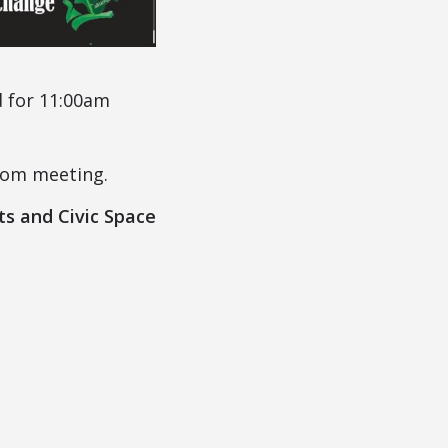
d for 11:00am
oom meeting.
ts and Civic Space