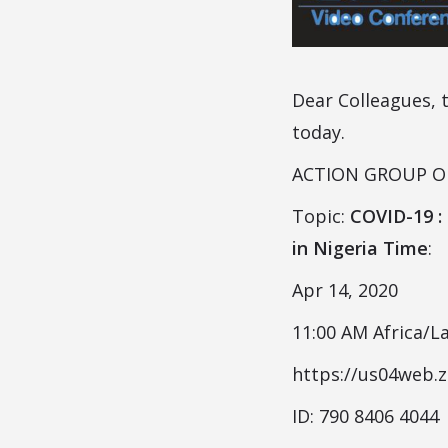
Dear Colleagues, 
today.
ACTION GROUP ON 
Topic:
COVID-19 :
in Nigeria Time
:
Apr 14, 2020
11:00 AM Africa/L
https://us04web.
ID: 790 8406 4044