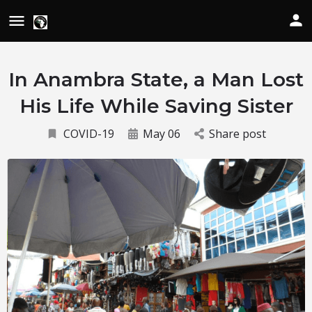
In Anambra State, a Man Lost
His Life While Saving Sister
COVID-19
May 06
Share post