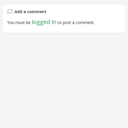
Add a comment
logged in
You must be
to post a comment.