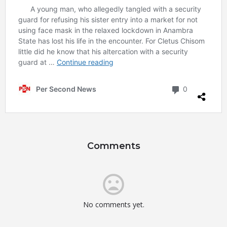
Comments
No comments yet.