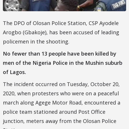
The DPO of Olosan Police Station, CSP Ayodele
Arogbo (Gbakoje), has been accused of leading
policemen in the shooting.
No fewer than 13 people have been killed by
men of the Nigeria Police in the Mushin suburb
of Lagos.
The incident occurred on Tuesday, October 20,
2020, when protesters who were on a peaceful
march along Agege Motor Road, encountered a
police team stationed around Post Office
junction, meters away from the Olosan Police