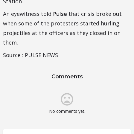
Station.
An eyewitness told
Pulse
that crisis broke out
when some of the protesters started hurling
projectiles at the officers as they closed in on
them.
Source : PULSE NEWS
Comments
No comments yet.