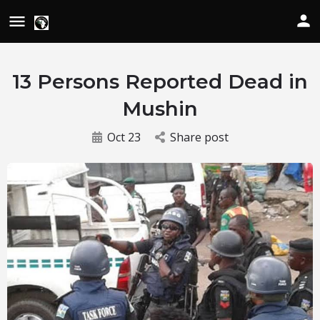
13 Persons Reported Dead in
Mushin
Oct 23
Share post