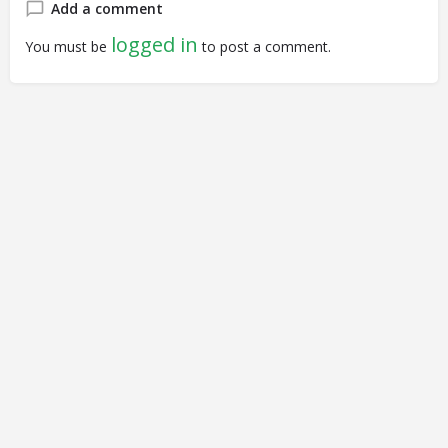
Add a comment
logged in
You must be
to post a comment.
© Closing Civic Spaces by Spaces for Change. Spaces for