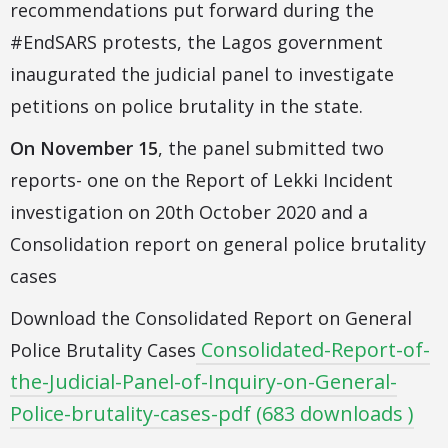
recommendations put forward during the
#EndSARS protests, the Lagos government
inaugurated the judicial panel to investigate
petitions on police brutality in the state.
On November 15
, the panel submitted two
reports- one on the Report of Lekki Incident
investigation on 20th October 2020 and a
Consolidation report on general police brutality
cases
Download the Consolidated Report on General
Consolidated-Report-of-
Police Brutality Cases
the-Judicial-Panel-of-Inquiry-on-General-
Police-brutality-cases-pdf (683 downloads )