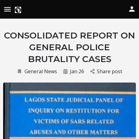
CONSOLIDATED REPORT ON
GENERAL POLICE
BRUTALITY CASES
General News
Jan 26
Share post