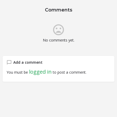
Comments
No comments yet.
Add a comment
logged in
You must be
to post a comment.