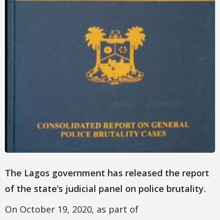
The Lagos government has released the report
of the state’s judicial panel on police brutality.
On October 19, 2020, as part of