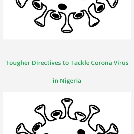
Tougher Directives to Tackle Corona Virus
in Nigeria