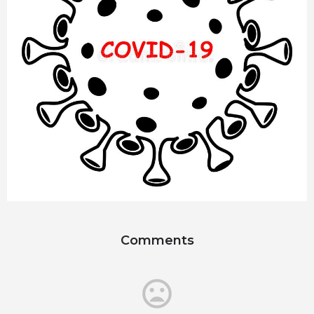
Comments