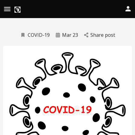
COVID-19
Mar 23
Share post