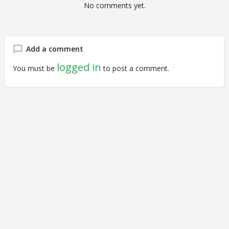
No comments yet.
Add a comment
logged in
You must be
to post a comment.