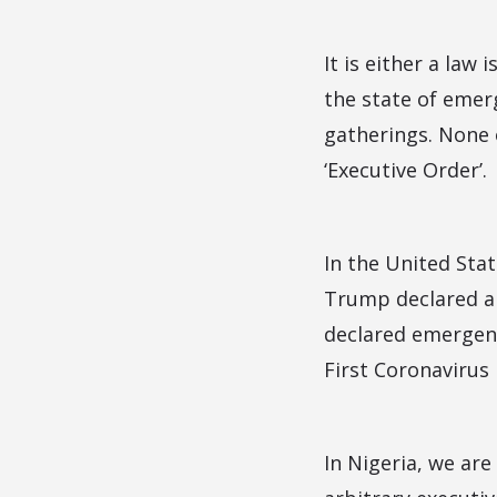
It is either a law
the state of emerg
gatherings. None 
‘Executive Order’.
In the United Sta
Trump declared a 
declared emergenc
First Coronavirus
In Nigeria, we are