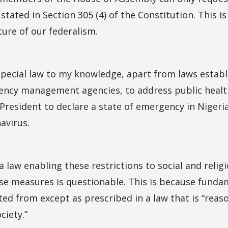
stated in Section 305 (4) of the Constitution. This i
ture of our federalism.
 special law to my knowledge, apart from laws establ
ncy management agencies, to address public health c
 President to declare a state of emergency in Nigeri
avirus.
a law enabling these restrictions to social and relig
hese measures is questionable. This is because funda
d from except as prescribed in a law that is “reaso
ciety.”