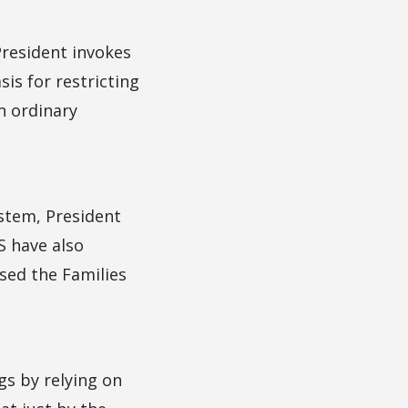
 President invokes
sis for restricting
n ordinary
stem, President
S have also
sed the Families
gs by relying on