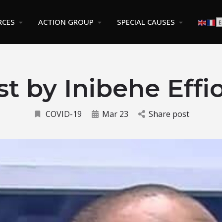
RCES
ACTION GROUP
SPECIAL CAUSES
st by Inibehe Effi
COVID-19
Mar 23
Share post