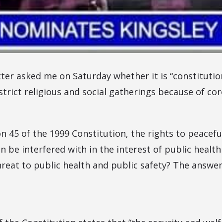
ter asked me on Saturday whether it is “constitution
trict religious and social gatherings because of co
on 45 of the 1999 Constitution, the rights to peacef
be interfered with in the interest of public health
hreat to public health and public safety? The answer