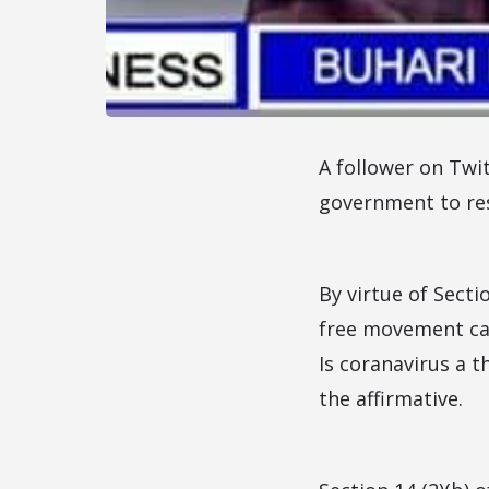
A follower on Twit
government to res
By virtue of Secti
free movement can 
Is coranavirus a t
the affirmative.