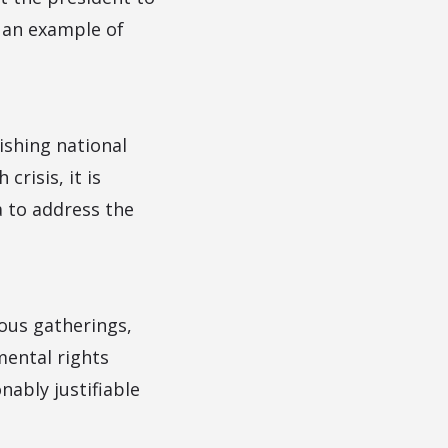
s an example of
ishing national
risis, it is
a to address the
ious gatherings,
mental rights
nably justifiable