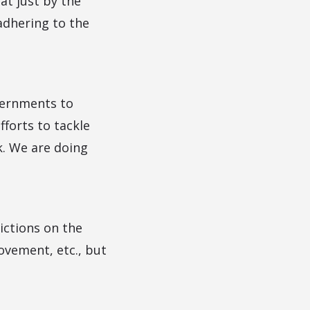
at just by the
adhering to the
overnments to
fforts to tackle
k. We are doing
ictions on the
ovement, etc., but