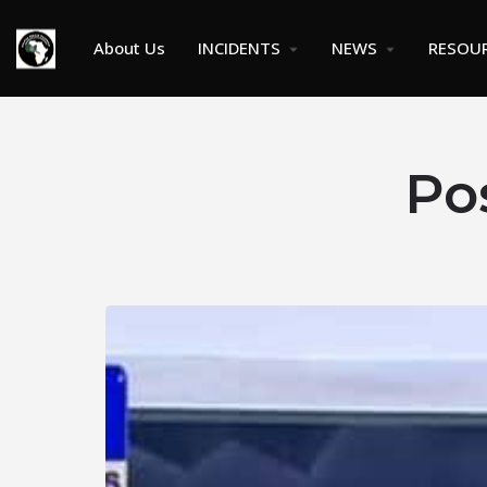
About Us
INCIDENTS
NEWS
RESOU
Po