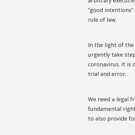
arbitrary executi
“good intentions” 
rule of law.
In the light of th
urgently take step
coronavirus. It is
trial and error.
We need a legal fr
fundamental right
to also provide fo