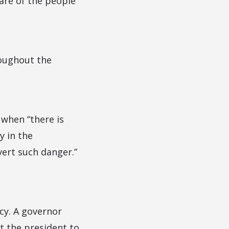
fare of the people
roughout the
 when “there is
y in the
vert such danger.”
cy. A governor
 the president to