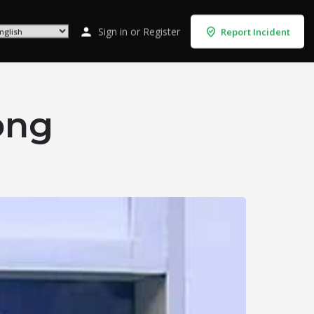
Sign in
or
Register
Report Incident
ong