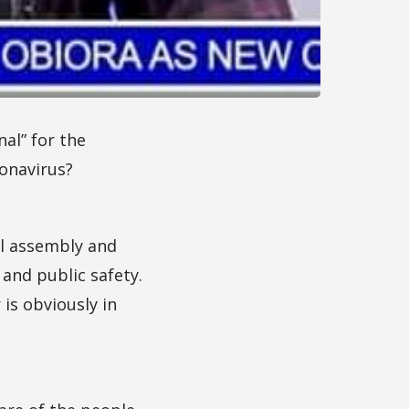
al” for the
ronavirus?
ul assembly and
 and public safety.
 is obviously in