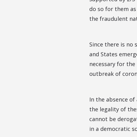
do so for them as 
the fraudulent na
Since there is no
and States emerge
necessary for the
outbreak of coron
In the absence of 
the legality of t
cannot be derogate
in a democratic so