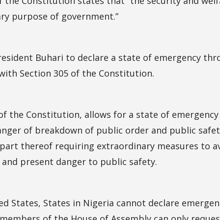
of the Constitution states that “the security and wel
ary purpose of government.”
resident Buhari to declare a state of emergency th
 with Section 305 of the Constitution.
 of the Constitution, allows for a state of emergency
anger of breakdown of public order and public safet
 part thereof requiring extraordinary measures to a
 and present danger to public safety.
ted States, States in Nigeria cannot declare emergen
members of the House of Assembly can only request