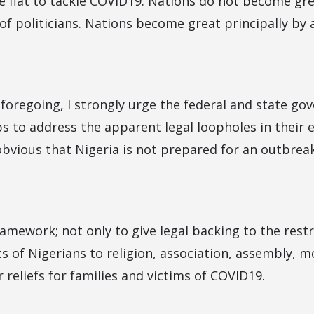
ve fiat to tackle COVID19. Nations do not become gre
of politicians. Nations become great principally by 
e foregoing, I strongly urge the federal and state g
s to address the apparent legal loopholes in their e
 obvious that Nigeria is not prepared for an outbrea
amework; not only to give legal backing to the restr
s of Nigerians to religion, association, assembly, m
r reliefs for families and victims of COVID19.