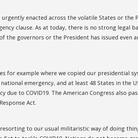
 is urgently enacted across the volatile States or the
ency clause. As at today, there is no strong legal ba
of the governors or the President has issued even a
tes for example where we copied our presidential sy
national emergency, and at least 48 States in the U
y due to COVID19. The American Congress also pas
 Response Act.
 resorting to our usual militaristic way of doing thin