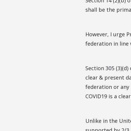
Section 14 (2)(b) 
shall be the prim
However, I urge P
federation in line
Section 305 (3)(d)
clear & present d
federation or any
COVID19 is a clear
Unlike in the Uni
supported by 2/3 