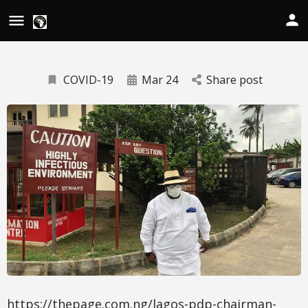
COVID-19
Mar 24
Share post
https://thepage.com.ng/lagos-pdp-chairman-