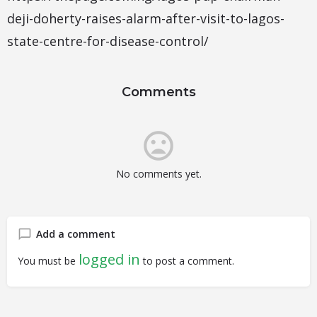
deji-doherty-raises-alarm-after-visit-to-lagos-
state-centre-for-disease-control/
Comments
No comments yet.
Add a comment
logged in
You must be
to post a comment.