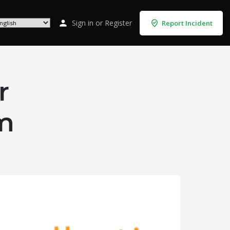
Sign in
or
Register
Report Incident
r
m