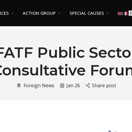
RCES
ACTION GROUP
SPECIAL CAUSES
FATF Public Secto
Consultative Foru
Foreign News
Jan 26
Share post