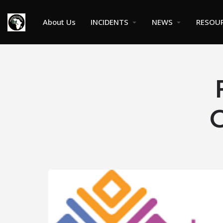
About Us
INCIDENTS
NEWS
RESOU