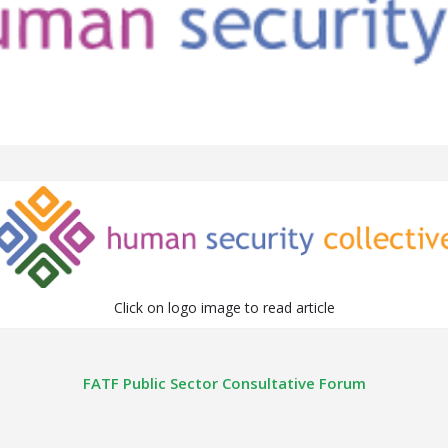
Click on logo image to read article
FATF Public Sector Consultative Forum