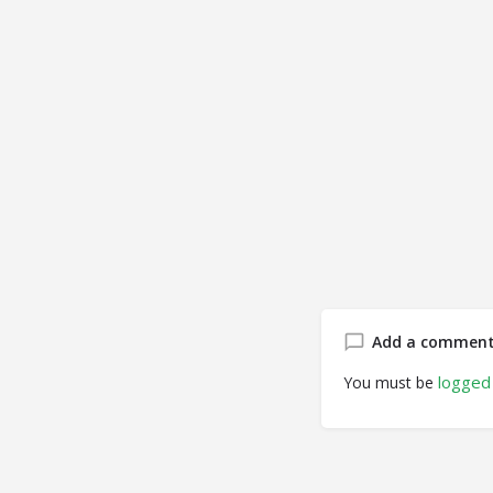
Add a commen
logged 
You must be