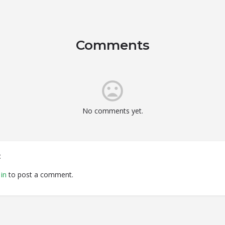
Comments
No comments yet.
t
in
to post a comment.