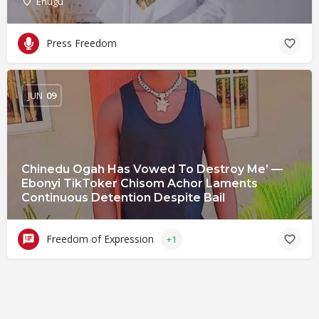
Enugu
Press Freedom
JUN
09
Chinedu Ogah Has Vowed To Destroy Me’ —
Ebonyi TikToker Chisom Achor Laments
Continuous Detention Despite Bail
Freedom of Expression
+1