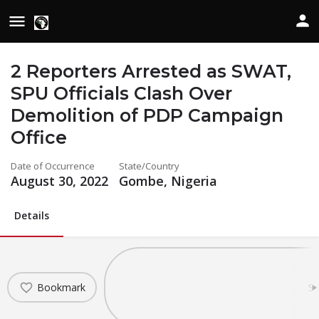
2 Reporters Arrested as SWAT,
SPU Officials Clash Over
Demolition of PDP Campaign
Office
Date of Occurrence
State/Country
August 30, 2022
Gombe, Nigeria
Details
Bookmark
Sh