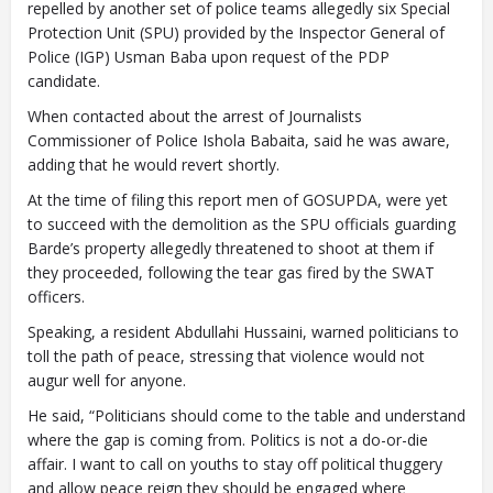
repelled by another set of police teams allegedly six Special
Protection Unit (SPU) provided by the Inspector General of
Police (IGP) Usman Baba upon request of the PDP
candidate.
When contacted about the arrest of Journalists
Commissioner of Police Ishola Babaita, said he was aware,
adding that he would revert shortly.
At the time of filing this report men of GOSUPDA, were yet
to succeed with the demolition as the SPU officials guarding
Barde’s property allegedly threatened to shoot at them if
they proceeded, following the tear gas fired by the SWAT
officers.
Speaking, a resident Abdullahi Hussaini, warned politicians to
toll the path of peace, stressing that violence would not
augur well for anyone.
He said, “Politicians should come to the table and understand
where the gap is coming from. Politics is not a do-or-die
affair. I want to call on youths to stay off political thuggery
and allow peace reign they should be engaged where