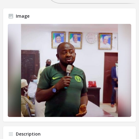
Image
Description