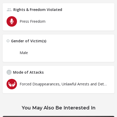
Rights & Freedom Violated
Press Freedom
Gender of Victim(s)
Male
Mode of Attacks
Forced Disappearances, Unlawful Arrests and Detention
You May Also Be Interested In