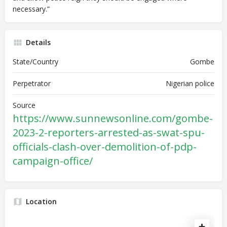
necessary.”
Details
State/Country
Gombe
Perpetrator
Nigerian police
Source
https://www.sunnewsonline.com/gombe-
2023-2-reporters-arrested-as-swat-spu-
officials-clash-over-demolition-of-pdp-
campaign-office/
Location