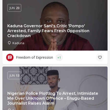
JUN
23
Kaduna Governor Sani's Critic 'Pompo'
Arrested, Family Fears Fresh Opposition
Crackdown
Kaduna
Freedom of Expression
+1
JUN
13
Nigerian Police Plotting To Arrest, Intimidate
Me Over Unknown Offence – Enugu-Based
Journalist Raises Alarm