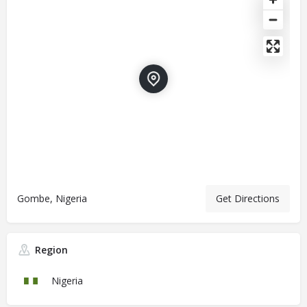
Gombe, Nigeria
Get Directions
Region
Nigeria