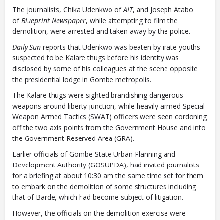
Closing Spaces Database
The journalists, Chika Udenkwo of
AIT
, and Joseph Atabo
of
Blueprint Newspaper
, while attempting to film the
demolition, were arrested and taken away by the police.
Daily Sun
reports that Udenkwo was beaten by irate youths
suspected to be Kalare thugs before his identity was
disclosed by some of his colleagues at the scene opposite
the presidential lodge in Gombe metropolis.
To install tap
and choose
The Kalare thugs were sighted brandishing dangerous
Add to Home Screen
weapons around liberty junction, while heavily armed Special
Weapon Armed Tactics (SWAT) officers were seen cordoning
off the two axis points from the Government House and into
Continue in browser
the Government Reserved Area (GRA).
Earlier officials of Gombe State Urban Planning and
Development Authority (GOSUPDA), had invited journalists
for a briefing at about 10:30 am the same time set for them
to embark on the demolition of some structures including
that of Barde, which had become subject of litigation.
However, the officials on the demolition exercise were