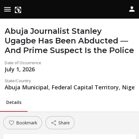
Abuja Journalist Stanley
Ugagbe Has Been Abducted —
And Prime Suspect Is the Police
Date of Occurrence
July 1, 2026
State/Country
Abuja Municipal, Federal Capital Territory, Niger
Details
Bookmark
Share