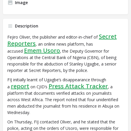
Image
Description
Secret
Fejiro Oliver, the publisher and editor-in-chief of
Reporters
, an online news platform, has
Emem Usoro
accused
, the Deputy Governor for
Operations at the Central Bank of Nigeria (CBN), of being
responsible for the abduction of Stanley Ugagbe, a senior
reporter at Secret Reporters, by the police.
FIJ initially learnt of Ugagbe’s disappearance through
report
Press Attack Tracker
a
on CJID’s
, a
platform that documents verified attacks on journalists
across West Africa. The report noted that four unidentified
men abducted the journalist from his residence in Abuja on
Wednesday.
On Thursday, FIJ contacted Oliver, and he stated that the
police, acting on the orders of Usoro, were responsible for