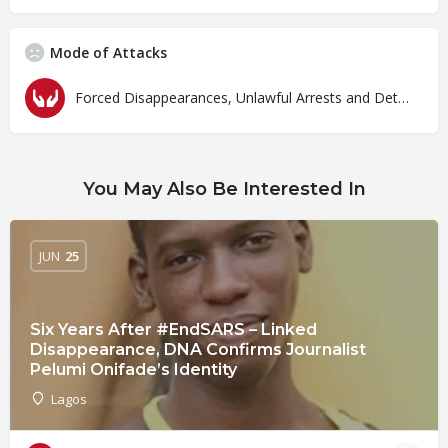
Mode of Attacks
Forced Disappearances, Unlawful Arrests and Detention
You May Also Be Interested In
JUN
25
Six Years After #EndSARS – Linked
Disappearance, DNA Confirms Journalist
Pelumi Onifade’s Identity
Lagos