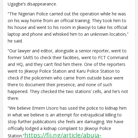
Ugagbe’s disappearance.
“The Nigerian Police carried out the operation while he was
on his way home from an official training. They took him to
his house and went to his room in Jikwoyi to take his official
laptop and phone and whisked him to an unknown location,”
he said.
“Our lawyer and editor, alongside a senior reporter, went to
former SARS to check their facilities, went to FCT Command
and HQ, and they can’t find him there. One of the reporters
went to Jikwoyi Police Station and Karu Police Station to
check if the policemen who came from outside base were
there to document their presence, and none of such
happened. They checked the two stations’ cells, and he’s not
there.
“We believe Emem Usoro has used the police to kidnap him
in what we believe is an attempt for extrajudicial killing to
stop further publications she feels are damaging. We have
officially lodged a kidnap complaint to Jikwoyi Police
https://fij.ng/article/abuja-
Station.”