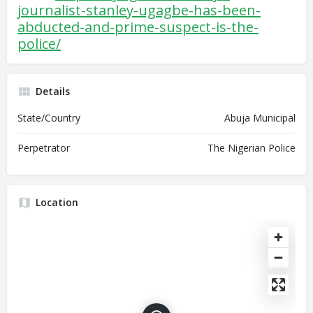
journalist-stanley-ugagbe-has-been-
abducted-and-prime-suspect-is-the-
police/
Details
State/Country
Abuja Municipal
Perpetrator
The Nigerian Police
Location