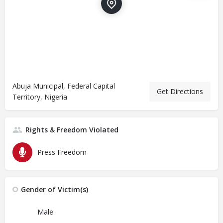
Abuja Municipal, Federal Capital
Get Directions
Territory, Nigeria
Rights & Freedom Violated
Press Freedom
Gender of Victim(s)
Male