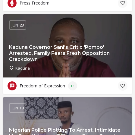
Press Freedom
JUN
23
Kaduna Governor Sani's Critic 'Pompo'
Arrested, Family Fears Fresh Opposition
Crackdown
Kaduna
Freedom of Expression
+1
JUN
13
Nigerian Police Plotting To Arrest, Intimidate