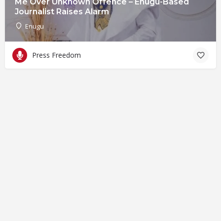
Me Over Unknown Offence – Enugu-Based
Journalist Raises Alarm
Enugu
Press Freedom