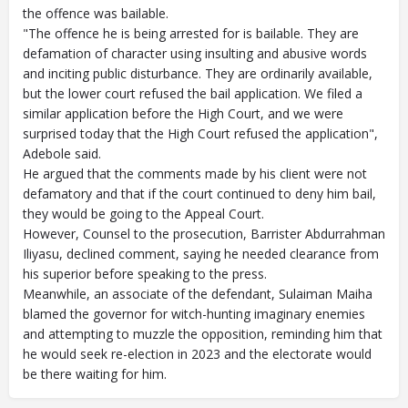
the offence was bailable.
"The offence he is being arrested for is bailable. They are
defamation of character using insulting and abusive words
and inciting public disturbance. They are ordinarily available,
but the lower court refused the bail application. We filed a
similar application before the High Court, and we were
surprised today that the High Court refused the application",
Adebole said.
He argued that the comments made by his client were not
defamatory and that if the court continued to deny him bail,
they would be going to the Appeal Court.
However, Counsel to the prosecution, Barrister Abdurrahman
Iliyasu, declined comment, saying he needed clearance from
his superior before speaking to the press.
Meanwhile, an associate of the defendant, Sulaiman Maiha
blamed the governor for witch-hunting imaginary enemies
and attempting to muzzle the opposition, reminding him that
he would seek re-election in 2023 and the electorate would
be there waiting for him.