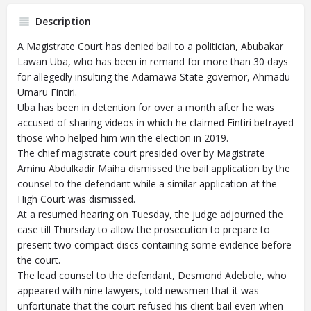
Description
A Magistrate Court has denied bail to a politician, Abubakar
Lawan Uba, who has been in remand for more than 30 days
for allegedly insulting the Adamawa State governor, Ahmadu
Umaru Fintiri.
Uba has been in detention for over a month after he was
accused of sharing videos in which he claimed Fintiri betrayed
those who helped him win the election in 2019.
The chief magistrate court presided over by Magistrate
Aminu Abdulkadir Maiha dismissed the bail application by the
counsel to the defendant while a similar application at the
High Court was dismissed.
At a resumed hearing on Tuesday, the judge adjourned the
case till Thursday to allow the prosecution to prepare to
present two compact discs containing some evidence before
the court.
The lead counsel to the defendant, Desmond Adebole, who
appeared with nine lawyers, told newsmen that it was
unfortunate that the court refused his client bail even when