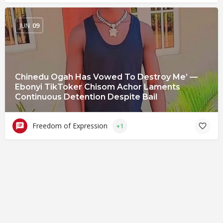
JUN
09
Chinedu Ogah Has Vowed To Destroy Me’ —
Ebonyi TikToker Chisom Achor Laments
Continuous Detention Despite Bail
Freedom of Expression
+1