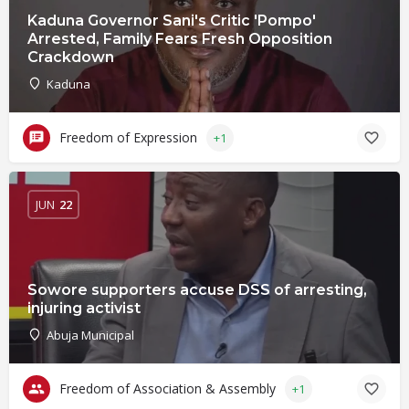
Kaduna Governor Sani's Critic 'Pompo'
Arrested, Family Fears Fresh Opposition
Crackdown
Kaduna
Freedom of Expression
+1
JUN
22
Sowore supporters accuse DSS of arresting,
injuring activist
Abuja Municipal
Freedom of Association & Assembly
+1