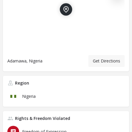
Adamawa, Nigeria
Get Directions
Region
Nigeria
Rights & Freedom Violated
Freedom of Expression