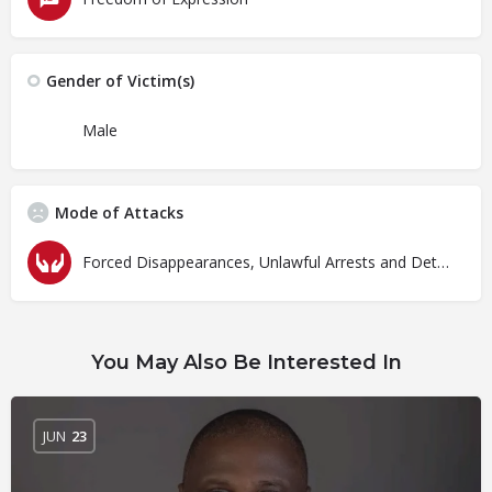
Gender of Victim(s)
Male
Mode of Attacks
Forced Disappearances, Unlawful Arrests and Detention
You May Also Be Interested In
JUN
23