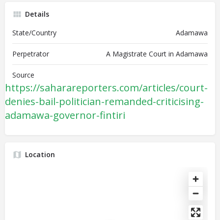
Details
State/Country
Adamawa
Perpetrator
A Magistrate Court in Adamawa
Source
https://saharareporters.com/articles/court-
denies-bail-politician-remanded-criticising-
adamawa-governor-fintiri
Location