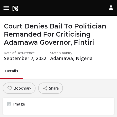
Court Denies Bail To Politician
Remanded For Criticising
Adamawa Governor, Fintiri
Date of Occurrence
State/Country
September 7, 2022
Adamawa, Nigeria
Details
Bookmark
Share
Image