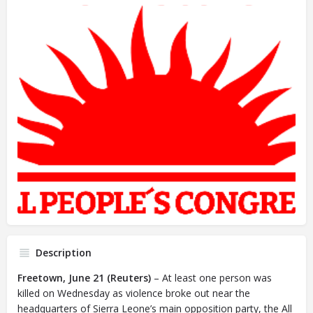
Description
Freetown, June 21 (Reuters)
– At least one person was
killed on Wednesday as violence broke out near the
headquarters of Sierra Leone’s main opposition party, the All