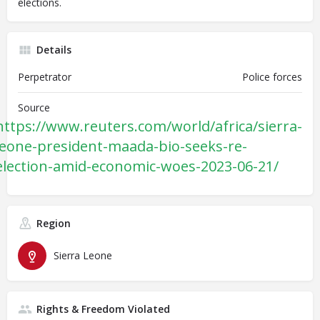
elections.
Details
Perpetrator
Police forces
Source
https://www.reuters.com/world/africa/sierra-
leone-president-maada-bio-seeks-re-
election-amid-economic-woes-2023-06-21/
Region
Sierra Leone
Rights & Freedom Violated