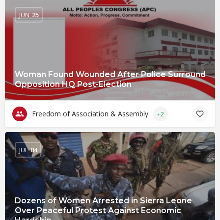
JUN
25
Woman Found Wounded After Police Surround
Opposition HQ Post-Election
Freedom of Association & Assembly
+2
JUL
04
Dozens of Women Arrested in Sierra Leone
Over Peaceful Protest Against Economic