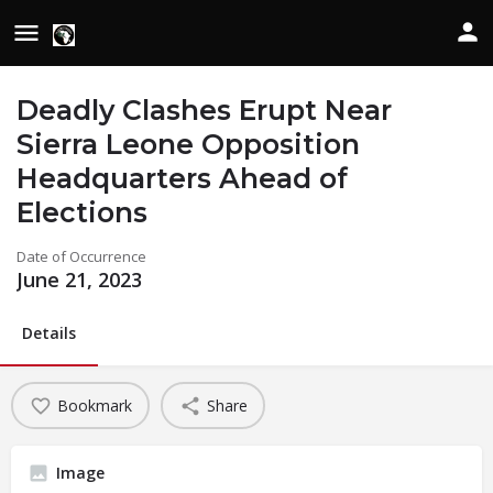
Deadly Clashes Erupt Near
Sierra Leone Opposition
Headquarters Ahead of
Elections
Date of Occurrence
June 21, 2023
Details
Bookmark
Share
Image