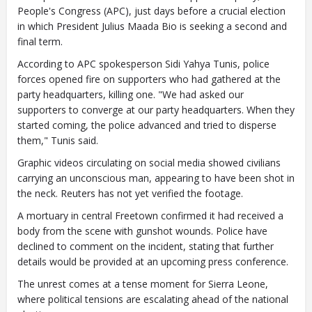
People's Congress (APC), just days before a crucial election
in which President Julius Maada Bio is seeking a second and
final term.
According to APC spokesperson Sidi Yahya Tunis, police
forces opened fire on supporters who had gathered at the
party headquarters, killing one. "We had asked our
supporters to converge at our party headquarters. When they
started coming, the police advanced and tried to disperse
them," Tunis said.
Graphic videos circulating on social media showed civilians
carrying an unconscious man, appearing to have been shot in
the neck. Reuters has not yet verified the footage.
A mortuary in central Freetown confirmed it had received a
body from the scene with gunshot wounds. Police have
declined to comment on the incident, stating that further
details would be provided at an upcoming press conference.
The unrest comes at a tense moment for Sierra Leone,
where political tensions are escalating ahead of the national