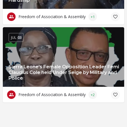
Hardship
Freedom of Association & Assembly
+1
JUL
03
Sierra Leone’s Female Opposition Leader Femi
Claudius Cole held Under Seige by Military and
Police
Freedom of Association & Assembly
+2