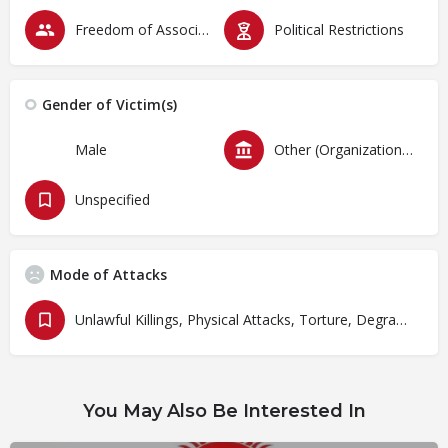
Freedom of Association & Assembly
Political Restrictions
Gender of Victim(s)
Male
Other (Organizations)
Unspecified
Mode of Attacks
Unlawful Killings, Physical Attacks, Torture, Degrading Treatment
You May Also Be Interested In